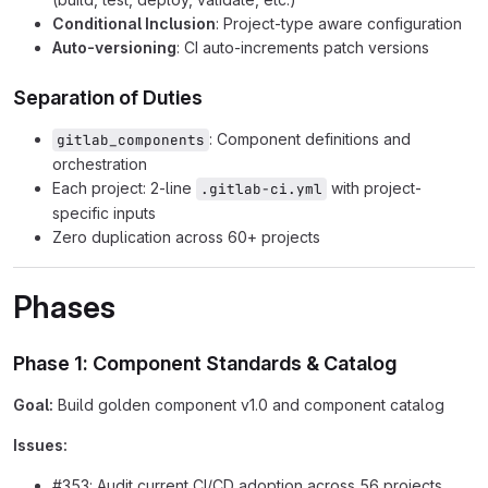
Conditional Inclusion
: Project-type aware configuration
Auto-versioning
: CI auto-increments patch versions
Separation of Duties
: Component definitions and
gitlab_components
orchestration
Each project: 2-line
with project-
.gitlab-ci.yml
specific inputs
Zero duplication across 60+ projects
Phases
Phase 1: Component Standards & Catalog
Goal:
Build golden component v1.0 and component catalog
Issues:
#353: Audit current CI/CD adoption across 56 projects