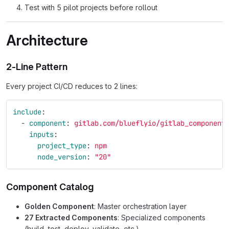
Test with 5 pilot projects before rollout
Architecture
2-Line Pattern
Every project CI/CD reduces to 2 lines:
include
:
-
component
:
gitlab.com/blueflyio/gitlab_component
inputs
:
project_type
:
npm
node_version
:
"
20"
Component Catalog
Golden Component
: Master orchestration layer
27 Extracted Components
: Specialized components
(build, test, deploy, validate, etc.)