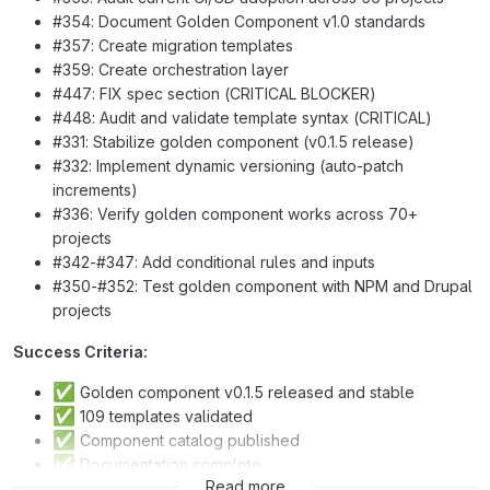
#354: Document Golden Component v1.0 standards
#357: Create migration templates
#359: Create orchestration layer
#447: FIX spec section (CRITICAL BLOCKER)
#448: Audit and validate template syntax (CRITICAL)
#331: Stabilize golden component (v0.1.5 release)
#332: Implement dynamic versioning (auto-patch
increments)
#336: Verify golden component works across 70+
projects
#342-#347: Add conditional rules and inputs
#350-#352: Test golden component with NPM and Drupal
projects
Success Criteria:
✅
Golden component v0.1.5 released and stable
✅
109 templates validated
✅
Component catalog published
✅
Documentation complete
✅
Read more
Migration templates ready