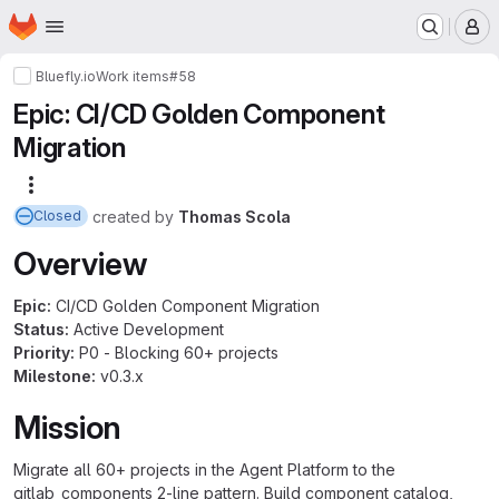
Homepage
Skip to main content
M
Bluefly.io
Work items
#58
Epic: CI/CD Golden Component
Migration
More actions
created
by
Thomas Scola
Closed
Overview
Epic:
CI/CD Golden Component Migration
Status:
Active Development
Priority:
P0 - Blocking 60+ projects
Milestone:
v0.3.x
Mission
Migrate all 60+ projects in the Agent Platform to the
gitlab_components 2-line pattern. Build component catalog,