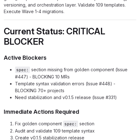
versioning, and orchestration layer. Validate 109 templates.
Execute Wave 1-4 migrations.
Current Status: CRITICAL
BLOCKER
Active Blockers
section missing from golden component (Issue
spec:
#447) - BLOCKING 10 MRs
Template syntax validation errors (Issue #448) -
BLOCKING 70+ projects
Need stabilization and v0.1.5 release (Issue #331)
Immediate Actions Required
Fix golden component
section
spec:
Audit and validate 109 template syntax
Create v0.1.5 stabilization release