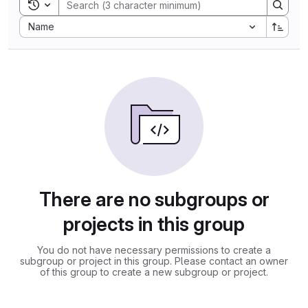
Toggle search history
Sort by:
Name
There are no subgroups or
projects in this group
You do not have necessary permissions to create a
subgroup or project in this group. Please contact an owner
of this group to create a new subgroup or project.