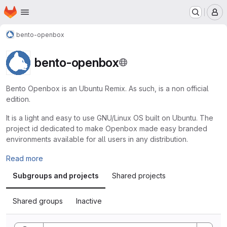
Homepage
Skip to main content
M
bento-openbox
bento-openbox
Bento Openbox is an Ubuntu Remix. As such, is a non official
edition.
It is a light and easy to use GNU/Linux OS built on Ubuntu. The
project id dedicated to make Openbox made easy branded
environments available for all users in any distribution.
Read more
Subgroups and projects
Shared projects
Shared groups
Inactive