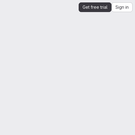
Get free trial
Sign in