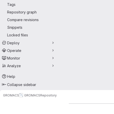
Tags
Repository graph
Compare revisions
Snippets
Locked files
Deploy
Operate
Monitor
Analyze
Help
Collapse sidebar
GROMACS
GROMACS
Repository