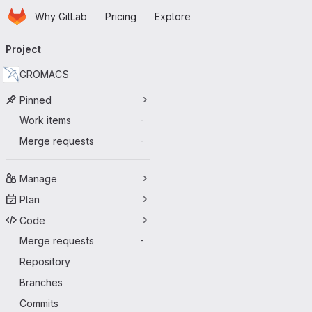
Homepage
Skip to main content
Why GitLab
Pricing
Explore
Primary navigation
Project
GROMACS
Pinned
Work items
-
Merge requests
-
Manage
Plan
Code
Merge requests
-
Repository
Branches
Commits