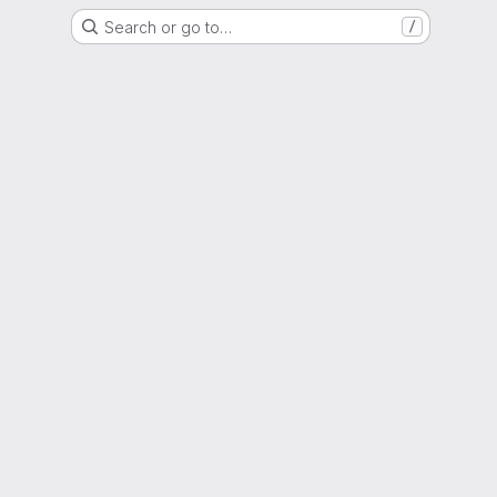
Search or go to…
/