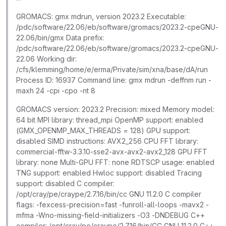
GROMACS: gmx mdrun, version 2023.2 Executable:
/pdc/software/22.06/eb/software/gromacs/2023.2-cpeGNU-
22.06/bin/gmx Data prefix:
/pdc/software/22.06/eb/software/gromacs/2023.2-cpeGNU-
22.06 Working dir:
/cfs/klemming/home/e/erma/Private/sim/xna/base/dA/run
Process ID: 16937 Command line: gmx mdrun -deffnm run -
maxh 24 -cpi -cpo -nt 8
GROMACS version: 2023.2 Precision: mixed Memory model:
64 bit MPI library: thread_mpi OpenMP support: enabled
(GMX_OPENMP_MAX_THREADS = 128) GPU support:
disabled SIMD instructions: AVX2_256 CPU FFT library:
commercial-fftw-3.3.10-sse2-avx-avx2-avx2_128 GPU FFT
library: none Multi-GPU FFT: none RDTSCP usage: enabled
TNG support: enabled Hwloc support: disabled Tracing
support: disabled C compiler:
/opt/cray/pe/craype/2.7.16/bin/cc GNU 11.2.0 C compiler
flags: -fexcess-precision=fast -funroll-all-loops -mavx2 -
mfma -Wno-missing-field-initializers -O3 -DNDEBUG C++
compiler: /opt/cray/pe/craype/2.7.16/bin/CC GNU 11.2.0 C++