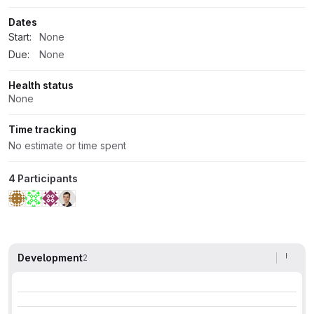
Dates
Start:
None
Due:
None
Health status
None
Time tracking
No estimate or time spent
4 Participants
Development
2