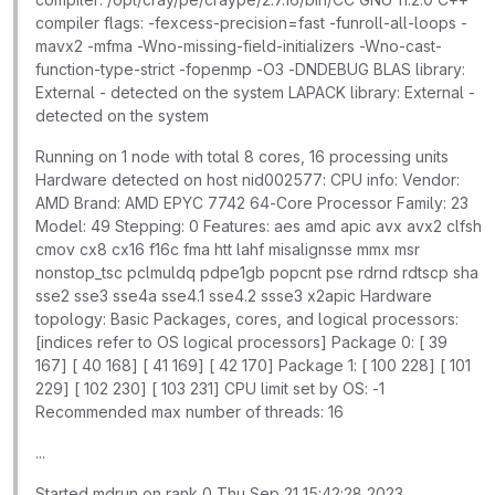
compiler flags: -fexcess-precision=fast -funroll-all-loops -
mavx2 -mfma -Wno-missing-field-initializers -Wno-cast-
function-type-strict -fopenmp -O3 -DNDEBUG BLAS library:
External - detected on the system LAPACK library: External -
detected on the system
Running on 1 node with total 8 cores, 16 processing units
Hardware detected on host nid002577: CPU info: Vendor:
AMD Brand: AMD EPYC 7742 64-Core Processor Family: 23
Model: 49 Stepping: 0 Features: aes amd apic avx avx2 clfsh
cmov cx8 cx16 f16c fma htt lahf misalignsse mmx msr
nonstop_tsc pclmuldq pdpe1gb popcnt pse rdrnd rdtscp sha
sse2 sse3 sse4a sse4.1 sse4.2 ssse3 x2apic Hardware
topology: Basic Packages, cores, and logical processors:
[indices refer to OS logical processors] Package 0: [ 39
167] [ 40 168] [ 41 169] [ 42 170] Package 1: [ 100 228] [ 101
229] [ 102 230] [ 103 231] CPU limit set by OS: -1
Recommended max number of threads: 16
...
Started mdrun on rank 0 Thu Sep 21 15:42:28 2023