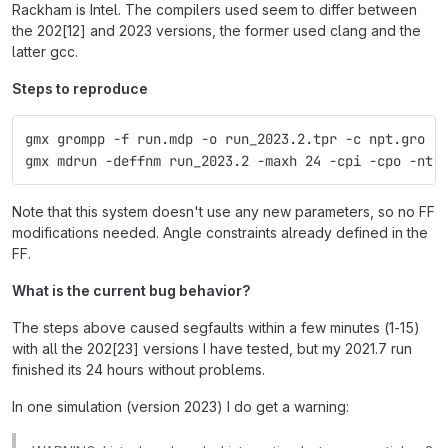
Rackham is Intel. The compilers used seem to differ between
the 202[12] and 2023 versions, the former used clang and the
latter gcc.
Steps to reproduce
gmx grompp -f run.mdp -o run_2023.2.tpr -c npt.gro -
gmx mdrun -deffnm run_2023.2 -maxh 24 -cpi -cpo -nt 
Note that this system doesn't use any new parameters, so no FF
modifications needed. Angle constraints already defined in the
FF.
What is the current bug behavior?
The steps above caused segfaults within a few minutes (1-15)
with all the 202[23] versions I have tested, but my 2021.7 run
finished its 24 hours without problems.
In one simulation (version 2023) I do get a warning: