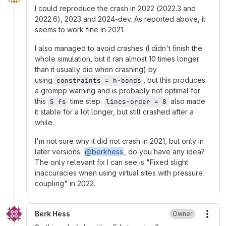
I could reproduce the crash in 2022 (2022.3 and
2022.6), 2023 and 2024-dev. As reported above, it
seems to work fine in 2021.
I also managed to avoid crashes (I didn't finish the
whole simulation, but it ran almost 10 times longer
than it usually did when crashing) by
using
, but this produces
constraints = h-bonds
a grompp warning and is probably not optimal for
this
time step.
also made
5 fs
lincs-order = 8
it stable for a lot longer, but still crashed after a
while.
I'm not sure why it did not crash in 2021, but only in
later versions.
@berkhess
, do you have any idea?
The only relevant fix I can see is "Fixed slight
inaccuracies when using virtual sites with pressure
coupling" in 2022.
Berk Hess
Owner
More