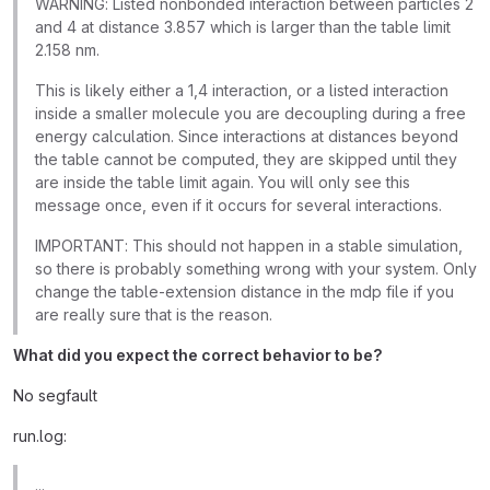
WARNING: Listed nonbonded interaction between particles 2
and 4 at distance 3.857 which is larger than the table limit
2.158 nm.
This is likely either a 1,4 interaction, or a listed interaction
inside a smaller molecule you are decoupling during a free
energy calculation. Since interactions at distances beyond
the table cannot be computed, they are skipped until they
are inside the table limit again. You will only see this
message once, even if it occurs for several interactions.
IMPORTANT: This should not happen in a stable simulation,
so there is probably something wrong with your system. Only
change the table-extension distance in the mdp file if you
are really sure that is the reason.
What did you expect the correct behavior to be?
No segfault
run.log:
...