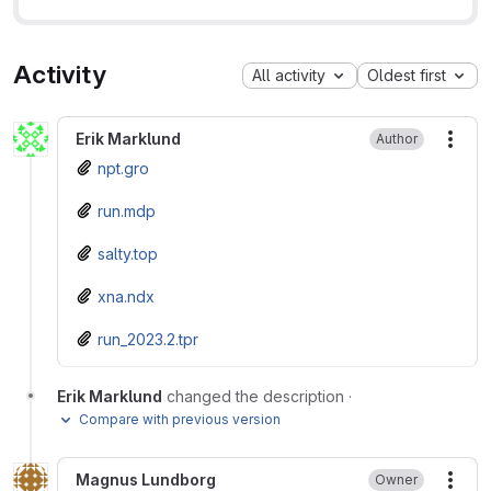
Activity
All activity
Oldest first
Erik Marklund
Author
More
npt.gro
run.mdp
salty.top
xna.ndx
run_2023.2.tpr
Erik Marklund
changed the description
·
Compare with previous version
Magnus Lundborg
Owner
More