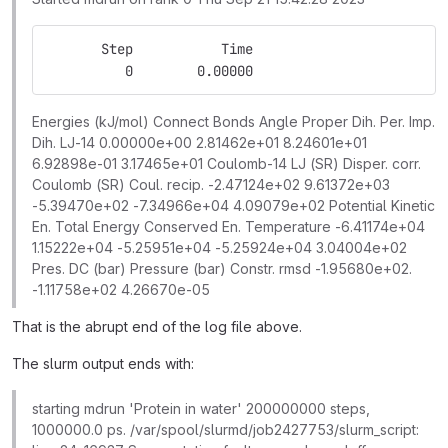
       Step           Time
          0        0.00000
Energies (kJ/mol) Connect Bonds Angle Proper Dih. Per. Imp.
Dih. LJ-14 0.00000e+00 2.81462e+01 8.24601e+01
6.92898e-01 3.17465e+01 Coulomb-14 LJ (SR) Disper. corr.
Coulomb (SR) Coul. recip. -2.47124e+02 9.61372e+03
-5.39470e+02 -7.34966e+04 4.09079e+02 Potential Kinetic
En. Total Energy Conserved En. Temperature -6.41174e+04
1.15222e+04 -5.25951e+04 -5.25924e+04 3.04004e+02
Pres. DC (bar) Pressure (bar) Constr. rmsd -1.95680e+02.
-1.11758e+02 4.26670e-05
That is the abrupt end of the log file above.
The slurm output ends with:
starting mdrun 'Protein in water' 200000000 steps,
1000000.0 ps. /var/spool/slurmd/job2427753/slurm_script: