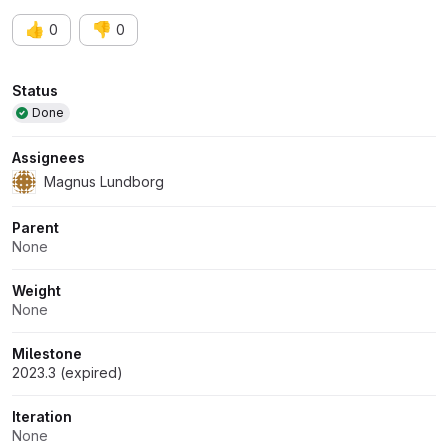
👍
👎
0
0
Attributes
Status
Done
Assignees
Magnus Lundborg
Parent
None
Weight
None
Milestone
2023.3 (expired)
Iteration
None