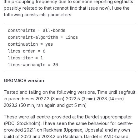
the p-coupling frequency due to someone reporting segfaults
possibly related to that (cannot find that issue now). I use the
following constraints parameters:
constraints = all-bonds
constraint-algorithm = Lincs
continuation = yes
lincs-order = 6
lincs-iter = 1
lincs-warnangle = 30
GROMACS version
Tested and failing on the following versions. Time until segfault
in parentheses 2022.2 (3 min) 2022.5 (3 min) 2023 (14 min)
2023.2 (50 min, ran again and got 5 min)
These were all centre-provided at the Dardel supercomputer
(PDC, Stockholm). I have seen the same behaviour for centre-
provided 2021.1 on Rackham (Uppmax, Uppsala) and my own
build of 2023 and 2023.2 on Rackham. Dardel is AMD-based,