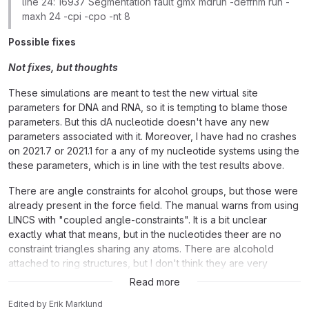
line 24: 16937 Segmentation fault gmx mdrun -deffnm run -
maxh 24 -cpi -cpo -nt 8
Possible fixes
Not fixes, but thoughts
These simulations are meant to test the new virtual site
parameters for DNA and RNA, so it is tempting to blame those
parameters. But this dA nucleotide doesn't have any new
parameters associated with it. Moreover, I have had no crashes
on 2021.7 or 2021.1 for a any of my nucleotide systems using the
these parameters, which is in line with the test results above.
There are angle constraints for alcohol groups, but those were
already present in the force field. The manual warns from using
LINCS with "coupled angle-constraints". It is a bit unclear
exactly what that means, but in the nucleotides theer are no
constraint triangles sharing any atoms. There are alcohold
attached to ring structures, but I don't think they are very
different from what you see in tyrosine, which works fine.
Read more
Edited
by
Erik Marklund