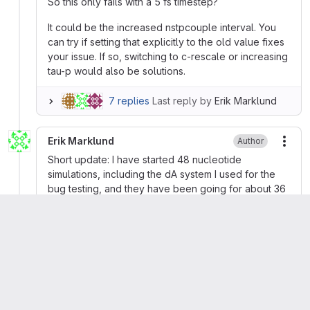
So this only fails with a 5 fs timestep?
It could be the increased nstpcouple interval. You
can try if setting that explicitly to the old value fixes
your issue. If so, switching to c-rescale or increasing
tau-p would also be solutions.
7 replies
Last reply by
Erik Marklund
Erik Marklund
Author
More
Short update: I have started 48 nucleotide
simulations, including the dA system I used for the
bug testing, and they have been going for about 36
h without any segfaults. I even set nstpcouple back
to the default, which results in twice as many steps
between coupling events. Seems pretty robust.
Erik Marklund
Author
More
Tested with 4 fs time steps and that also segfaults
with 2023.2 but not 2021.7.