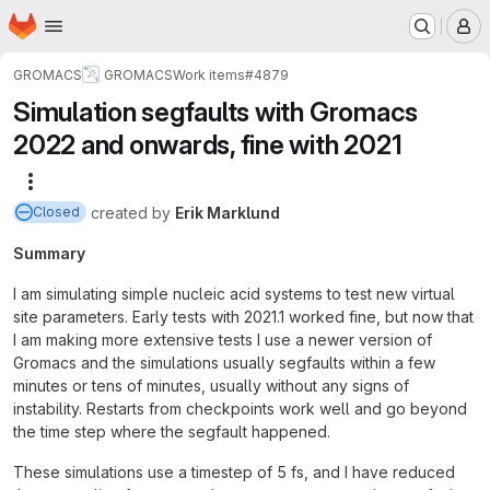
Homepage
Skip to main content
M
GROMACS
GROMACS
Work items
#4879
Simulation segfaults with Gromacs
2022 and onwards, fine with 2021
More actions
created
by
Erik Marklund
Closed
Summary
I am simulating simple nucleic acid systems to test new virtual
site parameters. Early tests with 2021.1 worked fine, but now that
I am making more extensive tests I use a newer version of
Gromacs and the simulations usually segfaults within a few
minutes or tens of minutes, usually without any signs of
instability. Restarts from checkpoints work well and go beyond
the time step where the segfault happened.
These simulations use a timestep of 5 fs, and I have reduced