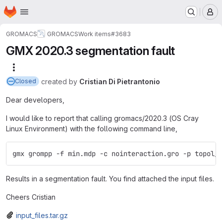
Homepage
Skip to main content
M
GROMACS
GROMACS
Work items
#3683
GMX 2020.3 segmentation fault
More actions
created
by
Cristian Di Pietrantonio
Closed
Dear developers,
I would like to report that calling gromacs/2020.3 (OS Cray
Linux Environment) with the following command line,
gmx grompp -f min.mdp -c nointeraction.gro -p topol_
Results in a segmentation fault. You find attached the input files.
Cheers Cristian
input_files.tar.gz