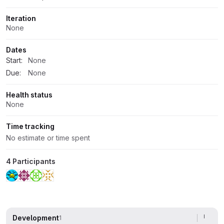
Iteration
None
Dates
Start:
None
Due:
None
Health status
None
Time tracking
No estimate or time spent
4 Participants
Development
1