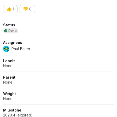
👍
👎
1
0
Attributes
Status
Done
Assignees
Paul Bauer
Labels
None
Parent
None
Weight
None
Milestone
2020.4 (expired)