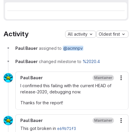
Activity
All activity
Oldest first
Paul Bauer
assigned to
@acmnpv
Paul Bauer
changed milestone to
%2020.4
Paul Bauer
Maintainer
More
I confirmed this failing with the current HEAD of
release-2020, debugging now.
Thanks for the report!
Paul Bauer
Maintainer
More
This got broken in
e69b71f3