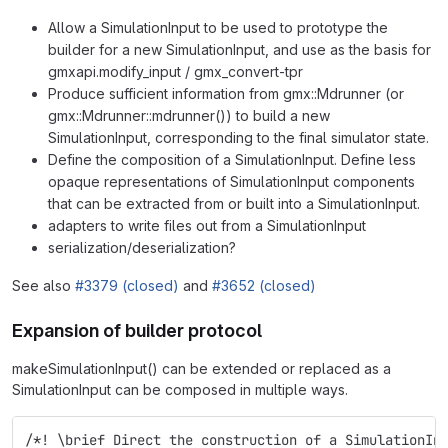
Allow a SimulationInput to be used to prototype the
builder for a new SimulationInput, and use as the basis for
gmxapi.modify_input / gmx_convert-tpr
Produce sufficient information from gmx::Mdrunner (or
gmx::Mdrunner::mdrunner()) to build a new
SimulationInput, corresponding to the final simulator state.
Define the composition of a SimulationInput. Define less
opaque representations of SimulationInput components
that can be extracted from or built into a SimulationInput.
adapters to write files out from a SimulationInput
serialization/deserialization?
See also
#3379 (closed)
and
#3652 (closed)
Expansion of builder protocol
makeSimulationInput() can be extended or replaced as a
SimulationInput can be composed in multiple ways.
/*! \brief Direct the construction of a SimulationIn