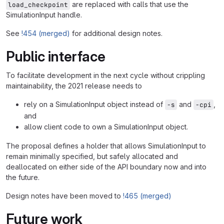
are replaced with calls that use the
load_checkpoint
SimulationInput handle.
See
!454 (merged)
for additional design notes.
Public interface
To facilitate development in the next cycle without crippling
maintainability, the 2021 release needs to
rely on a SimulationInput object instead of
and
,
-s
-cpi
and
allow client code to own a SimulationInput object.
The proposal defines a holder that allows SimulationInput to
remain minimally specified, but safely allocated and
deallocated on either side of the API boundary now and into
the future.
Design notes have been moved to
!465 (merged)
Future work