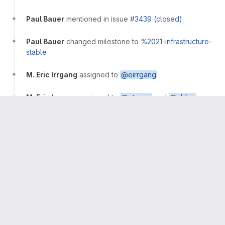
Paul Bauer
mentioned in issue
#3439 (closed)
Paul Bauer
changed milestone to
%2021-infrastructure-
stable
M. Eric Irrgang
assigned to
@eirrgang
M. Eric Irrgang
assigned to
@ptmerz
and
@cblau
M. Eric Irrgang
mentioned in commit
5f8f786b
M. Eric Irrgang
mentioned in commit
611a07e6
M. Eric Irrgang
assigned to
@ejjordan
M. Eric Irrgang
mentioned in commit
f1833fdf
M. Eric Irrgang
mentioned in merge request
!454
(merged)