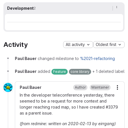
Development
2
Activity
All activity
Oldest first
Paul Bauer
changed milestone to
%2021-refactoring
Paul Bauer
added
+ 1 deleted label
Feature
core library
Paul Bauer
Author
Maintainer
More
In the developer teleconference yesterday, there
seemed to be a request for more context and
longer reaching road map, so I have created
#
3379
as a parent issue.
(from redmine: written on 2020-02-13 by eirrgang)