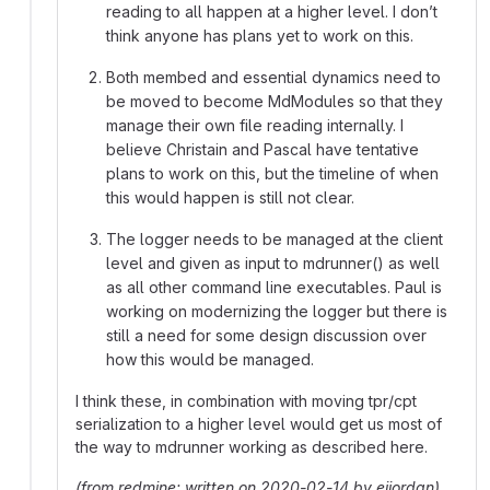
reading to all happen at a higher level. I don’t
think anyone has plans yet to work on this.
Both membed and essential dynamics need to
be moved to become MdModules so that they
manage their own file reading internally. I
believe Christain and Pascal have tentative
plans to work on this, but the timeline of when
this would happen is still not clear.
The logger needs to be managed at the client
level and given as input to mdrunner() as well
as all other command line executables. Paul is
working on modernizing the logger but there is
still a need for some design discussion over
how this would be managed.
I think these, in combination with moving tpr/cpt
serialization to a higher level would get us most of
the way to mdrunner working as described here.
(from redmine: written on 2020-02-14 by ejjordan)