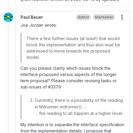
Paul Bauer
Author
Maintainer
More
Joe Jordan wrote:
There a few further issues (at least!) that would
block this implementation and thus also must be
addressed to move towards the proposed
model.
Can you please clarify which issues block the
interface proposed versus aspects of the longer
term proposal? Please consider revising tasks or
sub-issues of
#
3379.
Currently, there is a possibility of file reading
in Mdrunner::mdrunner() …
… file reading to all happen at a higher level.
My intention is to separate the interface specification
from the implementation details. I propose that