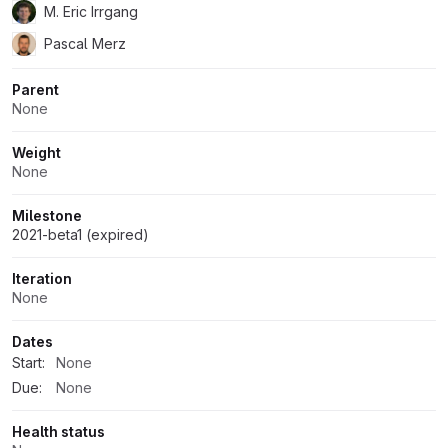
M. Eric Irrgang
Pascal Merz
Parent
None
Weight
None
Milestone
2021-beta1 (expired)
Iteration
None
Dates
Start:
None
Due:
None
Health status