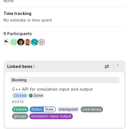
None
Time tracking
No estimate or time spent
6 Participants
Linked items
1
Display op
Blocking
C++ API for simulation input and output
Closed
Done
#3379
Feature
Status
Stale
checkpoint
core library
gmxapi
simulation-input-output