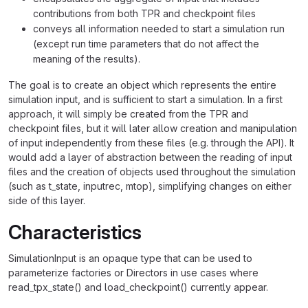
contributions from both TPR and checkpoint files
conveys all information needed to start a simulation run
(except run time parameters that do not affect the
meaning of the results).
The goal is to create an object which represents the entire
simulation input, and is sufficient to start a simulation. In a first
approach, it will simply be created from the TPR and
checkpoint files, but it will later allow creation and manipulation
of input independently from these files (e.g. through the API). It
would add a layer of abstraction between the reading of input
files and the creation of objects used throughout the simulation
(such as t_state, inputrec, mtop), simplifying changes on either
side of this layer.
Characteristics
SimulationInput is an opaque type that can be used to
parameterize factories or Directors in use cases where
read_tpx_state() and load_checkpoint() currently appear.