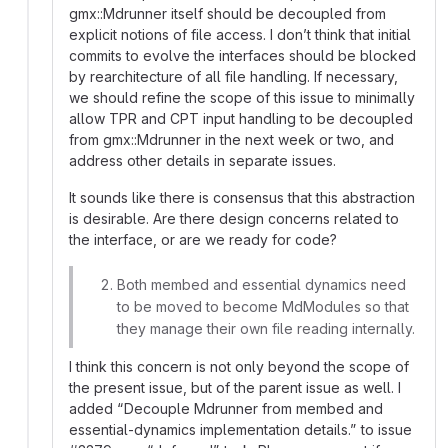
gmx::Mdrunner itself should be decoupled from
explicit notions of file access. I don’t think that initial
commits to evolve the interfaces should be blocked
by rearchitecture of all file handling. If necessary,
we should refine the scope of this issue to minimally
allow TPR and CPT input handling to be decoupled
from gmx::Mdrunner in the next week or two, and
address other details in separate issues.
It sounds like there is consensus that this abstraction
is desirable. Are there design concerns related to
the interface, or are we ready for code?
Both membed and essential dynamics need
to be moved to become MdModules so that
they manage their own file reading internally.
I think this concern is not only beyond the scope of
the present issue, but of the parent issue as well. I
added “Decouple Mdrunner from membed and
essential-dynamics implementation details.” to issue