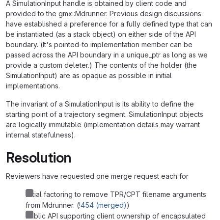
A SimulationInput handle is obtained by client code and
provided to the gmx::Mdrunner. Previous design discussions
have established a preference for a fully defined type that can
be instantiated (as a stack object) on either side of the API
boundary. (It's pointed-to implementation member can be
passed across the API boundary in a unique_ptr as long as we
provide a custom deleter.) The contents of the holder (the
SimulationInput) are as opaque as possible in initial
implementations.
The invariant of a SimulationInput is its ability to define the
starting point of a trajectory segment. SimulationInput objects
are logically immutable (implementation details may warrant
internal statefulness).
Resolution
Reviewers have requested one merge request each for
Initial factoring to remove TPR/CPT filename arguments
from Mdrunner. (
!454 (merged)
)
Public API supporting client ownership of encapsulated