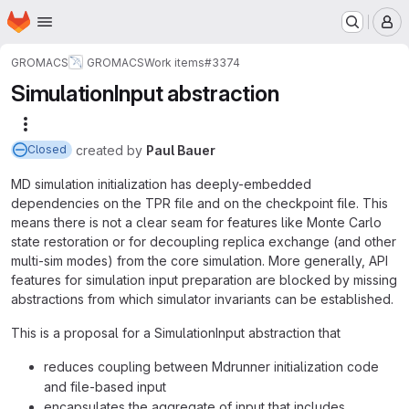
Homepage
Skip to main content
M
GROMACS
GROMACS
Work items
#3374
SimulationInput abstraction
More actions
created
by
Paul Bauer
Closed
MD simulation initialization has deeply-embedded
dependencies on the TPR file and on the checkpoint file. This
means there is not a clear seam for features like Monte Carlo
state restoration or for decoupling replica exchange (and other
multi-sim modes) from the core simulation. More generally, API
features for simulation input preparation are blocked by missing
abstractions from which simulator invariants can be established.
This is a proposal for a SimulationInput abstraction that
reduces coupling between Mdrunner initialization code
and file-based input
encapsulates the aggregate of input that includes