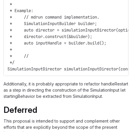
 *
 * Example:
 *     // mdrun command implementation.
 *     SimulationInputBuilder builder;
 *     auto director = simulationInputDirector(optio
 *     director.construct(&builder);
 *     auto inputHandle = builder.build();
 *
 *     // 
 */
SimulationInputDirector simulationInputDirector(cons
Additionally, it is probably appropriate to refactor handleRestart
as a step in directing the construction of the SimulationInput let
startingBehavior be extracted from SimulationInput.
Deferred
This proposal is intended to support and complement other
efforts that are explicitly beyond the scope of the present