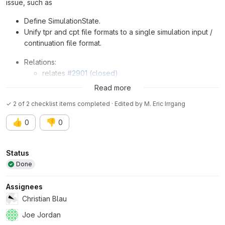
issue, such as
Define SimulationState.
Unify tpr and cpt file formats to a single simulation input /
continuation file format.
Relations:
relates
#2901 (closed)
parent
#3379 (closed)
Read more
✓ 2 of 2 checklist items completed · Edited
by
M. Eric Irrgang
👍
👎
0
0
Attributes
Status
Done
Assignees
Christian Blau
Joe Jordan