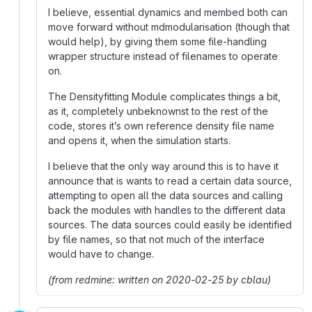
I believe, essential dynamics and membed both can
move forward without mdmodularisation (though that
would help), by giving them some file-handling
wrapper structure instead of filenames to operate
on.
The Densityfitting Module complicates things a bit,
as it, completely unbeknownst to the rest of the
code, stores it’s own reference density file name
and opens it, when the simulation starts.
I believe that the only way around this is to have it
announce that is wants to read a certain data source,
attempting to open all the data sources and calling
back the modules with handles to the different data
sources. The data sources could easily be identified
by file names, so that not much of the interface
would have to change.
(from redmine: written on 2020-02-25 by cblau)