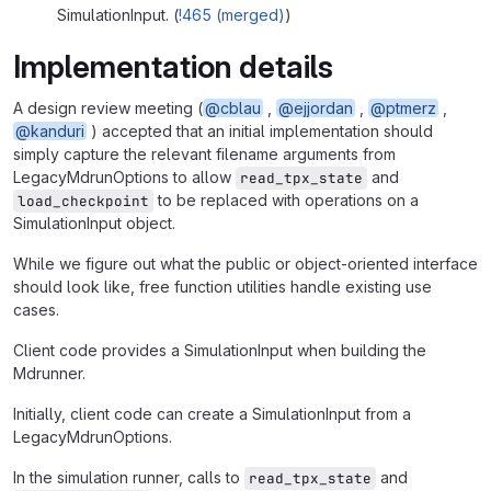
SimulationInput. (
!465 (merged)
)
Implementation details
A design review meeting (
@cblau
,
@ejjordan
,
@ptmerz
,
@kanduri
) accepted that an initial implementation should
simply capture the relevant filename arguments from
LegacyMdrunOptions to allow
and
read_tpx_state
to be replaced with operations on a
load_checkpoint
SimulationInput object.
While we figure out what the public or object-oriented interface
should look like, free function utilities handle existing use
cases.
Client code provides a SimulationInput when building the
Mdrunner.
Initially, client code can create a SimulationInput from a
LegacyMdrunOptions.
In the simulation runner, calls to
and
read_tpx_state