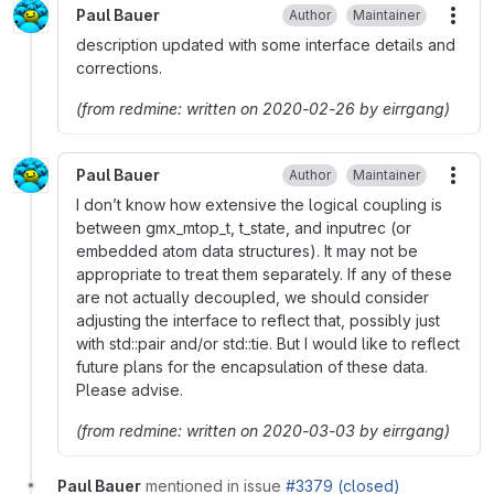
Paul Bauer
Author
Maintainer
More
description updated with some interface details and
corrections.
(from redmine: written on 2020-02-26 by eirrgang)
Paul Bauer
Author
Maintainer
More
I don’t know how extensive the logical coupling is
between gmx_mtop_t, t_state, and inputrec (or
embedded atom data structures). It may not be
appropriate to treat them separately. If any of these
are not actually decoupled, we should consider
adjusting the interface to reflect that, possibly just
with std::pair and/or std::tie. But I would like to reflect
future plans for the encapsulation of these data.
Please advise.
(from redmine: written on 2020-03-03 by eirrgang)
Paul Bauer
mentioned in issue
#3379 (closed)