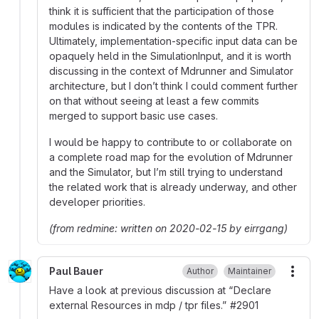
think it is sufficient that the participation of those
modules is indicated by the contents of the TPR.
Ultimately, implementation-specific input data can be
opaquely held in the SimulationInput, and it is worth
discussing in the context of Mdrunner and Simulator
architecture, but I don’t think I could comment further
on that without seeing at least a few commits
merged to support basic use cases.
I would be happy to contribute to or collaborate on
a complete road map for the evolution of Mdrunner
and the Simulator, but I’m still trying to understand
the related work that is already underway, and other
developer priorities.
(from redmine: written on 2020-02-15 by eirrgang)
Paul Bauer
Author
Maintainer
More
Have a look at previous discussion at “Declare
external Resources in mdp / tpr files.”
#
2901