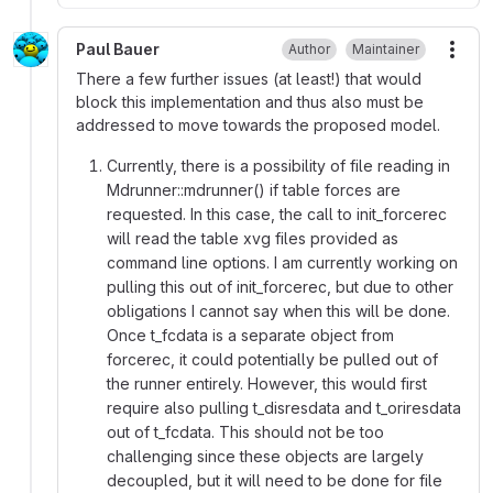
Paul Bauer
Author
Maintainer
More
There a few further issues (at least!) that would
block this implementation and thus also must be
addressed to move towards the proposed model.
Currently, there is a possibility of file reading in
Mdrunner::mdrunner() if table forces are
requested. In this case, the call to init_forcerec
will read the table xvg files provided as
command line options. I am currently working on
pulling this out of init_forcerec, but due to other
obligations I cannot say when this will be done.
Once t_fcdata is a separate object from
forcerec, it could potentially be pulled out of
the runner entirely. However, this would first
require also pulling t_disresdata and t_oriresdata
out of t_fcdata. This should not be too
challenging since these objects are largely
decoupled, but it will need to be done for file