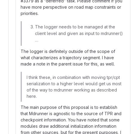
#
3379 as a “deferred” task. Please comment if you
have more perspective on road map constraints or
priorities.
The logger needs to be managed at the
client level and given as input to mdrunner()
…
The logger is definitely outside of the scope of
what characterizes a trajectory segment. I have
made a note in the parent issue for this, as well.
I think these, in combination with moving tpr/cpt
serialization to a higher level would get us most
of the way to mdrunner working as described
here.
The main purpose of this proposal is to establish
that Mdrunner is agnostic to the source of TPR and
checkpoint information. You have noted that some
modules draw additional initialization information
from other sources, but for the present purposes, I