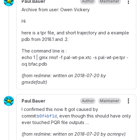
Paul Bauer
Author
Maintainer
More
Archive from user: Owen Vickery
Hi
here is a tpr file, and short trajectory and a example
pdb from 2018.1 and .2.
The command line is :
echo 1 | gmx rmsf -f pal-wt-pe.xtc -s pal-wt-pe.tpr -
oq bfac.pdb
(from redmine: written on 2018-07-20 by
gmxdefault)
Paul Bauer
Author
Maintainer
More
I confirmed this now. It got caused by
commit:
b0f4bf1d
, even though this should have only
ever touched PQR file outputs …
(from redmine: written on 2018-07-20 by acmnpv)