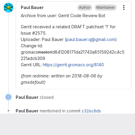
Paul Bauer
Author
Maintainer
More
Archive from user: Gerrit Code Review Bot
Gerrit received a related DRAFT patchset ‘1’ for
Issue
#
2575.
Uploader: Paul Bauer (
paul.bauer.q@gmail.com
)
Change-Id:
gromacs
master
Id841208171da21743a85159242c4c5
221adcb309
Gerrit URL:
https://gerrit.gromacs.org/8140
(from redmine: written on 2018-08-06 by
gmxdefault)
Paul Bauer
closed
Paul Bauer
mentioned in commit
c326c8db
Please
register
or
sign in
to reply