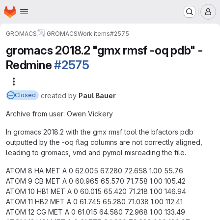
Homepage
Skip to main content
M
GROMACS
GROMACS
Work items
#2575
gromacs 2018.2 "gmx rmsf -oq pdb" -
Redmine
#2575
More actions
created
by
Paul Bauer
Closed
Archive from user: Owen Vickery
In gromacs 2018.2 with the gmx rmsf tool the bfactors pdb
outputted by the -oq flag columns are not correctly aligned,
leading to gromacs, vmd and pymol misreading the file.
ATOM 8 HA MET A 0 62.005 67.280 72.658 1.00 55.76
ATOM 9 CB MET A 0 60.965 65.570 71.758 1.00 105.42
ATOM 10 HB1 MET A 0 60.015 65.420 71.218 1.00 146.94
ATOM 11 HB2 MET A 0 61.745 65.280 71.038 1.00 112.41
ATOM 12 CG MET A 0 61.015 64.580 72.968 1.00 133.49