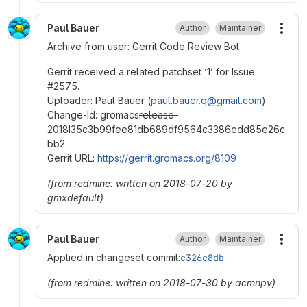
Paul Bauer
Author
Maintainer
More
Archive from user: Gerrit Code Review Bot
Gerrit received a related patchset ‘1’ for Issue
#
2575.
Uploader: Paul Bauer (
paul.bauer.q@gmail.com
)
Change-Id: gromacs
release-
2018
I35c3b99fee81db689df9564c3386edd85e26c
bb2
Gerrit URL:
https://gerrit.gromacs.org/8109
(from redmine: written on 2018-07-20 by
gmxdefault)
Paul Bauer
Author
Maintainer
More
Applied in changeset commit:
c326c8db
.
(from redmine: written on 2018-07-30 by acmnpv)