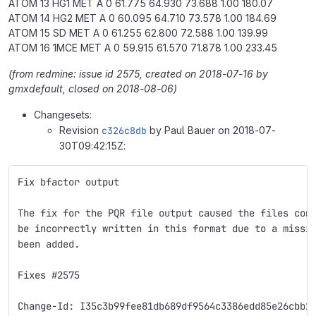
ATOM 13 HG1 MET A 0 61.775 64.930 73.688 1.00 180.07
ATOM 14 HG2 MET A 0 60.095 64.710 73.578 1.00 184.69
ATOM 15 SD MET A 0 61.255 62.800 72.588 1.00 139.99
ATOM 16 1MCE MET A 0 59.915 61.570 71.878 1.00 233.45
(from redmine: issue id 2575, created on 2018-07-16 by
gmxdefault, closed on 2018-08-06)
Changesets:
Revision
c326c8db
by Paul Bauer on 2018-07-
30T09:42:15Z:
Fix bfactor output
The fix for the PQR file output caused the files con
be incorrectly written in this format due to a missi
been added.
Fixes #2575
Change-Id: I35c3b99fee81db689df9564c3386edd85e26cbb2