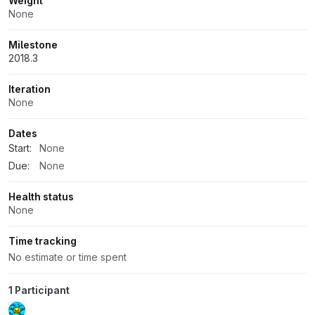
Weight
None
Milestone
2018.3
Iteration
None
Dates
Start:
None
Due:
None
Health status
None
Time tracking
No estimate or time spent
1 Participant