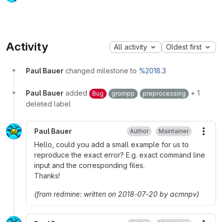
Activity
All activity
Oldest first
Paul Bauer
changed milestone to
%2018.3
Paul Bauer
added
+ 1
Bug
grompp
preprocessing
deleted label
Paul Bauer
Author
Maintainer
More
Hello, could you add a small example for us to
reproduce the exact error? E.g. exact command line
input and the corresponding files.
Thanks!
(from redmine: written on 2018-07-20 by acmnpv)