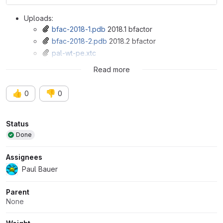
Uploads:
bfac-2018-1.pdb
2018.1 bfactor
bfac-2018-2.pdb
2018.2 bfactor
pal-wt-pe.xtc
pal-wt-pe.tpr
Read more
👍
👎
0
0
Attributes
Status
Done
Assignees
Paul Bauer
Parent
None