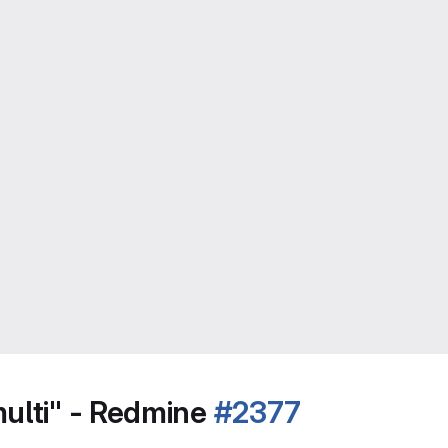
multi" - Redmine
#2377