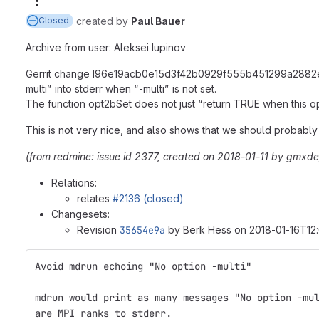
More actions
created
by
Paul Bauer
Closed
Archive from user: Aleksei Iupinov
Gerrit change I96e19acb0e15d3f42b0929f555b451299a2882e4 (wh
multi” into stderr when “-multi” is not set.
The function opt2bSet does not just “return TRUE when this op
This is not very nice, and also shows that we should probably
(from redmine: issue id 2377, created on 2018-01-11 by gmxd
Relations:
relates
#2136 (closed)
Changesets:
Revision
35654e9a
by Berk Hess on 2018-01-16T12:
Avoid mdrun echoing "No option -multi"
mdrun would print as many messages "No option -mu
are MPI ranks to stderr.