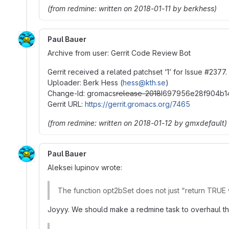
(from redmine: written on 2018-01-11 by berkhess)
Paul Bauer
Archive from user: Gerrit Code Review Bot
Gerrit received a related patchset ‘1’ for Issue
#
2377.
Uploader: Berk Hess (
hess@kth.se
)
Change-Id: gromacs
release-2018
I697956e28f904b1
Gerrit URL:
https://gerrit.gromacs.org/7465
(from redmine: written on 2018-01-12 by gmxdefault)
Paul Bauer
Aleksei Iupinov wrote:
The function opt2bSet does not just “return TRUE 
Joyyy. We should make a redmine task to overhaul th