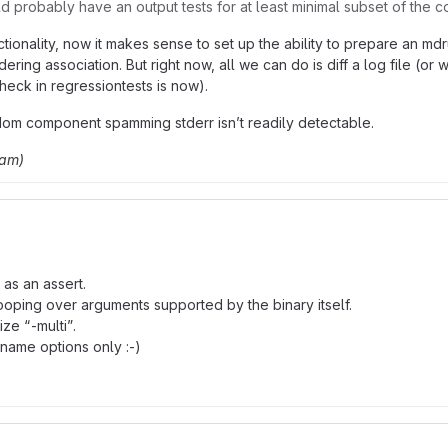
uld probably have an output tests for at least minimal subset of th
ionality, now it makes sense to set up the ability to prepare an 
ng association. But right now, all we can do is diff a log file (or wo
heck in regressiontests is now).
ndom component spamming stderr isn’t readily detectable.
ham)
 as an assert.
 looping over arguments supported by the binary itself.
ze “-multi”.
lename options only :-)