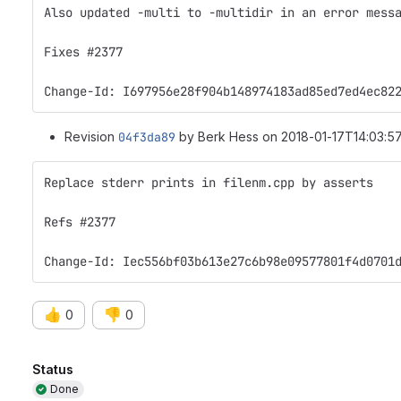
Also updated -multi to -multidir in an error mess
Fixes #2377
Change-Id: I697956e28f904b148974183ad85ed7ed4ec82
Revision
04f3da89
by Berk Hess on 2018-01-17T14:03:57
Replace stderr prints in filenm.cpp by asserts
Refs #2377
Change-Id: Iec556bf03b613e27c6b98e09577801f4d0701
👍
👎
0
0
Attributes
Status
Done