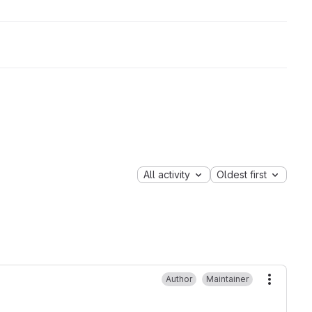
All activity
Oldest first
Author
Maintainer
More ac