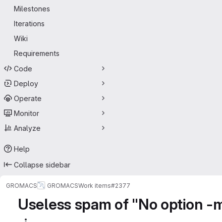
Milestones
Iterations
Wiki
Requirements
Code
Deploy
Operate
Monitor
Analyze
Help
Collapse sidebar
GROMACS
GROMACS
Work items
#2377
Useless spam of "No option -