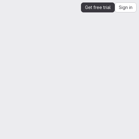
Get free trial
Sign in