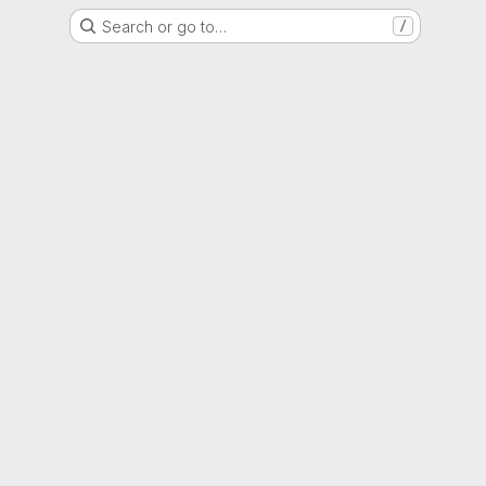
Search or go to…
/