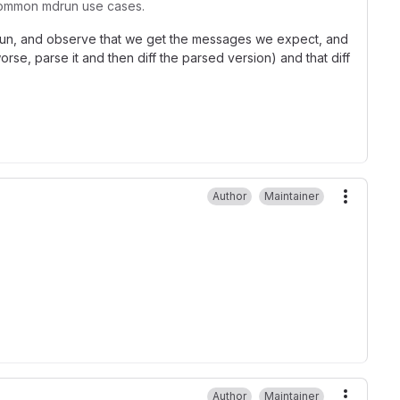
e common mdrun use cases.
mdrun, and observe that we get the messages we expect, and
rse, parse it and then diff the parsed version) and that diff
Author
Maintainer
More ac
Author
Maintainer