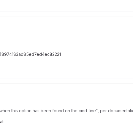
48974183ad85ed7ed4ec82221
when this option has been found on the cmd-line”, per documentation
at.