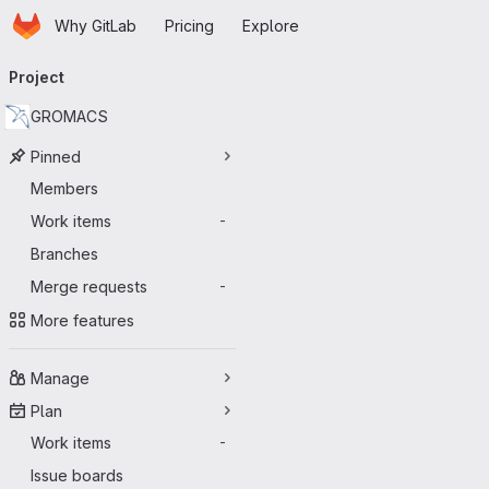
Homepage
Skip to main content
Why GitLab
Pricing
Explore
Primary navigation
Project
GROMACS
Pinned
Members
Work items
-
Branches
Merge requests
-
More features
Manage
Plan
Work items
-
Issue boards