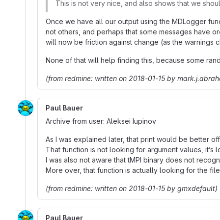
This is not very nice, and also shows that we sho
Once we have all our output using the MDLogger funct
not others, and perhaps that some messages have orderi
will now be friction against change (as the warnings c
None of that will help finding this, because some ra
(from redmine: written on 2018-01-15 by mark.j.abra
Paul Bauer
Archive from user: Aleksei Iupinov
As I was explained later, that print would be better off
That function is not looking for argument values, it’s
I was also not aware that tMPI binary does not recogni
More over, that function is actually looking for the fi
(from redmine: written on 2018-01-15 by gmxdefault)
Paul Bauer