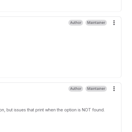
Author
Maintainer
More ac
Author
Maintainer
More ac
, but issues that print when the option is NOT found.