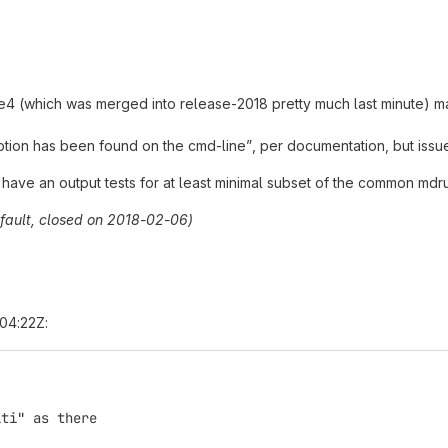
ich was merged into release-2018 pretty much last minute) made i
tion has been found on the cmd-line”, per documentation, but issue
 have an output tests for at least minimal subset of the common mdr
efault, closed on 2018-02-06)
04:22Z:
lti" as there