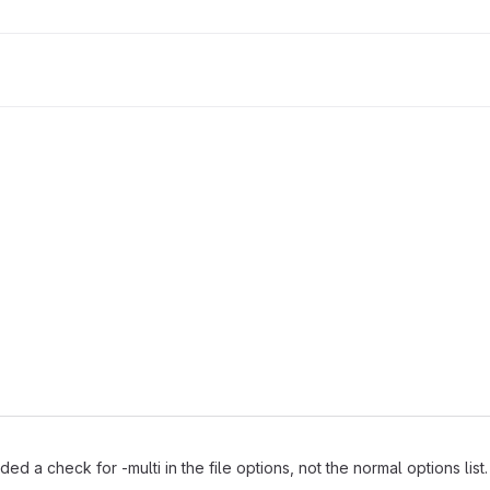
 a check for -multi in the file options, not the normal options list.