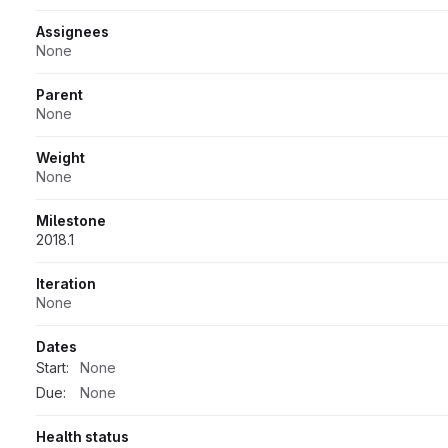
Assignees
None
Parent
None
Weight
None
Milestone
2018.1
Iteration
None
Dates
Start:
None
Due:
None
Health status