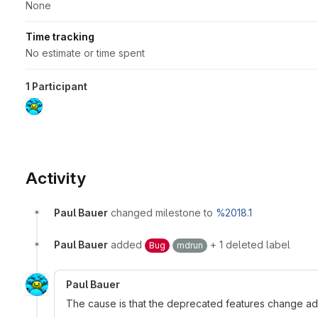
None
Time tracking
No estimate or time spent
1 Participant
Activity
Paul Bauer
changed milestone to
%2018.1
Paul Bauer
added
+ 1 deleted label
Bug
mdrun
Paul Bauer
The cause is that the deprecated features change added