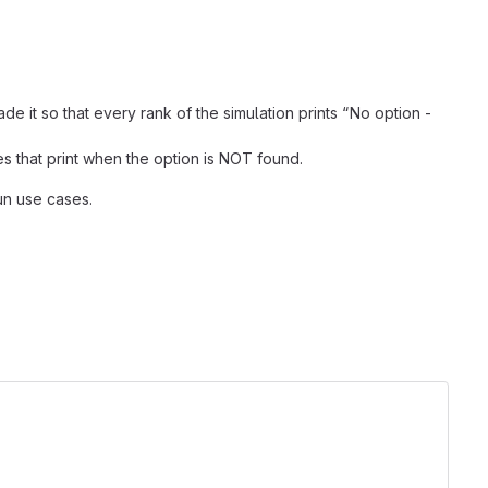
t so that every rank of the simulation prints “No option -
s that print when the option is NOT found.
un use cases.