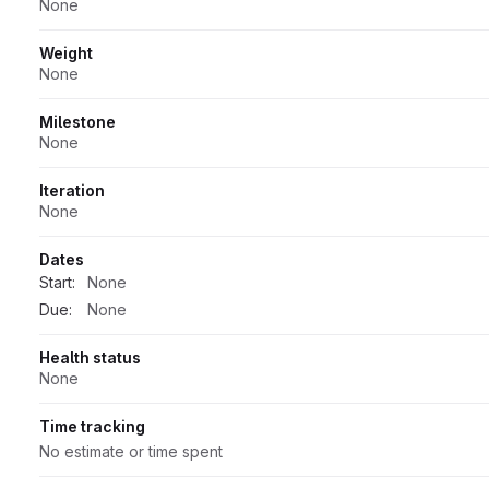
None
Weight
None
Milestone
None
Iteration
None
Dates
Start:
None
Due:
None
Health status
None
Time tracking
No estimate or time spent