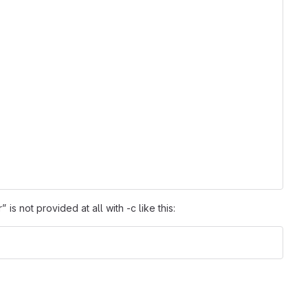
is not provided at all with -c like this: