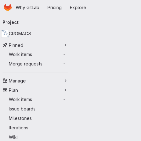
Homepage
Skip to main content
Why GitLab
Pricing
Explore
Primary navigation
Project
GROMACS
Pinned
Work items
-
Merge requests
-
Manage
Plan
Work items
-
Issue boards
Milestones
Iterations
Wiki