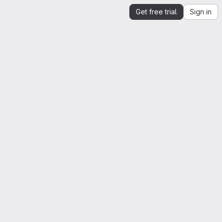
Get free trial
Sign in