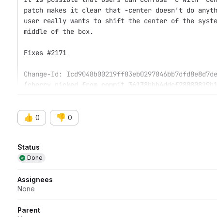
patch makes it clear that -center doesn't do anyt
user really wants to shift the center of the syst
middle of the box.
Fixes #2171
Change-Id: Icd9048b00219ff83eb0297046bb7dfd8e8d7d
(cherry picked from commit 36138bbb4ddcf28080819b
👍
👎
0
0
Attributes
Status
Done
Assignees
None
Parent