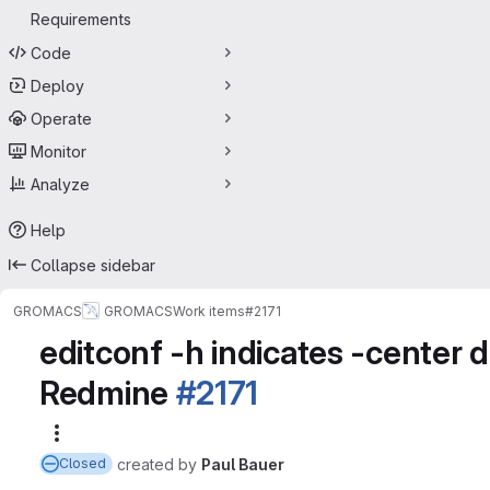
Requirements
Code
Deploy
Operate
Monitor
Analyze
Help
Collapse sidebar
GROMACS
GROMACS
Work items
#2171
editconf -h indicates -center de
Redmine
#2171
More actions
created
by
Paul Bauer
Closed