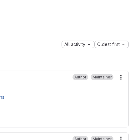
All activity
Oldest first
Author
Maintainer
More ac
ons
Author
Maintainer