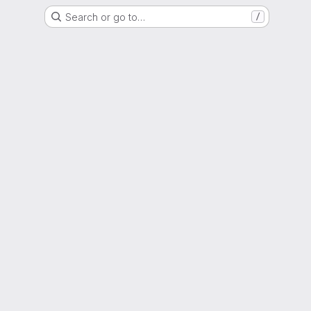
Search or go to…
/