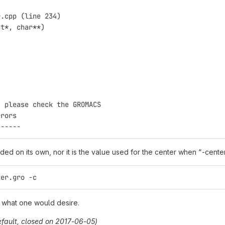
r.cpp (line 234)
nt*, char**)
, please check the GROMACS
rrors
------
ided on its own, nor it is the value used for the center when “-center” 
ter.gro -c
is what one would desire.
efault, closed on 2017-06-05)