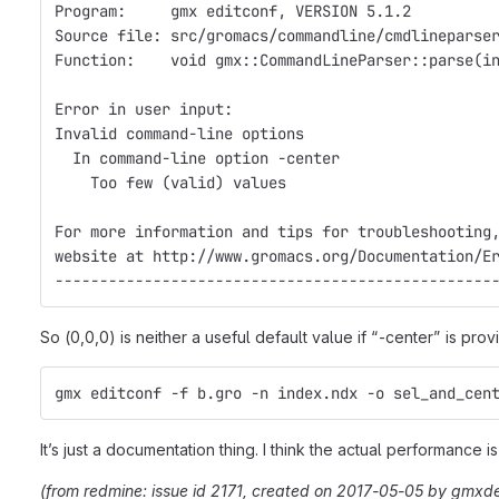
Program:     gmx editconf, VERSION 5.1.2
Source file: src/gromacs/commandline/cmdlineparse
Function:    void gmx::CommandLineParser::parse(i
Error in user input:
Invalid command-line options
  In command-line option -center
    Too few (valid) values
For more information and tips for troubleshooting
website at http://www.gromacs.org/Documentation/E
-------------------------------------------------
So (0,0,0) is neither a useful default value if “-center” is prov
gmx editconf -f b.gro -n index.ndx -o sel_and_cen
It’s just a documentation thing. I think the actual performance 
(from redmine: issue id 2171, created on 2017-05-05 by gmxd