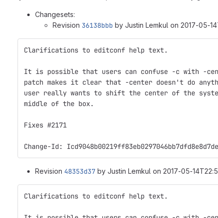
Changesets:
Revision
36138bbb
by Justin Lemkul on 2017-05-14
Clarifications to editconf help text.
It is possible that users can confuse -c with -ce
patch makes it clear that -center doesn't do anyt
user really wants to shift the center of the syst
middle of the box.
Fixes #2171
Change-Id: Icd9048b00219ff83eb0297046bb7dfd8e8d7d
Revision
48353d37
by Justin Lemkul on 2017-05-14T22:5
Clarifications to editconf help text.
It is possible that users can confuse -c with -ce