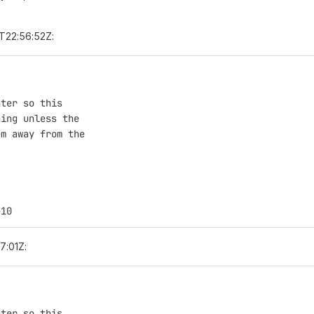
T22:56:52Z:
nter so this
hing unless the
em away from the
e10
7:01Z:
nter so this