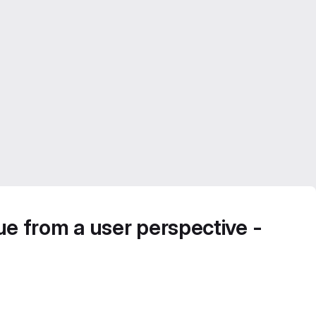
rue from a user perspective -