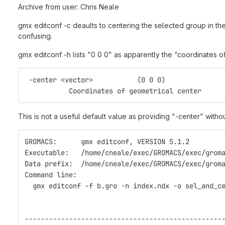
Archive from user: Chris Neale
gmx editconf -c deaults to centering the selected group in the 
confusing.
gmx editconf -h lists “0 0 0” as apparently the “coordinates o
 -center <vector>           (0 0 0)
           Coordinates of geometrical center
This is not a useful default value as providing “-center” with
GROMACS:      gmx editconf, VERSION 5.1.2
Executable:   /home/cneale/exec/GROMACS/exec/grom
Data prefix:  /home/cneale/exec/GROMACS/exec/grom
Command line:
  gmx editconf -f b.gro -n index.ndx -o sel_and_c
-------------------------------------------------