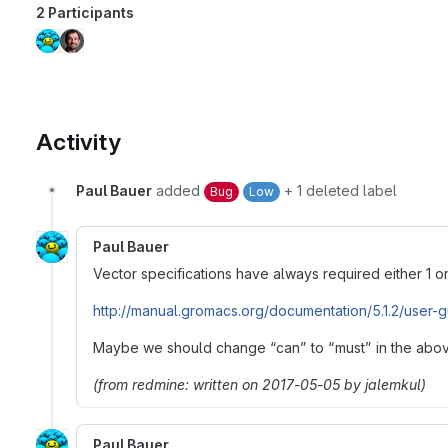
2 Participants
Activity
Paul Bauer
added
+ 1 deleted label
Bug
Low
Paul Bauer
Vector specifications have always required either 1 o
http://manual.gromacs.org/documentation/5.1.2/user-
Maybe we should change “can” to “must” in the abo
(from redmine: written on 2017-05-05 by jalemkul)
Paul Bauer