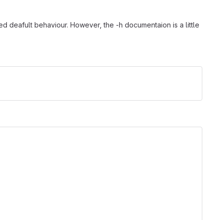
red deafult behaviour. However, the -h documentaion is a little