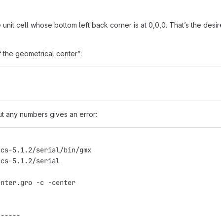
unit cell whose bottom left back corner is at 0,0,0. That’s the desi
f the geometrical center”:
out any numbers gives an error:
acs-5.1.2/serial/bin/gmx
acs-5.1.2/serial
enter.gro -c -center
------