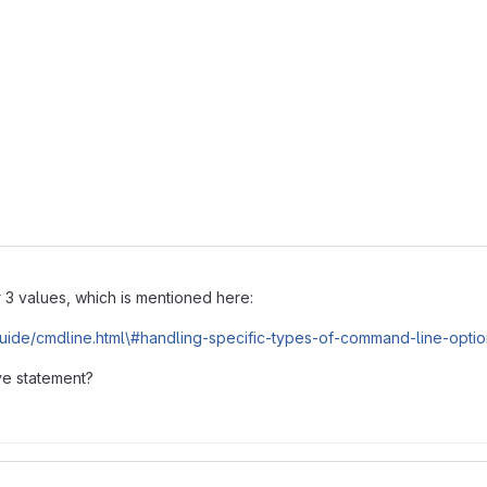
r 3 values, which is mentioned here:
guide/cmdline.html\#handling-specific-types-of-command-line-opti
ve statement?