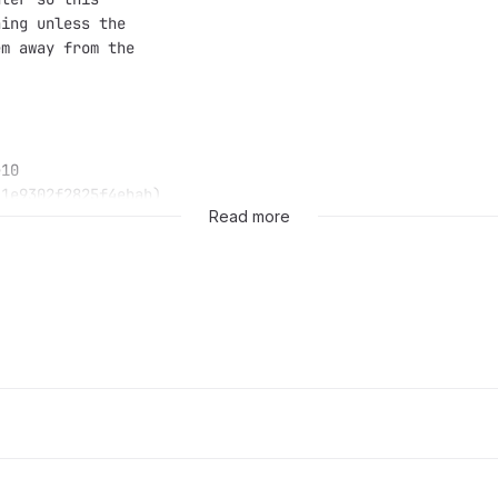
hing unless the
em away from the
e10
11e9302f2825f4ebab)
Read more