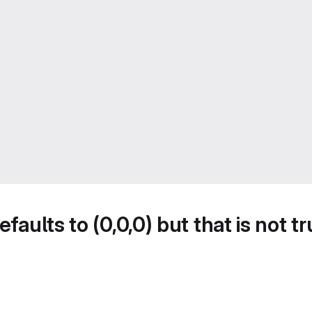
faults to (0,0,0) but that is not t