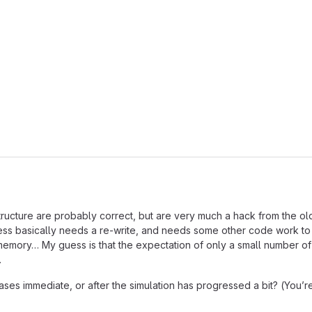
astructure are probably correct, but are very much a hack from the
ress basically needs a re-write, and needs some other code work to h
 memory… My guess is that the expectation of only a small number o
…
es immediate, or after the simulation has progressed a bit? (You’re d