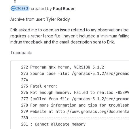
More actions
created
by
Paul Bauer
Closed
Archive from user: Tyler Reddy
Erik asked me to open an issue related to my observations bel
requires a rather large file I haven’t included a ‘minimum failin
mdrun traceback and the email description sent to Erik.
Traceback:
   272 Program gmx mdrun, VERSION 5.1.2
   273 Source code file: /gromacs-5.1.2/src/groma
   274                                           
   275 Fatal error:
   276 Not enough memory. Failed to realloc -8589
   277 (called from file /gromacs-5.1.2/src/groma
   278 For more information and tips for troubles
   279 website at http://www.gromacs.org/Document
   280 ------------------------------------------
   281 : Cannot allocate memory