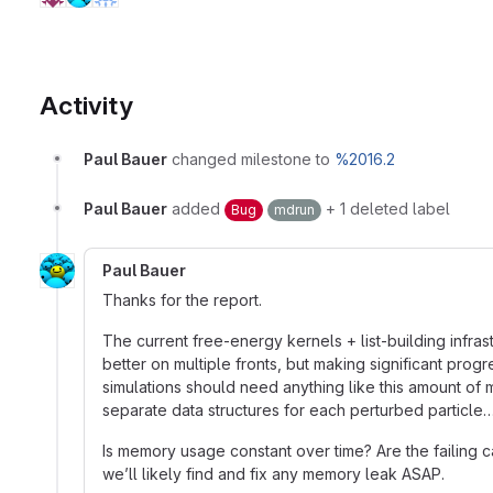
Activity
Paul Bauer
changed milestone to
%2016.2
Paul Bauer
added
+ 1 deleted label
Bug
mdrun
Paul Bauer
Thanks for the report.
The current free-energy kernels + list-building infr
better on multiple fronts, but making significant prog
simulations should need anything like this amount of
separate data structures for each perturbed particle
Is memory usage constant over time? Are the failing cas
we’ll likely find and fix any memory leak ASAP.