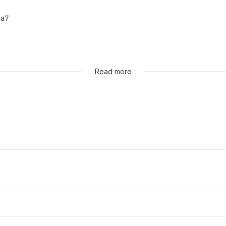
6a7
Read more