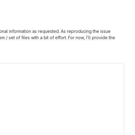
ional information as requested. As reproducing the issue
 set of files with a bit of effort. For now, I’ll provide the
                               