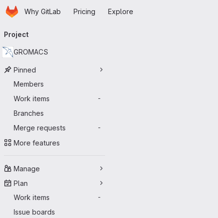
Homepage
Skip to main content
Why GitLab
Pricing
Explore
Primary navigation
Project
GROMACS
Pinned
Members
Work items
-
Branches
Merge requests
-
More features
Manage
Plan
Work items
-
Issue boards