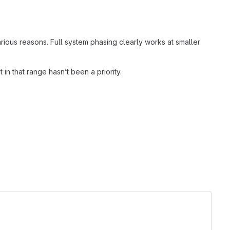
various reasons. Full system phasing clearly works at smaller
in that range hasn’t been a priority.