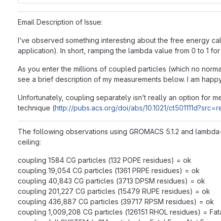
Email Description of Issue:
I’ve observed something interesting about the free energy ca
application). In short, ramping the lambda value from 0 to 1
As you enter the millions of coupled particles (which no nor
see a brief description of my measurements below. I am happy 
Unfortunately, coupling separately isn’t really an option for
technique (
http://pubs.acs.org/doi/abs/10.1021/ct501111d?src=
The following observations using GROMACS 5.1.2 and lambda-ph
ceiling:
coupling 1584 CG particles (132 POPE residues) = ok
coupling 19,054 CG particles (1361 PRPE residues) = ok
coupling 40,843 CG particles (3713 DPSM residues) = ok
coupling 201,227 CG particles (15479 RUPE residues) = ok
coupling 436,887 CG particles (39717 RPSM residues) = ok
coupling 1,009,208 CG particles (126151 RHOL residues) = Fa