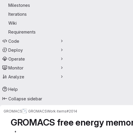
Milestones
Iterations
Wiki
Requirements
Code
Deploy
Operate
Monitor
Analyze
Help
Collapse sidebar
GROMACS
GROMACS
Work items
#2014
GROMACS free energy memory