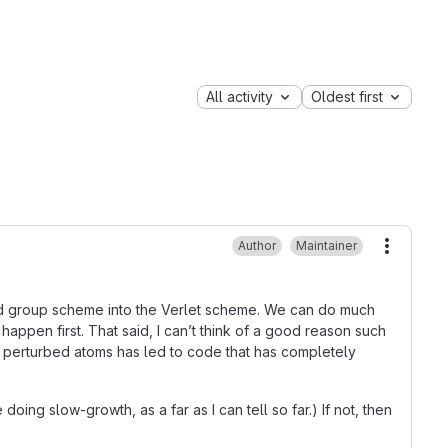
All activity
Oldest first
Author
Maintainer
More ac
 old group scheme into the Verlet scheme. We can do much
appen first. That said, I can’t think of a good reason such
f perturbed atoms has led to code that has completely
oing slow-growth, as a far as I can tell so far.) If not, then