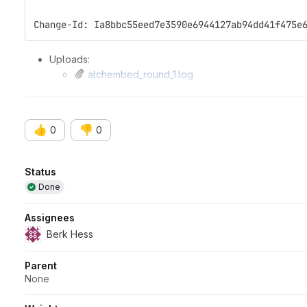
Change-Id: Ia8bbc55eed7e3590e6944127ab94dd41f475e
Uploads:
alchembed_round_1.log
run_files_lambda_growth.tar
👍
👎
0
0
Attributes
Status
Done
Assignees
Berk Hess
Parent
None