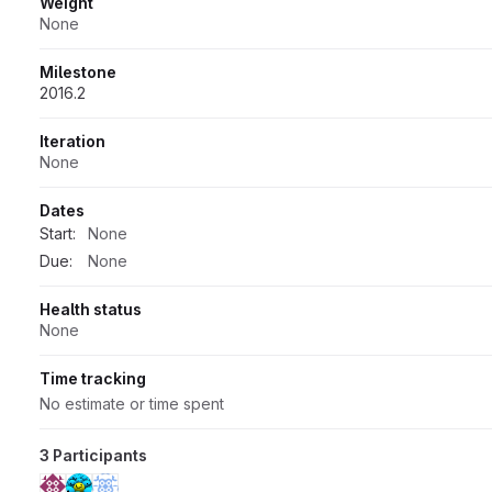
Weight
None
Milestone
2016.2
Iteration
None
Dates
Start:
None
Due:
None
Health status
None
Time tracking
No estimate or time spent
3 Participants