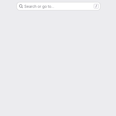
Search or go to…
/