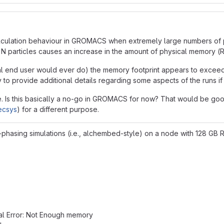
lculation behaviour in GROMACS when extremely large numbers of par
 for N particles causes an increase in the amount of physical mem
mal end user would ever do) the memory footprint appears to exceed
to provide additional details regarding some aspects of the runs if 
 me. Is this basically a no-go in GROMACS for now? That would be goo
recsys
) for a different purpose.
asing simulations (i.e., alchembed-style) on a node with 128 GB RA
tal Error: Not Enough memory