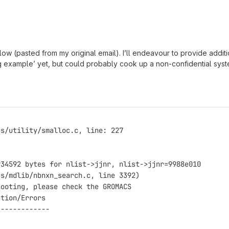
ow (pasted from my original email). I’ll endeavour to provide addit
g example’ yet, but could probably cook up a non-confidential system /
cs/utility/smalloc.c, line: 227
                                                        
934592 bytes for nlist->jjnr, nlist->jjnr=9988e010
cs/mdlib/nbnxn_search.c, line 3392)
hooting, please check the GROMACS
ation/Errors
-------------