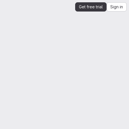
Get free trial
Sign in