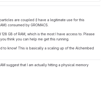
ticles are coupled (I have a legitimate use for this
ory (RAM) consumed by GROMACS.
 128 GB of RAM, which is the most I have access to. Please
you think you can help me get this running.
d to know! This is basically a scaling up of the Alchembed
M suggest that I am actually hitting a physical memory