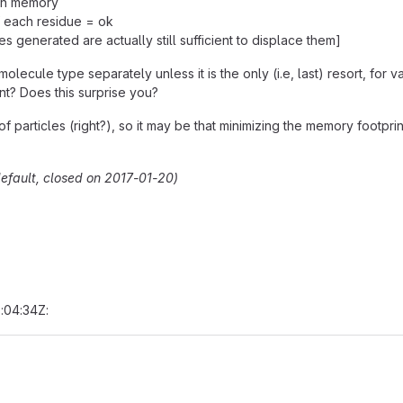
ugh memory
f each residue = ok
es generated are actually still sufficient to displace them]
olecule type separately unless it is the only (i.e, last) resort, for 
nt? Does this surprise you?
particles (right?), so it may be that minimizing the memory footprint 
efault, closed on 2017-01-20)
:04:34Z: