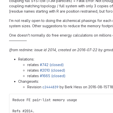
coupling full SYSTEM (>3M particles) = Fatal Error: Not Eno
coupling matching topology / full system with only 3 copies o
[residue names starting with R are position restrained, but forc
I’m not really open to doing the alchemical phasings for each m
system sizes. Other suggestions to reduce the memory footpri
One doesn’t normally do free energy calculations on millions of 
—————
(from redmine: issue id 2014, created on 2016-07-22 by gmxd
Relations:
relates
#742 (closed)
relates
#2010 (closed)
relates
#1665 (closed)
Changesets:
Revision
c2444839
by Berk Hess on 2016-08-15T18
Reduce FE pair-list memory usage
Refs #2014.