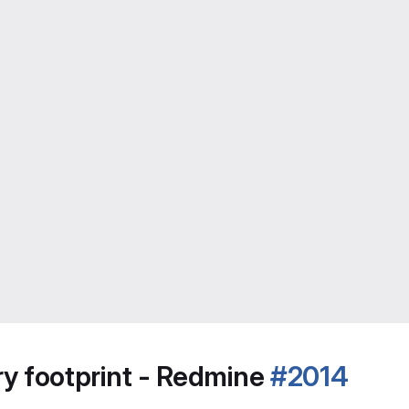
 footprint - Redmine
#2014