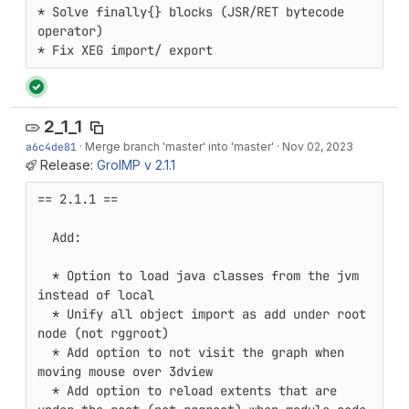
* Solve finally{} blocks (JSR/RET bytecode 
operator)

* Fix XEG import/ export
2_1_1
a6c4de81
·
Merge branch 'master' into 'master'
·
Nov 02, 2023
Release:
GroIMP v 2.1.1
== 2.1.1 ==

  Add:

  * Option to load java classes from the jvm 
instead of local

  * Unify all object import as add under root 
node (not rggroot)

  * Add option to not visit the graph when 
moving mouse over 3dview 

  * Add option to reload extents that are 