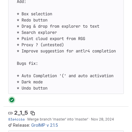
  Add:

  * Box selection 

  * Redo button 

  * Drag & drop from explorer to text 

  * Search explorer 

  * Point cloud export from RGG 

  * Proxy ? (untested) 

  * Improve suggestion for antlr4 completion 

  Bugs fix:

  * Auto Completion '(' and auto activation 

  * Dark mode 

  * Undo button
2_1_5
83a4cc6a
·
Merge branch 'master' into 'master'
·
Nov 28, 2024
Release:
GroIMP v 2.1.5