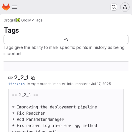
Homepage
Skip to main content
M
Grogra
GroIMP
Tags
Tags
Tags give the ability to mark specific points in history as being
important
2_2_1
1fcd4e4a
·
Merge branch 'master' into 'master'
·
Jul 17, 2025
== 2_2_1 == 

* Improving the deployement pipeline

* Fix ReadChar

* Add ParameterManager

* Fix return log info for rgg method 
execution (for api)