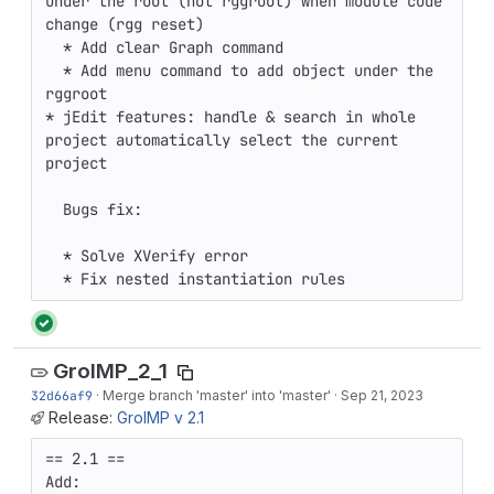
under the root (not rggroot) when module code 
change (rgg reset) 

  * Add clear Graph command 

  * Add menu command to add object under the 
rggroot 

* jEdit features: handle & search in whole 
project automatically select the current 
project

  Bugs fix:

  * Solve XVerify error

  * Fix nested instantiation rules
GroIMP_2_1
32d66af9
·
Merge branch 'master' into 'master'
·
Sep 21, 2023
Release:
GroIMP v 2.1
== 2.1 ==

Add:
