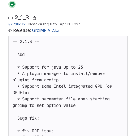
2_1_3
097dbc19
·
remove rgg tuto
·
Apr 11, 2024
Release:
GroIMP v 2.1.3
== 2.1.3 ==

  Add:

  * Support for java up to 23 

  * A plugin manager to install/remove 
plugins from groimp

  * Support some Intel integrated GPU for 
GPUFlux

  * Support parameter file when starting 
groimp to set option value

  Bugs fix:

  * fix ODE issue 
