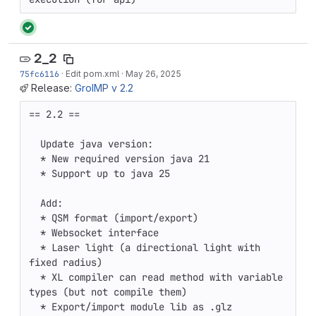
2_2
75fc6116
·
Edit pom.xml
·
May 26, 2025
Release:
GroIMP v 2.2
== 2.2 ==

  Update java version:

  * New required version java 21 

  * Support up to java 25 

  Add:

  * QSM format (import/export)

  * Websocket interface

  * Laser light (a directional light with 
fixed radius) 

  * XL compiler can read method with variable 
types (but not compile them) 

  * Export/import module lib as .glz 
