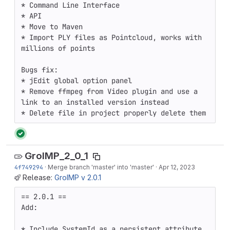
* Command Line Interface

* API

* Move to Maven

* Import PLY files as Pointcloud, works with 
millions of points

Bugs fix:

* jEdit global option panel

* Remove ffmpeg from Video plugin and use a 
link to an installed version instead

* Delete file in project properly delete them
GroIMP_2_0_1
4f749294
·
Merge branch 'master' into 'master'
·
Apr 12, 2023
Release:
GroIMP v 2.0.1
== 2.0.1 ==

Add:

* Include SystemId as a persistent attribute 