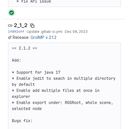
  * fix API issue
2_1_2
1f8924ff
·
Update .gitlab-ci.yml
·
Dec 08, 2023
Release:
GroIMP v 2.1.2
== 2.1.2 ==

Add:

* Support for java 17 

* Enable jedit to seach in multiple directory 
by default 

* Enable add multiple files at once in 
explorer 

* Enable export under: RGGRoot, whole scene, 
selected node

Bugs fix:
