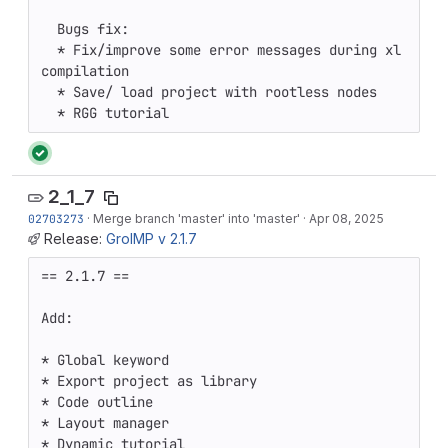
  Bugs fix: 

  * Fix/improve some error messages during xl 
compilation 

  * Save/ load project with rootless nodes 

  * RGG tutorial
2_1_7
02703273
·
Merge branch 'master' into 'master'
·
Apr 08, 2025
Release:
GroIMP v 2.1.7
== 2.1.7 ==

Add:

* Global keyword

* Export project as library

* Code outline

* Layout manager

* Dynamic tutorial
