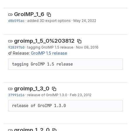
GroIMP_1_6
d8b595ac
·
added 3D export options
·
May 24, 2022
groimp_1_5_0%203812
928397b0
·
tagging GroIMP 1.5 release
·
Nov 08, 2016
Release:
GroIMP 1.5 release
tagging GroIMP 1.5 release
groimp_1_3_0
37991d16
·
release of GroIMP 1.3.0
·
Feb 23, 2012
release of GroIMP 1.3.0
groimp_1_2_0