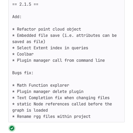
== 2.1.5 ==

Add:

* Refactor point cloud object

* Embedded file save (i.e. attributes can be 
saved as file)

* Select Extent index in queries

* Coolbar

* Plugin manager call from command line

Bugs fix:

* Math Function explorer

* Plugin manager delete plugin

* Text Completion fix when changing files

* static Node references called before the 
graph is loaded

* Rename rgg files within project