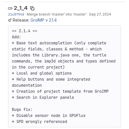
2_1_4
21c07940
·
Merge branch 'master' into 'master'
·
Sep 27, 2024
Release:
GroIMP v 2.1.4
== 2.1.4 ==

Add:

* Base text autocompletion (only complete 
static fields, classes & method - which 
includes the Library.java one, the turtle 
commands, the imp3d objects and types defined 
in the current project)

* Local and global options

* Help buttons and some integrated 
documentation

* Creation of project template from GroIMP

* Search in Explorer panels

Bugs fix:

* Disable sensor node in GPUFlux 

* SPD wrongly referenced