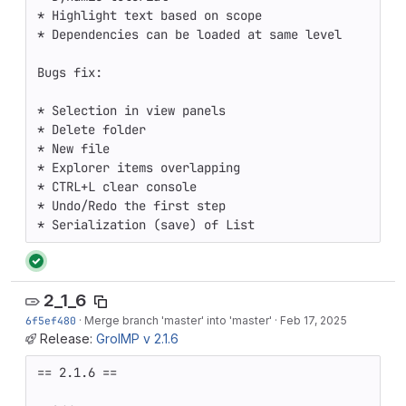
* Highlight text based on scope

* Dependencies can be loaded at same level

Bugs fix:

* Selection in view panels

* Delete folder

* New file

* Explorer items overlapping

* CTRL+L clear console

* Undo/Redo the first step

* Serialization (save) of List
2_1_6
6f5ef480
·
Merge branch 'master' into 'master'
·
Feb 17, 2025
Release:
GroIMP v 2.1.6
== 2.1.6 ==
