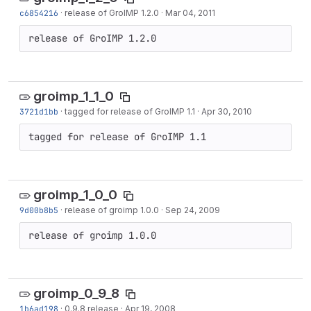
c6854216
·
release of GroIMP 1.2.0
·
Mar 04, 2011
release of GroIMP 1.2.0
groimp_1_1_0
3721d1bb
·
tagged for release of GroIMP 1.1
·
Apr 30, 2010
tagged for release of GroIMP 1.1
groimp_1_0_0
9d00b8b5
·
release of groimp 1.0.0
·
Sep 24, 2009
release of groimp 1.0.0
groimp_0_9_8
1b6ad198
·
0.9.8 release
·
Apr 19, 2008