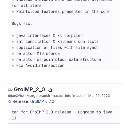
for all items

* Pointcloud features presented in the conf

Bugs fix:

* java interfaces & xl compiler

* ant compilation & xmlbeans conflicts

* duplication of files with file synch

* refactor MTG source

* refactor of pointcloud data structure

* Fix AvoidIntersection
GroIMP_2_0
ddae3f02
·
Merge branch 'master' into 'master'
·
Mar 20, 2023
Release:
GroIMP v 2.0
tag for GroIMP 2.0 release - upgrade to java 
11