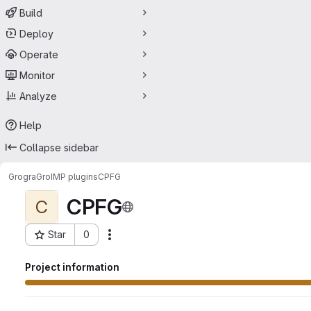
Build
Deploy
Operate
Monitor
Analyze
Help
Collapse sidebar
Grogra
GroIMP plugins
CPFG
CPFG
C
Star
0
Actions
Project ID: 52785689
Project information