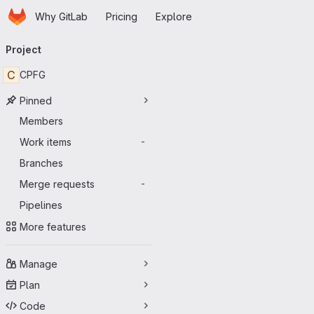
Homepage
Skip to main content
Why GitLab
Pricing
Explore
Primary navigation
Project
C
CPFG
Pinned
Members
Work items
-
Branches
Merge requests
-
Pipelines
More features
Manage
Plan
Code