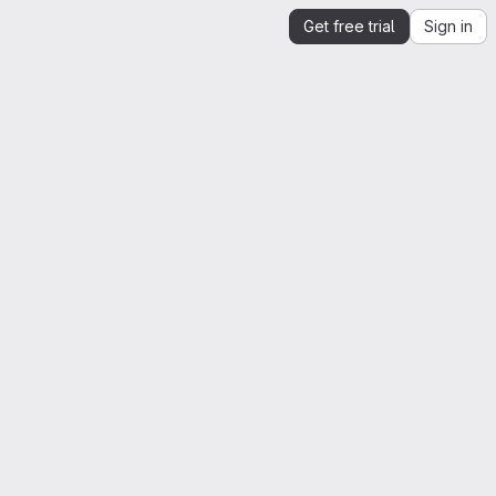
Get free trial
Sign in