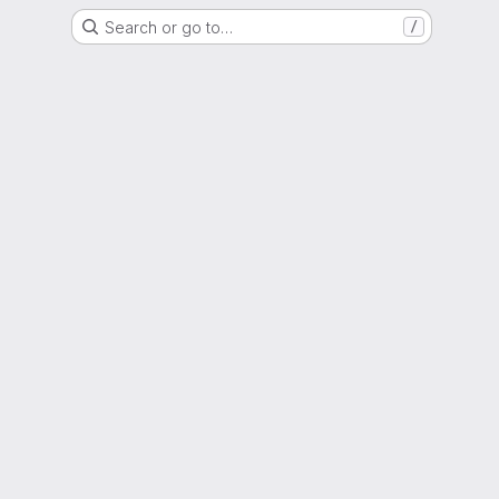
Search or go to…
/