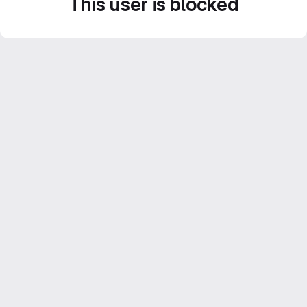
This user is blocked