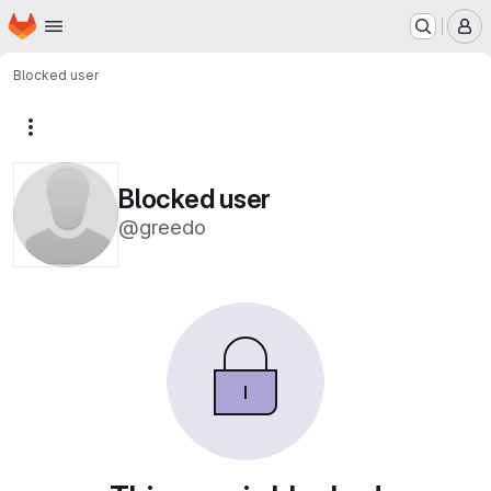
Homepage
Skip to main content
M
Blocked user
More actions
Blocked user
@greedo