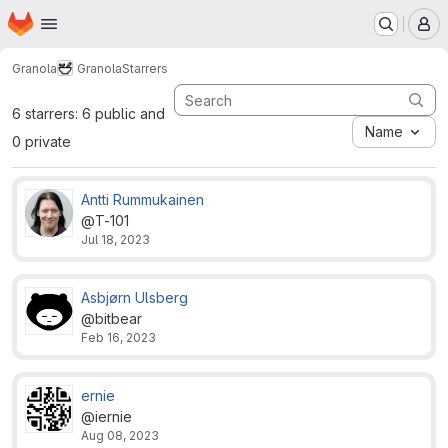
Homepage
Skip to main content
M
Granola
Granola
Starrers
6 starrers: 6 public and
Name
0 private
Antti Rummukainen
@T-101
Jul 18, 2023
Asbjørn Ulsberg
@bitbear
Feb 16, 2023
ernie
@iernie
Aug 08, 2023