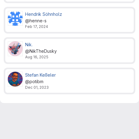
Hendrik Söhnholz
@henne-s
Feb 17, 2024
Nik.
@NikTheDusky
Aug 16, 2025
Stefan Keßeler
@potibm
Dec 01, 2023