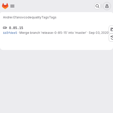
Homepage
Skip to main content
M
Andrei Efanov
codequality
Tags
Tags
0.85.15
6d3fdee5
·
Merge branch 'release-0-85-15' into 'master'
·
Sep 03, 2020