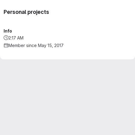
Personal projects
Info
2:17 AM
Member since May 15, 2017