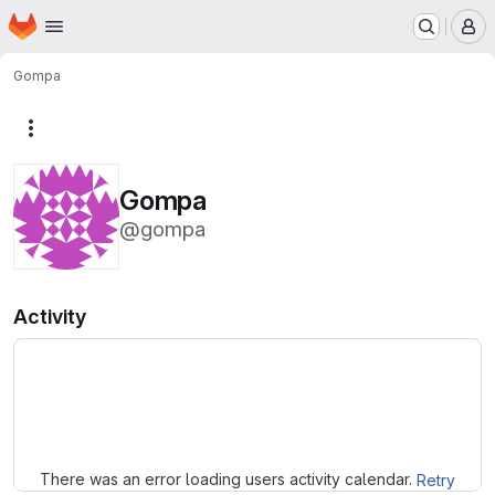
Homepage
Skip to main content
M
Gompa
More actions
Gompa
@gompa
Activity
Loading
There was an error loading users activity calendar.
Retry