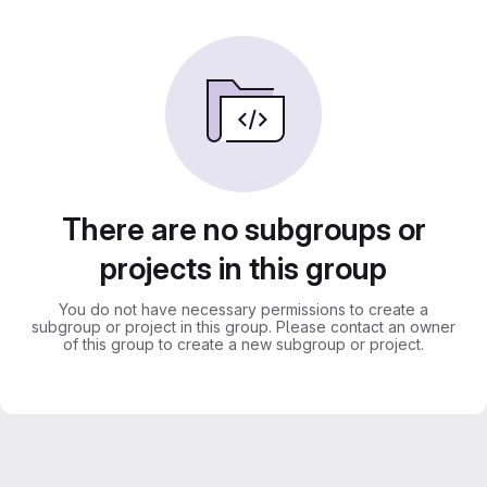
There are no subgroups or
projects in this group
You do not have necessary permissions to create a
subgroup or project in this group. Please contact an owner
of this group to create a new subgroup or project.