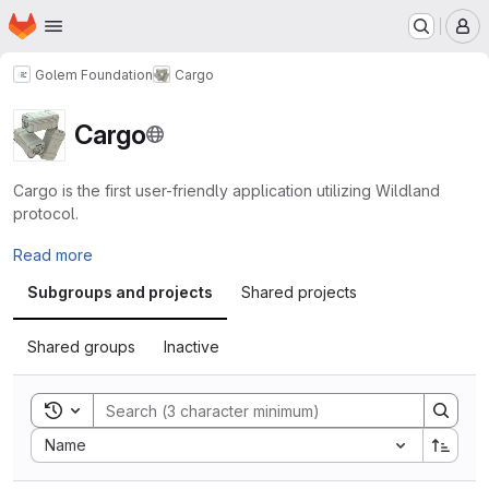
Homepage
Skip to main content
M
Golem Foundation
Cargo
Cargo
Cargo is the first user-friendly application utilizing Wildland
protocol.
Read more
Subgroups and projects
Shared projects
Shared groups
Inactive
Toggle search history
Sort by:
Name