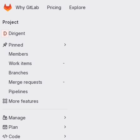
Homepage
Skip to main content
Why GitLab
Pricing
Explore
Primary navigation
Project
D
Dirigent
Pinned
Members
Work items
-
Branches
Merge requests
-
Pipelines
More features
Manage
Plan
Code