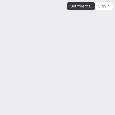
Get free trial
Sign in