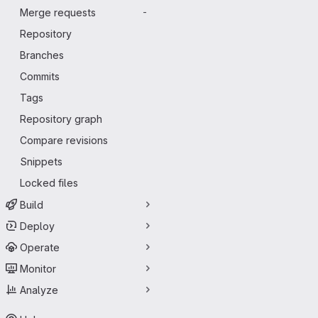
Merge requests
-
Repository
Branches
Commits
Tags
Repository graph
Compare revisions
Snippets
Locked files
Build
Deploy
Operate
Monitor
Analyze