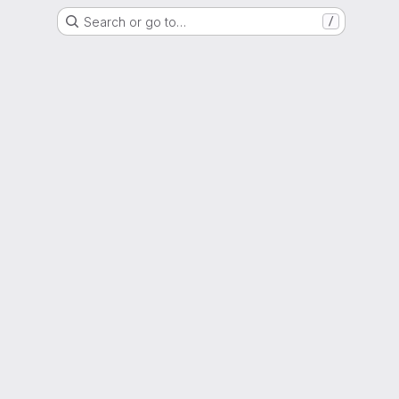
Search or go to…
/