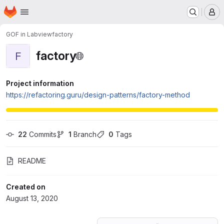
Homepage
Skip to main content
M
GOF in Labview
factory
factory
F
Project information
https://refactoring.guru/design-patterns/factory-method
22
 Commits
1
 Branch
0
 Tags
README
Created on
August 13, 2020
Loading