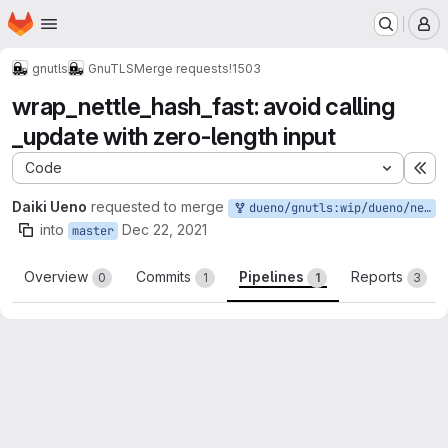
Homepage
Skip to main content
M
gnutls
GnuTLS
Merge requests
!1503
wrap_nettle_hash_fast: avoid calling
_update with zero-length input
Code
Ex
Daiki Ueno
requested to merge
dueno/gnutls:wip/dueno/nettle-hash
into
Dec 22, 2021
master
Overview
Commits
Pipelines
Reports
0
1
1
3