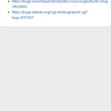
https://bugs.launchpad.net/ubuntu/+source/gnutls28/+bug
/1622893
https://bugs.debian.org/cgi-bin/bugreport.cgi?
bug=837597
Merge request reports