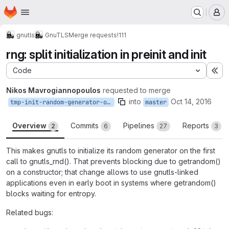
Homepage
Skip to main content
M
gnutls
GnuTLS
Merge requests
!111
rng: split initialization in preinit and init
Code
Ex
Nikos Mavrogiannopoulos
requested to merge
into
Oct 14, 2016
tmp-init-random-generator-on-first-call
master
Overview
Commits
Pipelines
Reports
2
6
27
3
This makes gnutls to initialize its random generator on the first
call to gnutls_rnd(). That prevents blocking due to getrandom()
on a constructor; that change allows to use gnutls-linked
applications even in early boot in systems where getrandom()
blocks waiting for entropy.
Related bugs: