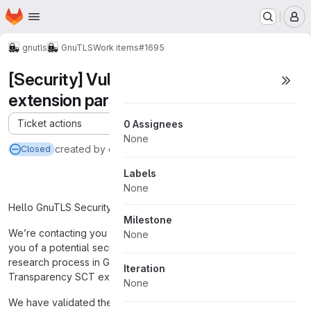
Homepage
Skip to main content
M
gnutls
GnuTLS
Work items
#1695
[Security] Vulnerability in GnuTLS SCT
extension parsing
Ticket actions
0 Assignees
None
created
by ou*****@o*****.c** via
@support-bot
Closed
Labels
None
Hello GnuTLS Security Team,
Milestone
We’re contacting you from OpenAI Security Research to notify
None
you of a potential security issue identified during our internal
research process in GnuTLS’s handling of the Certificate
Iteration
Transparency SCT extension.
None
We have validated the behavior internally and believe it may