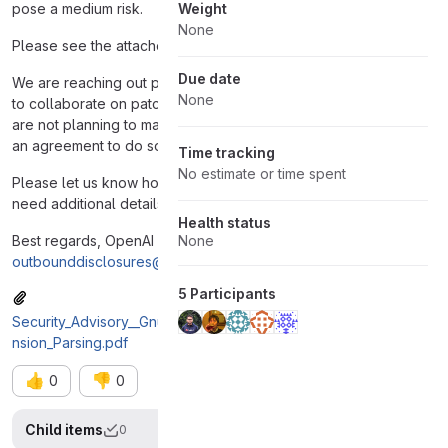
pose a medium risk.
Weight
None
Please see the attached PDF report for details.
Due date
We are reaching out privately and cooperatively. We are happy
None
to collaborate on patch validation or coordinate timelines. We
are not planning to make any public disclosure unless there is
an agreement to do so or we assess that the risk requires it.
Time tracking
No estimate or time spent
Please let us know how you’d prefer to proceed and if you
need additional details or support.
Health status
Best regards, OpenAI Security Research Team
None
outbounddisclosures@openai.com
5 Participants
Security_Advisory__GnuTLS_Heap_Buffer_Overread_in_SCT_Exte
nsion_Parsing.pdf
👍
👎
0
0
Child items
0
Display op