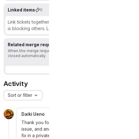
Linked items
0
Link tickets together to show that they're related or that one
is blocking others.
Learn more.
Related merge requests
1
When this merge request is accepted, this issue will be
closed automatically.
Activity
Sort or filter
Daiki Ueno
More
Thank you for reaching out to us. This is also a valid
issue, and another reporter has already provided a
fix in a private MR. We will assign a CVE and include