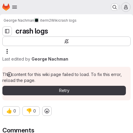
Homepage
Skip to main content
M
George Nachman
iterm2
Wiki
crash logs
crash logs
Last edited by
George Nachman
The content for this wiki page failed to load. To fix this error,
reload the page.
Retry
👍
👎
0
0
Comments