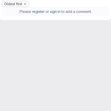
Oldest first
Please
register
or
sign in
to add a comment.