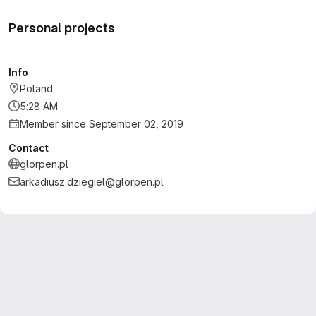
Personal projects
Info
Poland
5:28 AM
Member since September 02, 2019
Contact
glorpen.pl
arkadiusz.dziegiel@glorpen.pl