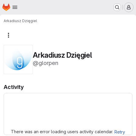
Homepage
Skip to main content
M
Arkadiusz Dzięgiel
More actions
Arkadiusz Dzięgiel
@glorpen
Activity
Loading
There was an error loading users activity calendar.
Retry