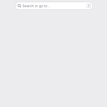
Search or go to…
/