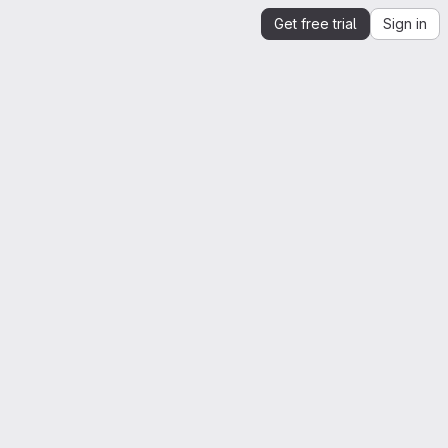
Get free trial
Sign in