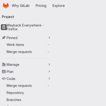
Homepage
Skip to main content
Why GitLab
Pricing
Explore
Primary navigation
Project
Wayback Everywhere -
Firefox
Pinned
Work items
-
Merge requests
-
Manage
Plan
Code
Merge requests
-
Repository
Branches