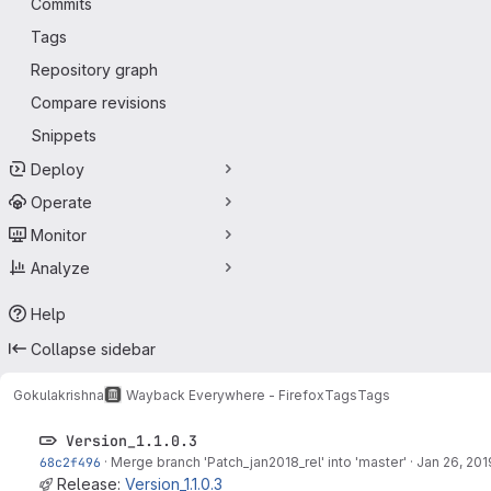
Commits
Tags
Repository graph
Compare revisions
Snippets
Deploy
Operate
Monitor
Analyze
Help
Collapse sidebar
Gokulakrishna
Wayback Everywhere - Firefox
Tags
Tags
Version_1.1.0.3
68c2f496
·
Merge branch 'Patch_jan2018_rel' into 'master'
·
Jan 26, 201
Release:
Version_1.1.0.3