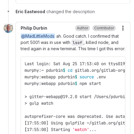
Eric Eastwood
changed the description
Philip Durbin
Author
Contributor
More
@MadLittleMods
ah. Good catch. I confirmed that
port 5001 was in use with
, killed node, and
lsof
tried again in a new terminal. This time I got this error:
Last login: Sat Aug 25 17:53:40 on ttys019
murphy:~ pdurbin
$ 
cd 
gitlab.org/gitlab-org/we
murphy:webapp pdurbin
$ 
source
 .env 
murphy:webapp pdurbin
$ 
npm start
>
 gitter-webapp@19.2.0 start /Users/pdurbin/g
>
 gulp watch
autoprefixer-core was deprecated. Use autopre
[
17:55:00] Using gulpfile ~/gitlab.org/gitlab
[
17:55:00] Starting 
'watch'
...