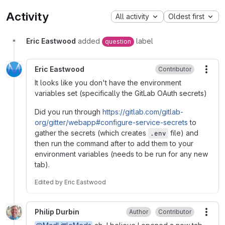
Activity
All activity
Oldest first
Eric Eastwood
added
label
question
Eric Eastwood
Contributor
More
It looks like you don't have the environment
variables set (specifically the GitLab OAuth secrets)
Did you run through
https://gitlab.com/gitlab-
org/gitter/webapp#configure-service-secrets
to
gather the secrets (which creates
file) and
.env
then run the command after to add them to your
environment variables (needs to be run for any new
tab).
Edited
by
Eric Eastwood
Philip Durbin
Author
Contributor
More