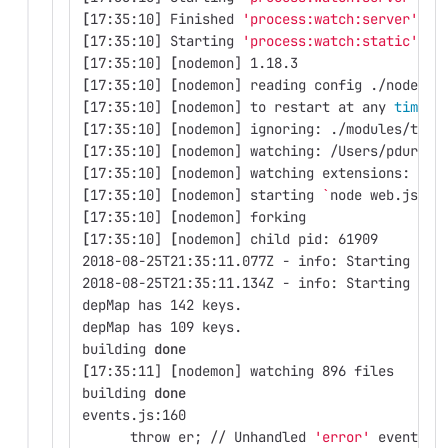
[
17:35:10] Finished 
'process:watch:server'
 af
[
17:35:10] Starting 
'process:watch:static'
...
[
17:35:10] 
[
nodemon] 1.18.3
[
17:35:10] 
[
nodemon] reading config ./nodemon
[
17:35:10] 
[
nodemon] to restart at any 
time
, 
[
17:35:10] 
[
nodemon] ignoring: ./modules/topi
[
17:35:10] 
[
nodemon] watching: /Users/pdurbin
[
17:35:10] 
[
nodemon] watching extensions: js,
[
17:35:10] 
[
nodemon] starting 
`
node web.js 
--
[
17:35:10] 
[
nodemon] forking
[
17:35:10] 
[
nodemon] child pid: 61909
2018-08-25T21:35:11.077Z - info: Starting ser
2018-08-25T21:35:11.134Z - info: Starting ser
depMap has 142 keys.
depMap has 109 keys.
building 
done
[
17:35:11] 
[
nodemon] watching 896 files
building 
done
events.js:160
      throw er
;
 // Unhandled 
'error'
 event