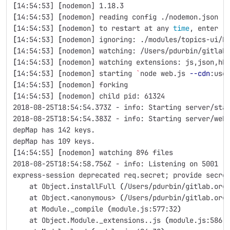
[
14:54:53] 
[
nodemon] 1.18.3
[
14:54:53] 
[
nodemon] reading config ./nodemon.json
[
14:54:53] 
[
nodemon] to restart at any 
time
, enter 
`
[
14:54:53] 
[
nodemon] ignoring: ./modules/topics-ui/b
[
14:54:53] 
[
nodemon] watching: /Users/pdurbin/gitlab
[
14:54:53] 
[
nodemon] watching extensions: js,json,hb
[
14:54:53] 
[
nodemon] starting 
`
node web.js 
--cdn
:use
[
14:54:53] 
[
nodemon] forking
[
14:54:53] 
[
nodemon] child pid: 61324
2018-08-25T18:54:54.373Z - info: Starting server/sta
2018-08-25T18:54:54.383Z - info: Starting server/web
depMap has 142 keys.
depMap has 109 keys.
[
14:54:55] 
[
nodemon] watching 896 files
2018-08-25T18:54:58.756Z - info: Listening on 5001
express-session deprecated req.secret
;
 provide secre
    at Object.installFull 
(
/Users/pdurbin/gitlab.org
    at Object.<anonymous> 
(
/Users/pdurbin/gitlab.org
    at Module._compile 
(
module.js:577:32
)
    at Object.Module._extensions..js 
(
module.js:586: