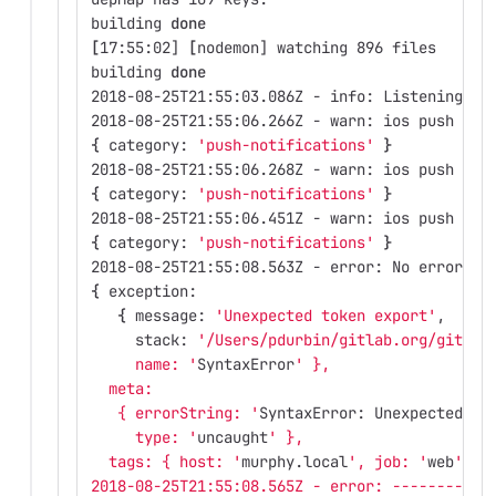
building 
done
[
17:55:02] 
[
nodemon] watching 896 files
building 
done
2018-08-25T21:55:03.086Z - info: Listening on
2018-08-25T21:55:06.266Z - warn: ios push not
{
 category: 
'push-notifications'
}
2018-08-25T21:55:06.268Z - warn: ios push not
{
 category: 
'push-notifications'
}
2018-08-25T21:55:06.451Z - warn: ios push not
{
 category: 
'push-notifications'
}
2018-08-25T21:55:08.563Z - error: No error re
{
 exception: 
{
 message: 
'Unexpected token export'
,
     stack: 
'/Users/pdurbin/gitlab.org/gitlab
     name: '
SyntaxError
' },
  meta: 
   { errorString: '
SyntaxError: Unexpected to
     type: '
uncaught
' },
  tags: { host: '
murphy.local
', job: '
web
' } 
2018-08-25T21:55:08.565Z - error: -----------