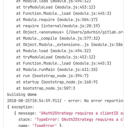
    at Module.load 
(
module.js:494:32
)
    at tryModuleLoad 
(
module.js:453:12
)
    at Function.Module._load 
(
module.js:445:3
)
    at Module.require 
(
module.js:504:17
)
    at require 
(
internal/module.js:20:19
)
    at Object.<anonymous> 
(
/Users/pdurbin/gitlab.org
    at Module._compile 
(
module.js:577:32
)
    at Object.Module._extensions..js 
(
module.js:586:
    at Module.load 
(
module.js:494:32
)
    at tryModuleLoad 
(
module.js:453:12
)
    at Function.Module._load 
(
module.js:445:3
)
    at Module.runMain 
(
module.js:611:10
)
    at run 
(
bootstrap_node.js:394:7
)
    at startup 
(
bootstrap_node.js:160:9
)
    at bootstrap_node.js:507:3
building 
done
2018-08-25T18:54:59.911Z - error: No error reporting
{
 exception: 
{
 message: 
'OAuth2Strategy requires a clientID op
     stack: 
'TypeError: OAuth2Strategy requires a cl
     name: 
'TypeError'
}
,