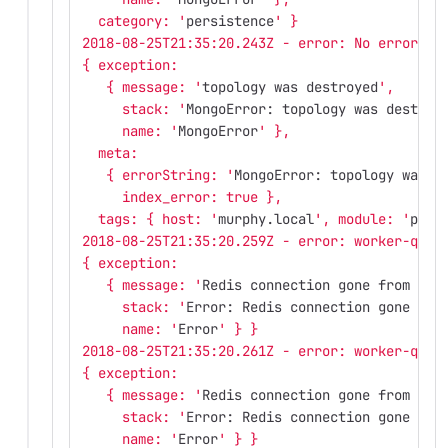
  category: '
persistence
' }
2018-08-25T21:35:20.243Z - error: No error re
{ exception: 
   { message: '
topology was destroyed
',
     stack: '
MongoError: topology was destroy
     name: '
MongoError
' },
  meta: 
   { errorString: '
MongoError: topology was d
     index_error: true },
  tags: { host: '
murphy.local
', module: '
pers
2018-08-25T21:35:20.259Z - error: worker-queu
{ exception: 
   { message: '
Redis connection gone from end
     stack: '
Error: Redis connection gone fro
     name: '
Error
' } }
2018-08-25T21:35:20.261Z - error: worker-queu
{ exception: 
   { message: '
Redis connection gone from end
     stack: '
Error: Redis connection gone fro
     name: '
Error
' } }