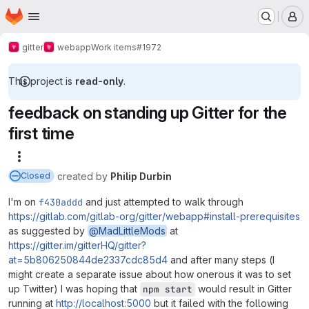
Homepage
Skip to main content
M
gitter
webapp
Work items
#1972
This project is
read-only
.
feedback on standing up Gitter for the
first time
More actions
created
by
Philip Durbin
Closed
I'm on
f430addd
and just attempted to walk through
https://gitlab.com/gitlab-org/gitter/webapp#install-prerequisites
as suggested by
@MadLittleMods
at
https://gitter.im/gitterHQ/gitter?
at=5b806250844de2337cdc85d4
and after many steps (I
might create a separate issue about how onerous it was to set
up Twitter) I was hoping that
would result in Gitter
npm start
running at
http://localhost:5000
but it failed with the following