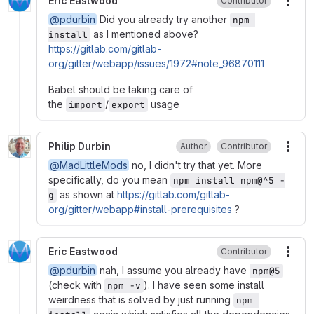
Eric Eastwood
Contributor
More
@pdurbin
Did you already try another
npm 
as I mentioned above?
install
https://gitlab.com/gitlab-
org/gitter/webapp/issues/1972#note_96870111
Babel should be taking care of
the
/
usage
import
export
Philip Durbin
Author
Contributor
More
@MadLittleMods
no, I didn't try that yet. More
specifically, do you mean
npm install npm@^5 -
as shown at
https://gitlab.com/gitlab-
g
org/gitter/webapp#install-prerequisites
?
Eric Eastwood
Contributor
More
@pdurbin
nah, I assume you already have
npm@5
(check with
). I have seen some install
npm -v
weirdness that is solved by just running
npm 