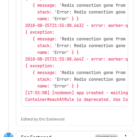
   { message: '
Redis connection gone from end
     stack: '
Error: Redis connection gone fro
     name: '
Error
' } }
2018-08-25T21:55:08.663Z - error: worker-queu
{ exception: 
   { message: '
Redis connection gone from end
     stack: '
Error: Redis connection gone fro
     name: '
Error
' } }
2018-08-25T21:55:08.664Z - error: worker-queu
{ exception: 
   { message: '
Redis connection gone from end
     stack: '
Error: Redis connection gone fro
     name: '
Error
' } }
[17:55:08] [nodemon] app crashed - waiting fo
Container#eachAtRule is deprecated. Use Conta
Edited
by
Eric Eastwood