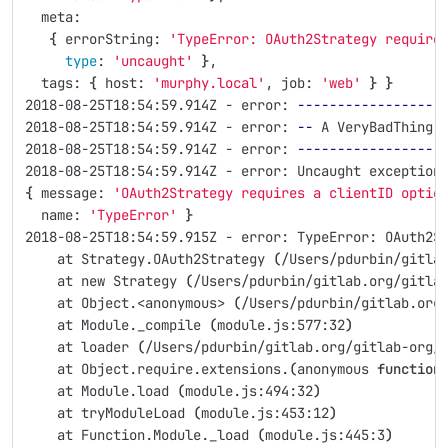
  meta: 
{
 errorString: 
'TypeError: OAuth2Strategy require
type
: 
'uncaught'
}
,
  tags: 
{
 host: 
'murphy.local'
, job: 
'web'
}
}
2018-08-25T18:54:59.914Z - error: 
------------------
2018-08-25T18:54:59.914Z - error: 
--
 A VeryBadThing 
2018-08-25T18:54:59.914Z - error: 
------------------
2018-08-25T18:54:59.914Z - error: Uncaught exception
{
 message: 
'OAuth2Strategy requires a clientID optio
  name: 
'TypeError'
}
2018-08-25T18:54:59.915Z - error: TypeError: OAuth2S
    at Strategy.OAuth2Strategy 
(
/Users/pdurbin/gitla
    at new Strategy 
(
/Users/pdurbin/gitlab.org/gitla
    at Object.<anonymous> 
(
/Users/pdurbin/gitlab.org
    at Module._compile 
(
module.js:577:32
)
    at loader 
(
/Users/pdurbin/gitlab.org/gitlab-org/
    at Object.require.extensions.
(
anonymous 
function
    at Module.load 
(
module.js:494:32
)
    at tryModuleLoad 
(
module.js:453:12
)
    at Function.Module._load 
(
module.js:445:3
)