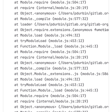
    at Module.require 
(
module.js:504:17
)
    at require 
(
internal/module.js:20:19
)
    at Object.<anonymous> 
(
/Users/pdurbin/gitlab.org
    at Module._compile 
(
module.js:577:32
)
    at loader 
(
/Users/pdurbin/gitlab.org/gitlab-org/
    at Object.require.extensions.
(
anonymous 
function
    at Module.load 
(
module.js:494:32
)
    at tryModuleLoad 
(
module.js:453:12
)
    at Function.Module._load 
(
module.js:445:3
)
    at Module.require 
(
module.js:504:17
)
    at require 
(
internal/module.js:20:19
)
    at Object.<anonymous> 
(
/Users/pdurbin/gitlab.org
    at Module._compile 
(
module.js:577:32
)
    at Object.Module._extensions..js 
(
module.js:586:
    at Module.load 
(
module.js:494:32
)
    at tryModuleLoad 
(
module.js:453:12
)
    at Function.Module._load 
(
module.js:445:3
)
    at Module.require 
(
module.js:504:17
)
    at require 
(
internal/module.js:20:19
)
    at Object.<anonymous> 
(
/Users/pdurbin/gitlab.org