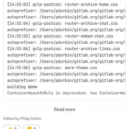
[
14:55:03] gulp-postcss: router-archive-home.css
autoprefixer: /Users/pdurbin/gitlab.org/gitlab-org/w
autoprefixer: /Users/pdurbin/gitlab.org/gitlab-org/w
[
14:55:04] gulp-postcss: router-archive-chat.css
autoprefixer: /Users/pdurbin/gitlab.org/gitlab-org/w
[
14:55:05] gulp-postcss: router-embed-chat.css
autoprefixer: /Users/pdurbin/gitlab.org/gitlab-org/w
[
14:55:06] gulp-postcss: router-archive-links.css
autoprefixer: /Users/pdurbin/gitlab.org/gitlab-org/w
autoprefixer: /Users/pdurbin/gitlab.org/gitlab-org/w
[
14:55:06] gulp-postcss: dark-theme.css
autoprefixer: /Users/pdurbin/gitlab.org/gitlab-org/w
autoprefixer: /Users/pdurbin/gitlab.org/gitlab-org/w
building 
done
Container#eachAtRule is deprecated. Use Container#wa
I could use some advice on how to troubleshoot this. Thanks!
Read more
Edited
by
Philip Durbin