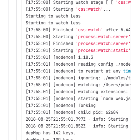
[
17:55:00] Starting watch stage 
[
[
'css:watc
[
17:55:00] Starting 
'css:watch'
...
Starting to watch Less
Starting to watch Less
[
17:55:00] Finished 
'css:watch'
 after 5.44 ms
[
17:55:00] Starting 
'process:watch:server'
...
[
17:55:01] Finished 
'process:watch:server'
 af
[
17:55:01] Starting 
'process:watch:static'
...
[
17:55:01] 
[
nodemon] 1.18.3
[
17:55:01] 
[
nodemon] reading config ./nodemon
[
17:55:01] 
[
nodemon] to restart at any 
time
, 
[
17:55:01] 
[
nodemon] ignoring: ./modules/topi
[
17:55:01] 
[
nodemon] watching: /Users/pdurbin
[
17:55:01] 
[
nodemon] watching extensions: js,
[
17:55:01] 
[
nodemon] starting 
`
node web.js 
--
[
17:55:01] 
[
nodemon] forking
[
17:55:01] 
[
nodemon] child pid: 62684
2018-08-25T21:55:01.797Z - info: Starting ser
2018-08-25T21:55:01.852Z - info: Starting ser
depMap has 142 keys.
depMap has 109 keys.