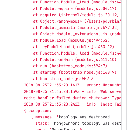
    at Function.Module._load (module.js:445:3
    at Module.require (module.js:504:17)
    at require (internal/module.js:20:19)
    at Object.<anonymous> (/Users/pdurbin/git
    at Module._compile (module.js:577:32)
    at Object.Module._extensions..js (module.
    at Module.load (module.js:494:32)
    at tryModuleLoad (module.js:453:12)
    at Function.Module._load (module.js:445:3
    at Module.runMain (module.js:611:10)
    at run (bootstrap_node.js:394:7)
    at startup (bootstrap_node.js:160:9)
    at bootstrap_node.js:507:3
2018-08-25T21:35:20.141Z - error: Uncaught ex
2018-08-25T21:35:20.159Z - info: Web server s
redis handler failed during shutdown: TypeErr
2018-08-25T21:35:20.242Z - info: Index failur
{ exception: 
   { message: '
topology was destroyed
',
     stack: '
MongoError: topology was destroy
     name: '
MongoError
' },