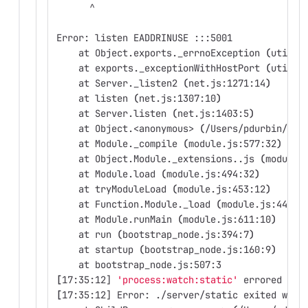
      ^
Error: listen EADDRINUSE :::5001
    at Object.exports._errnoException 
(
util.j
    at exports._exceptionWithHostPort 
(
util.j
    at Server._listen2 
(
net.js:1271:14
)
    at listen 
(
net.js:1307:10
)
    at Server.listen 
(
net.js:1403:5
)
    at Object.<anonymous> 
(
/Users/pdurbin/git
    at Module._compile 
(
module.js:577:32
)
    at Object.Module._extensions..js 
(
module.
    at Module.load 
(
module.js:494:32
)
    at tryModuleLoad 
(
module.js:453:12
)
    at Function.Module._load 
(
module.js:445:3
    at Module.runMain 
(
module.js:611:10
)
    at run 
(
bootstrap_node.js:394:7
)
    at startup 
(
bootstrap_node.js:160:9
)
    at bootstrap_node.js:507:3
[
17:35:12] 
'process:watch:static'
 errored aft
[
17:35:12] Error: ./server/static exited with