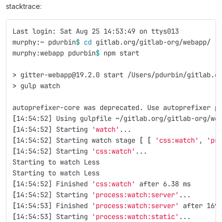
stacktrace:
Last login: Sat Aug 25 14:53:49 on ttys013
murphy:~ pdurbin
$ 
cd 
gitlab.org/gitlab-org/webapp/
murphy:webapp pdurbin
$ 
npm start
>
 gitter-webapp@19.2.0 start /Users/pdurbin/gitlab.o
>
 gulp watch
autoprefixer-core was deprecated. Use autoprefixer p
[
14:54:52] Using gulpfile ~/gitlab.org/gitlab-org/we
[
14:54:52] Starting 
'watch'
...
[
14:54:52] Starting watch stage 
[
[
'css:watch'
, 
'pr
[
14:54:52] Starting 
'css:watch'
...
Starting to watch Less
Starting to watch Less
[
14:54:52] Finished 
'css:watch'
 after 6.38 ms
[
14:54:52] Starting 
'process:watch:server'
...
[
14:54:53] Finished 
'process:watch:server'
 after 169
[
14:54:53] Starting 
'process:watch:static'
...