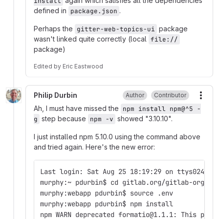
again which satisfies all the dependencies
install
defined in
.
package.json
Perhaps the
package
gitter-web-topics-ui
wasn't linked quite correctly (local
file://
package)
Edited
by
Eric Eastwood
Philip Durbin
Author
Contributor
More
Ah, I must have missed the
npm install npm@^5 -
step because
showed "3.10.10".
g
npm -v
I just installed npm 5.10.0 using the command above
and tried again. Here's the new error:
Last login: Sat Aug 25 18:19:29 on ttys024
murphy:~ pdurbin$ cd gitlab.org/gitlab-org/we
murphy:webapp pdurbin$ source .env 
murphy:webapp pdurbin$ npm install
npm WARN deprecated formatio@1.1.1: This pack