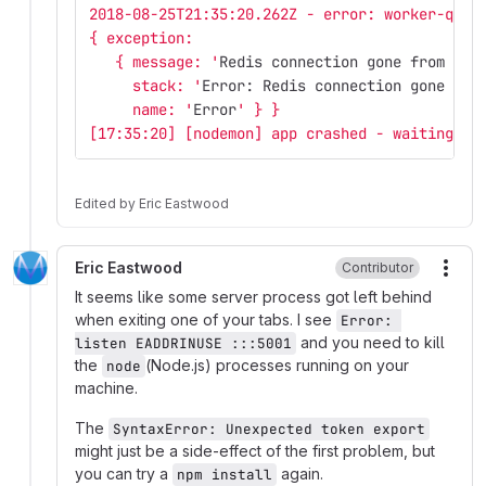
2018-08-25T21:35:20.262Z - error: worker-queu
{ exception: 
   { message: '
Redis connection gone from end
     stack: '
Error: Redis connection gone fro
     name: '
Error
' } }
[17:35:20] [nodemon] app crashed - waiting fo
Edited
by
Eric Eastwood
Eric Eastwood
Contributor
More
It seems like some server process got left behind
when exiting one of your tabs. I see
Error: 
and you need to kill
listen EADDRINUSE :::5001
the
(Node.js) processes running on your
node
machine.
The
SyntaxError: Unexpected token export
might just be a side-effect of the first problem, but
you can try a
again.
npm install