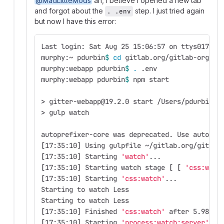
@MadLittleMods
ah, I believe I opened a new tab
and forgot about the
step. I just tried again
. .env
but now I have this error:
Last login: Sat Aug 25 15:06:57 on ttys017
murphy:~ pdurbin
$ 
cd 
gitlab.org/gitlab-org/we
murphy:webapp pdurbin
$ 
.
 .env 
murphy:webapp pdurbin
$ 
npm start
>
 gitter-webapp@19.2.0 start /Users/pdurbin/g
>
 gulp watch
autoprefixer-core was deprecated. Use autopre
[
17:35:10] Using gulpfile ~/gitlab.org/gitlab
[
17:35:10] Starting 
'watch'
...
[
17:35:10] Starting watch stage 
[
[
'css:watc
[
17:35:10] Starting 
'css:watch'
...
Starting to watch Less
Starting to watch Less
[
17:35:10] Finished 
'css:watch'
 after 5.98 ms
[
17:35:10] Starting 
'process:watch:server'
...