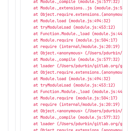
    at Module._compile (module.js:577:32)
    at Module._extensions..js (module.js:586:
    at Object.require.extensions.(anonymous f
    at Module.load (module.js:494:32)
    at tryModuleLoad (module.js:453:12)
    at Function.Module._load (module.js:445:3
    at Module.require (module.js:504:17)
    at require (internal/module.js:20:19)
    at Object.<anonymous> (/Users/pdurbin/git
    at Module._compile (module.js:577:32)
    at loader (/Users/pdurbin/gitlab.org/gitl
    at Object.require.extensions.(anonymous f
    at Module.load (module.js:494:32)
    at tryModuleLoad (module.js:453:12)
    at Function.Module._load (module.js:445:3
    at Module.require (module.js:504:17)
    at require (internal/module.js:20:19)
    at Object.<anonymous> (/Users/pdurbin/git
    at Module._compile (module.js:577:32)
    at loader (/Users/pdurbin/gitlab.org/gitl
    at Object.require.extensions.(anonymous f