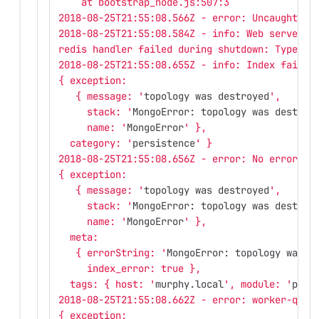
    at bootstrap_node.js:507:3
2018-08-25T21:55:08.566Z - error: Uncaught ex
2018-08-25T21:55:08.584Z - info: Web server s
redis handler failed during shutdown: TypeErr
2018-08-25T21:55:08.655Z - info: Index failur
{ exception: 
   { message: '
topology was destroyed
',
     stack: '
MongoError: topology was destroy
     name: '
MongoError
' },
  category: '
persistence
' }
2018-08-25T21:55:08.656Z - error: No error re
{ exception: 
   { message: '
topology was destroyed
',
     stack: '
MongoError: topology was destroy
     name: '
MongoError
' },
  meta: 
   { errorString: '
MongoError: topology was d
     index_error: true },
  tags: { host: '
murphy.local
', module: '
pers
2018-08-25T21:55:08.662Z - error: worker-queu
{ exception: 