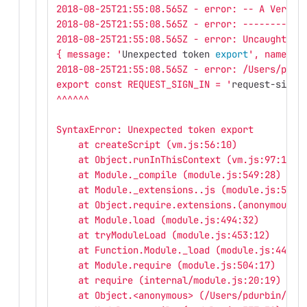
2018-08-25T21:55:08.565Z - error: -- A VeryBa
2018-08-25T21:55:08.565Z - error: -----------
2018-08-25T21:55:08.565Z - error: Uncaught ex
{ message: '
Unexpected token 
export
', name: '
2018-08-25T21:55:08.565Z - error: /Users/pdur
export const REQUEST_SIGN_IN = '
request-sign-
^^^^^^
SyntaxError: Unexpected token export
    at createScript (vm.js:56:10)
    at Object.runInThisContext (vm.js:97:10)
    at Module._compile (module.js:549:28)
    at Module._extensions..js (module.js:586:
    at Object.require.extensions.(anonymous f
    at Module.load (module.js:494:32)
    at tryModuleLoad (module.js:453:12)
    at Function.Module._load (module.js:445:3
    at Module.require (module.js:504:17)
    at require (internal/module.js:20:19)
    at Object.<anonymous> (/Users/pdurbin/git