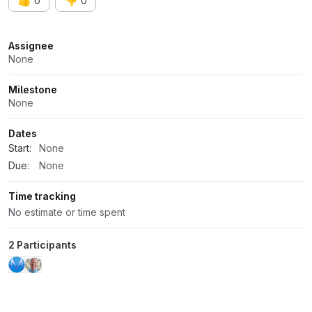
👍
👎
0
0
Attributes
Assignee
None
Milestone
None
Dates
Start:
None
Due:
None
Time tracking
No estimate or time spent
2 Participants