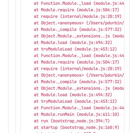
    at Function.Module._load (module.js:445:3
    at Module.require (module.js:504:17)
    at require (internal/module.js:20:19)
    at Object.<anonymous> (/Users/pdurbin/git
    at Module._compile (module.js:577:32)
    at Object.Module._extensions..js (module.
    at Module.load (module.js:494:32)
    at tryModuleLoad (module.js:453:12)
    at Function.Module._load (module.js:445:3
    at Module.require (module.js:504:17)
    at require (internal/module.js:20:19)
    at Object.<anonymous> (/Users/pdurbin/git
    at Module._compile (module.js:577:32)
    at Object.Module._extensions..js (module.
    at Module.load (module.js:494:32)
    at tryModuleLoad (module.js:453:12)
    at Function.Module._load (module.js:445:3
    at Module.runMain (module.js:611:10)
    at run (bootstrap_node.js:394:7)
    at startup (bootstrap_node.js:160:9)