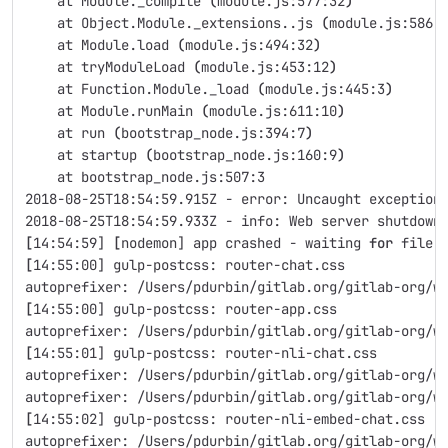
    at Module._compile 
(
module.js:577:32
)
    at Object.Module._extensions..js 
(
module.js:586:
    at Module.load 
(
module.js:494:32
)
    at tryModuleLoad 
(
module.js:453:12
)
    at Function.Module._load 
(
module.js:445:3
)
    at Module.runMain 
(
module.js:611:10
)
    at run 
(
bootstrap_node.js:394:7
)
    at startup 
(
bootstrap_node.js:160:9
)
    at bootstrap_node.js:507:3
2018-08-25T18:54:59.915Z - error: Uncaught exception
2018-08-25T18:54:59.933Z - info: Web server shutdown
[
14:54:59] 
[
nodemon] app crashed - waiting 
for 
file 
[
14:55:00] gulp-postcss: router-chat.css
autoprefixer: /Users/pdurbin/gitlab.org/gitlab-org/w
[
14:55:00] gulp-postcss: router-app.css
autoprefixer: /Users/pdurbin/gitlab.org/gitlab-org/w
[
14:55:01] gulp-postcss: router-nli-chat.css
autoprefixer: /Users/pdurbin/gitlab.org/gitlab-org/w
autoprefixer: /Users/pdurbin/gitlab.org/gitlab-org/w
[
14:55:02] gulp-postcss: router-nli-embed-chat.css
autoprefixer: /Users/pdurbin/gitlab.org/gitlab-org/w