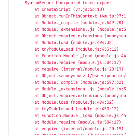
SyntaxError: Unexpected token export
    at createScript (vm.js:56:10)
    at Object.runInThisContext (vm.js:97:10)
    at Module._compile (module.js:549:28)
    at Module._extensions..js (module.js:586:
    at Object.require.extensions.(anonymous f
    at Module.load (module.js:494:32)
    at tryModuleLoad (module.js:453:12)
    at Function.Module._load (module.js:445:3
    at Module.require (module.js:504:17)
    at require (internal/module.js:20:19)
    at Object.<anonymous> (/Users/pdurbin/git
    at Module._compile (module.js:577:32)
    at Module._extensions..js (module.js:586:
    at Object.require.extensions.(anonymous f
    at Module.load (module.js:494:32)
    at tryModuleLoad (module.js:453:12)
    at Function.Module._load (module.js:445:3
    at Module.require (module.js:504:17)
    at require (internal/module.js:20:19)