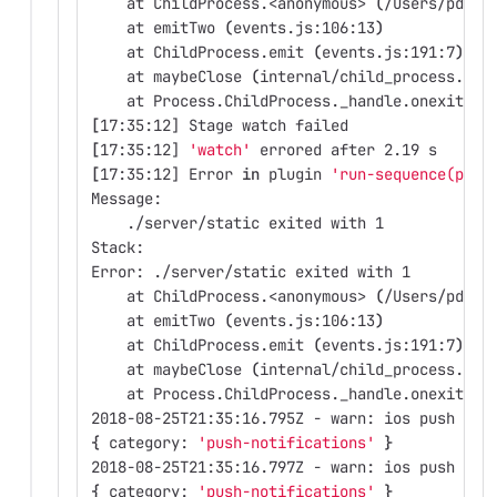
    at ChildProcess.<anonymous> 
(
/Users/pdurb
    at emitTwo 
(
events.js:106:13
)
    at ChildProcess.emit 
(
events.js:191:7
)
    at maybeClose 
(
internal/child_process.js:
    at Process.ChildProcess._handle.onexit 
(
i
[
17:35:12] Stage watch failed
[
17:35:12] 
'watch'
 errored after 2.19 s
[
17:35:12] Error 
in 
plugin 
'run-sequence(proc
Message:
    ./server/static exited with 1
Stack:
Error: ./server/static exited with 1
    at ChildProcess.<anonymous> 
(
/Users/pdurb
    at emitTwo 
(
events.js:106:13
)
    at ChildProcess.emit 
(
events.js:191:7
)
    at maybeClose 
(
internal/child_process.js:
    at Process.ChildProcess._handle.onexit 
(
i
2018-08-25T21:35:16.795Z - warn: ios push not
{
 category: 
'push-notifications'
}
2018-08-25T21:35:16.797Z - warn: ios push not
{
 category: 
'push-notifications'
}