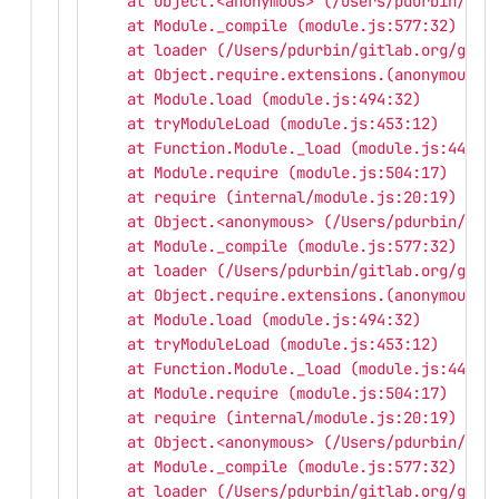
    at Object.<anonymous> (/Users/pdurbin/git
    at Module._compile (module.js:577:32)
    at loader (/Users/pdurbin/gitlab.org/gitl
    at Object.require.extensions.(anonymous f
    at Module.load (module.js:494:32)
    at tryModuleLoad (module.js:453:12)
    at Function.Module._load (module.js:445:3
    at Module.require (module.js:504:17)
    at require (internal/module.js:20:19)
    at Object.<anonymous> (/Users/pdurbin/git
    at Module._compile (module.js:577:32)
    at loader (/Users/pdurbin/gitlab.org/gitl
    at Object.require.extensions.(anonymous f
    at Module.load (module.js:494:32)
    at tryModuleLoad (module.js:453:12)
    at Function.Module._load (module.js:445:3
    at Module.require (module.js:504:17)
    at require (internal/module.js:20:19)
    at Object.<anonymous> (/Users/pdurbin/git
    at Module._compile (module.js:577:32)
    at loader (/Users/pdurbin/gitlab.org/gitl