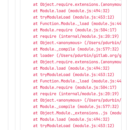
    at Object.require.extensions.(anonymous f
    at Module.load (module.js:494:32)
    at tryModuleLoad (module.js:453:12)
    at Function.Module._load (module.js:445:3
    at Module.require (module.js:504:17)
    at require (internal/module.js:20:19)
    at Object.<anonymous> (/Users/pdurbin/git
    at Module._compile (module.js:577:32)
    at loader (/Users/pdurbin/gitlab.org/gitl
    at Object.require.extensions.(anonymous f
    at Module.load (module.js:494:32)
    at tryModuleLoad (module.js:453:12)
    at Function.Module._load (module.js:445:3
    at Module.require (module.js:504:17)
    at require (internal/module.js:20:19)
    at Object.<anonymous> (/Users/pdurbin/git
    at Module._compile (module.js:577:32)
    at Object.Module._extensions..js (module.
    at Module.load (module.js:494:32)
    at tryModuleLoad (module.js:453:12)