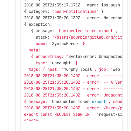
2018-08-25T21:35:17.171Z - warn: ios push not
{
 category: 
'push-notifications'
}
2018-08-25T21:35:20.139Z - error: No error re
{
 exception: 
{
 message: 
'Unexpected token export'
,
     stack: 
'/Users/pdurbin/gitlab.org/gitlab
     name: '
SyntaxError
' },
  meta: 
   { errorString: '
SyntaxError: Unexpected to
     type: '
uncaught
' },
  tags: { host: '
murphy.local
', job: '
web
' } 
2018-08-25T21:35:20.140Z - error: -----------
2018-08-25T21:35:20.140Z - error: -- A VeryBa
2018-08-25T21:35:20.140Z - error: -----------
2018-08-25T21:35:20.140Z - error: Uncaught ex
{ message: '
Unexpected token 
export
', name: '
2018-08-25T21:35:20.140Z - error: /Users/pdur
export const REQUEST_SIGN_IN = '
request-sign-
^^^^^^