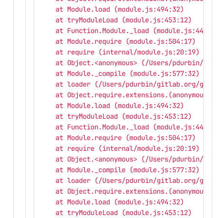
    at Module.load (module.js:494:32)
    at tryModuleLoad (module.js:453:12)
    at Function.Module._load (module.js:445:3
    at Module.require (module.js:504:17)
    at require (internal/module.js:20:19)
    at Object.<anonymous> (/Users/pdurbin/git
    at Module._compile (module.js:577:32)
    at loader (/Users/pdurbin/gitlab.org/gitl
    at Object.require.extensions.(anonymous f
    at Module.load (module.js:494:32)
    at tryModuleLoad (module.js:453:12)
    at Function.Module._load (module.js:445:3
    at Module.require (module.js:504:17)
    at require (internal/module.js:20:19)
    at Object.<anonymous> (/Users/pdurbin/git
    at Module._compile (module.js:577:32)
    at loader (/Users/pdurbin/gitlab.org/gitl
    at Object.require.extensions.(anonymous f
    at Module.load (module.js:494:32)
    at tryModuleLoad (module.js:453:12)