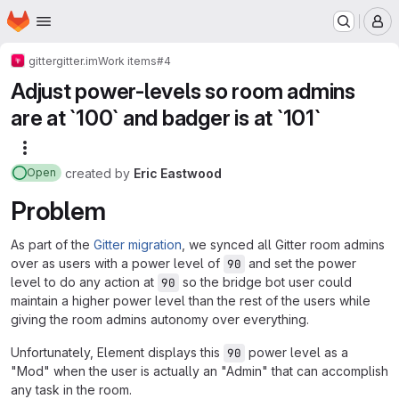
Homepage
Skip to main content
M
gitter
gitter.im
Work items
#4
Adjust power-levels so room admins
are at `100` and badger is at `101`
More actions
created
by
Eric Eastwood
Open
Problem
As part of the
Gitter migration
, we synced all Gitter room admins
over as users with a power level of
and set the power
90
level to do any action at
so the bridge bot user could
90
maintain a higher power level than the rest of the users while
giving the room admins autonomy over everything.
Unfortunately, Element displays this
power level as a
90
"Mod" when the user is actually an "Admin" that can accomplish
any task in the room.