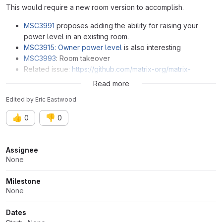
This would require a new room version to accomplish.
MSC3991
proposes adding the ability for raising your
power level in an existing room.
MSC3915: Owner power level
is also interesting
MSC3993
: Room takeover
Related issue:
https://github.com/matrix-org/matrix-
spec/issues/165
Read more
Edited
by
Eric Eastwood
👍
👎
0
0
Attributes
Assignee
None
Milestone
None
Dates