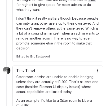
(or higher) to give space for room admins to do
what they want.
I don't think it really matters though because people
can only grant other users up to their own level. And
they can't remove others at the same level. Which is
a bit of a conundrum in itself when an admin wants to
remove another admin. There is no way to even
promote someone else in the room to make that
decision.
Edited
by
Eric Eastwood
Timo Tijhof
More
Gitter room admins are unable to enable bridging
unless they are actually at PL100. That's at least one
case (besides Element UI display issues) where
actual capabilities are limited today.
As an example, I'd like to a Gitter room to Libera
Chat IRC.