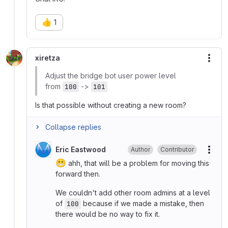
👍
1
xiretza
More
Adjust the bridge bot user power level
from
->
100
101
Is that possible without creating a new room?
Collapse replies
Eric Eastwood
Author
Contributor
More
😬
ahh, that will be a problem for moving this
forward then.
We couldn't add other room admins at a level
of
because if we made a mistake, then
100
there would be no way to fix it.