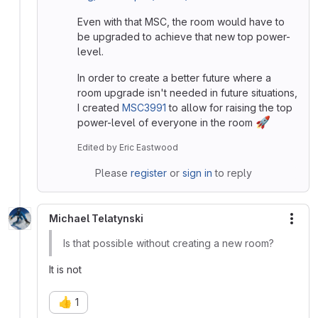
Even with that MSC, the room would have to
be upgraded to achieve that new top power-
level.
In order to create a better future where a
room upgrade isn't needed in future situations,
I created
MSC3991
to allow for raising the top
🚀
power-level of everyone in the room
Edited
by
Eric Eastwood
Please
register
or
sign in
to reply
Michael Telatynski
More
Is that possible without creating a new room?
It is not
👍
1