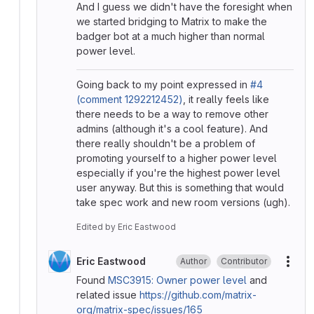
And I guess we didn't have the foresight when
we started bridging to Matrix to make the
badger bot at a much higher than normal
power level.
Going back to my point expressed in
#4
(comment 1292212452)
, it really feels like
there needs to be a way to remove other
admins (although it's a cool feature). And
there really shouldn't be a problem of
promoting yourself to a higher power level
especially if you're the highest power level
user anyway. But this is something that would
take spec work and new room versions (ugh).
Edited
by
Eric Eastwood
Eric Eastwood
Author
Contributor
More
Found
MSC3915: Owner power level
and
related issue
https://github.com/matrix-
org/matrix-spec/issues/165