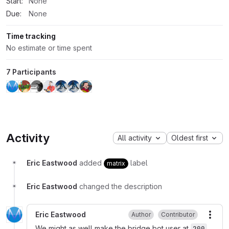
Start:
None
Due:
None
Time tracking
No estimate or time spent
7 Participants
Activity
All activity
Oldest first
Eric Eastwood
added
label
matrix
Eric Eastwood
changed the description
Eric Eastwood
Author
Contributor
More
We might as well make the bridge bot user at
200