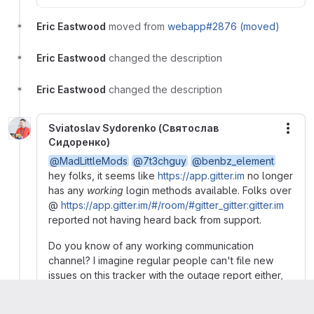
Eric Eastwood
moved from
webapp#2876 (moved)
Eric Eastwood
changed the description
Eric Eastwood
changed the description
Sviatoslav Sydorenko (Святослав
More
Сидоренко)
@MadLittleMods
@7t3chguy
@benbz_element
hey folks, it seems like
https://app.gitter.im
no longer
has any
working
login methods available. Folks over
@
https://app.gitter.im/#/room/#gitter_gitter:gitter.im
reported not having heard back from support.
Do you know of any working communication
channel? I imagine regular people can't file new
issues on this tracker with the outage report either,
right?