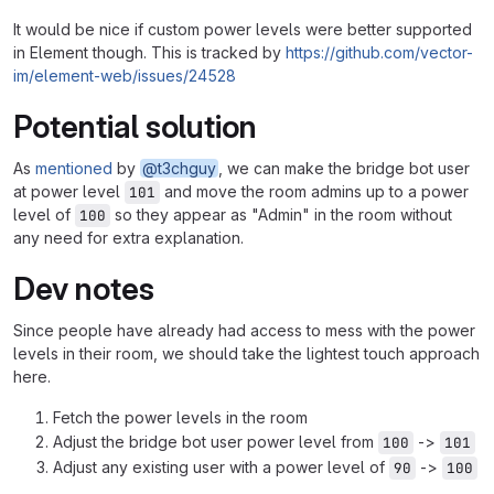
It would be nice if custom power levels were better supported
in Element though. This is tracked by
https://github.com/vector-
im/element-web/issues/24528
Potential solution
As
mentioned
by
@t3chguy
, we can make the bridge bot user
at power level
and move the room admins up to a power
101
level of
so they appear as "Admin" in the room without
100
any need for extra explanation.
Dev notes
Since people have already had access to mess with the power
levels in their room, we should take the lightest touch approach
here.
Fetch the power levels in the room
Adjust the bridge bot user power level from
->
100
101
Adjust any existing user with a power level of
->
90
100