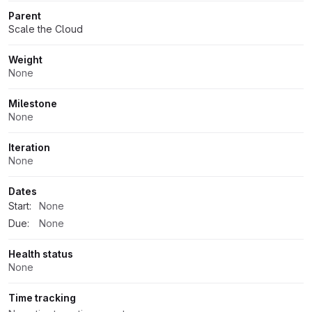
Parent
Scale the Cloud
Weight
None
Milestone
None
Iteration
None
Dates
Start:
None
Due:
None
Health status
None
Time tracking