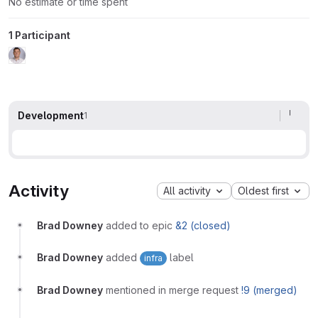
No estimate or time spent
1 Participant
Development
1
Activity
All activity
Oldest first
Brad Downey
added to epic
&2 (closed)
Brad Downey
added
label
infra
Brad Downey
mentioned in merge request
!9 (merged)