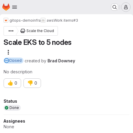
Homepage
Skip to main content
M
gitops-demo
infra
aws
Work items
#3
Scale the Cloud
Scale EKS to 5 nodes
More actions
created
by
Brad Downey
Closed
No description
👍
👎
0
0
Attributes
Status
Done
Assignees
None