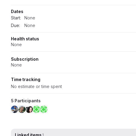
Dates
Start:
None
Due:
None
Health status
None
Subscription
None
Time tracking
No estimate or time spent
5 Participants
Linked items
1