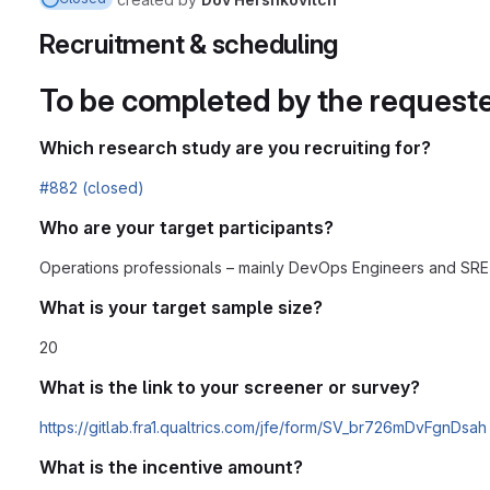
Recruitment & scheduling
To be completed by the request
Which research study are you recruiting for?
#882 (closed)
Who are your target participants?
Operations professionals – mainly DevOps Engineers and SRE
What is your target sample size?
20
What is the link to your screener or survey?
https://gitlab.fra1.qualtrics.com/jfe/form/SV_br726mDvFgnDsah
What is the incentive amount?