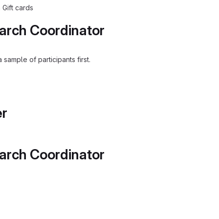
 Gift cards
arch Coordinator
sample of participants first.
er
arch Coordinator