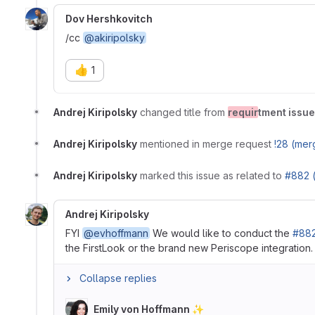
Dov Hershkovitch
/cc
@akiripolsky
👍
1
Andrej Kiripolsky
changed title from
requir
tment issue
Andrej Kiripolsky
mentioned in merge request
!28 (mer
Andrej Kiripolsky
marked this issue as related to
#882 
Andrej Kiripolsky
FYI
@evhoffmann
We would like to conduct the
#882
the FirstLook or the brand new Periscope integration
Collapse replies
Emily von Hoffmann ✨