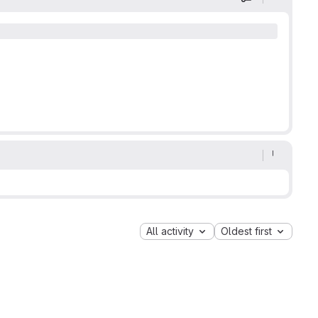
Display optio
All activity
Oldest first