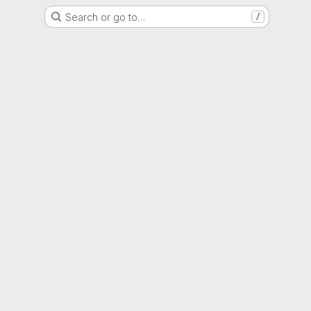
Search or go to…
/