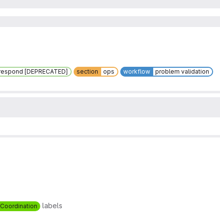
respond [DEPRECATED]
section
ops
workflow
problem validation
labels
Coordination