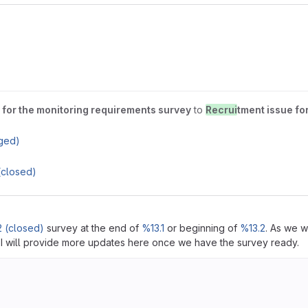
 for the monitoring requirements survey
to
Recrui
tment issue fo
ged)
(closed)
 (closed)
survey at the end of
%13.1
or beginning of
%13.2
. As we w
. I will provide more updates here once we have the survey ready.