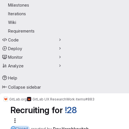
Milestones
Iterations
Wiki
Requirements
Code
Deploy
Monitor
Analyze
Help
Collapse sidebar
GitLab.org
GitLab UX Research
Work items
#883
Recruiting for
!28
More actions
created
by
Dov Hershkovitch
Closed