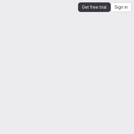
Get free trial
Sign in