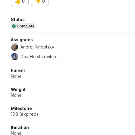
👍
👎
0
0
Attributes
Status
Complete
Assignees
Andrej Kiripolsky
Dov Hershkovitch
Parent
None
Weight
None
Milestone
13.3 (expired)
Iteration
None