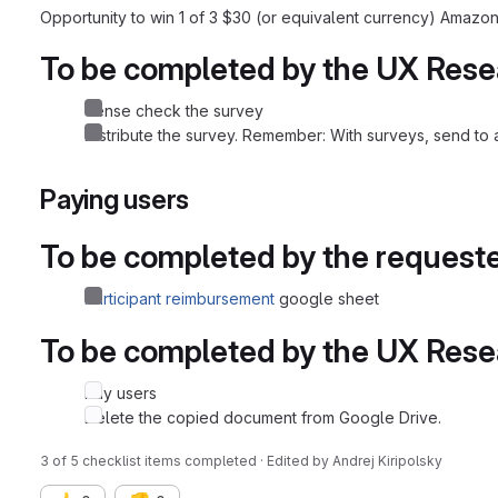
Opportunity to win 1 of 3 $30 (or equivalent currency) Amazon
To be completed by the UX Rese
Sense check the survey
Distribute the survey. Remember: With surveys, send to a 
Paying users
To be completed by the request
Participant reimbursement
google sheet
To be completed by the UX Rese
Pay users
Delete the copied document from Google Drive.
3 of 5 checklist items completed · Edited
by
Andrej Kiripolsky