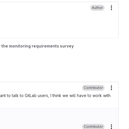
Author
More ac
r the monitoring requirements survey
Contributor
More ac
ant to talk to GitLab users, I think we will have to work with
Contributor
More ac