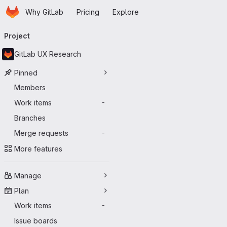
Homepage
Skip to main content
Why GitLab
Pricing
Explore
Primary navigation
Project
GitLab UX Research
Pinned
Members
Work items
-
Branches
Merge requests
-
More features
Manage
Plan
Work items
-
Issue boards