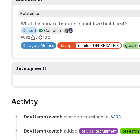
Related to
What dashboard features should we build next?
Closed
Complete
#882
3
13.2
Category:Metrics
devops
monitor [DEPRECATED]
group
Development
1
Activity
Dov Hershkovitch
changed milestone to
%13.2
Dov Hershkovitch
added
ReOps Recruitment
Research 