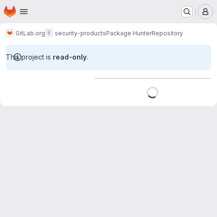
Homepage
Skip to main content
M
GitLab.org
security-products
Package Hunter
Repository
This project is
read-only
.
Loading