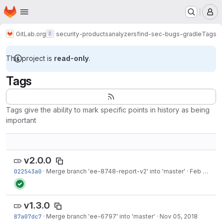
Homepage
Skip to main content
M
GitLab.org
security-products
analyzers
find-sec-bugs-gradle
Tags
This project is
read-only
.
Tags
Tags give the ability to mark specific points in history as being
important
v2.0.0
022543a0
·
Merge branch 'ee-8748-report-v2' into 'master'
·
Feb 08, 2019
v1.3.0
87a07dc7
·
Merge branch 'ee-6797' into 'master'
·
Nov 05, 2018