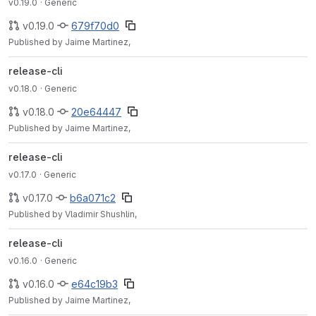
v0.19.0
· Generic
v0.19.0
679f70d0
Published by Jaime Martinez,
release-cli
v0.18.0
· Generic
v0.18.0
20e64447
Published by Jaime Martinez,
release-cli
v0.17.0
· Generic
v0.17.0
b6a071c2
Published by Vladimir Shushlin,
release-cli
v0.16.0
· Generic
v0.16.0
e64c19b3
Published by Jaime Martinez,