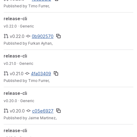
Published by Timo Furrer,
release-cli
v0.22.0
· Generic
v0.22.0
0b902570
Published by Furkan Ayhan,
release-cli
v0.21.0
· Generic
v0.21.0
4fa03409
Published by Timo Furrer,
release-cli
v0.20.0
· Generic
v0.20.0
c05e6927
Published by Jaime Martinez,
release-cli