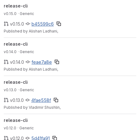
release-cli
v0.15.0
· Generic
v0.15.0
b45599c6
Published by Alishan Ladhani,
release-cli
v0.14.0
· Generic
v0.14.0
feae7a8e
Published by Alishan Ladhani,
release-cli
v0.13.0
· Generic
v0.13.0
4fae558f
Published by Vladimir Shushlin,
release-cli
v0.12.0
· Generic
v0.12.0
5d41fa91