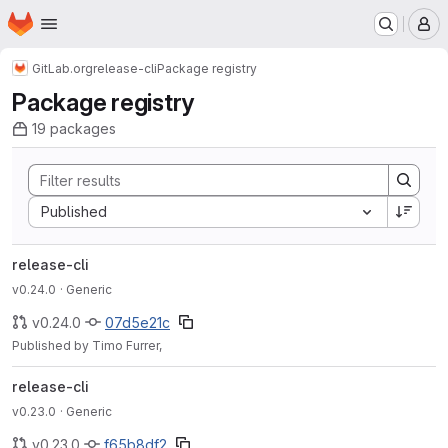
Homepage
Skip to main content
M
GitLab.org
release-cli
Package registry
Package registry
19 packages
Sort by:
Published
release-cli
v0.24.0
· Generic
v0.24.0
07d5e21c
Published by Timo Furrer,
release-cli
v0.23.0
· Generic
v0.23.0
f65b8df2