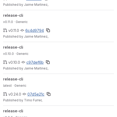
Published by Jaime Martinez,
release-cli
v0.11.0
· Generic
v0.11.0
6c4d9794
Published by Jaime Martinez,
release-cli
v0.10.0
· Generic
v0.10.0
c97def6b
Published by Jaime Martinez,
release-cli
latest
· Generic
v0.24.0
07d5e21c
Published by Timo Furrer,
release-cli