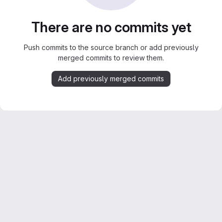
There are no commits yet
Push commits to the source branch or add previously
merged commits to review them.
Add previously merged commits