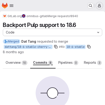
Homepage
Skip to main content
M
GitLab.org
omnibus-gitlab
Merge requests
!8940
Backport Pulp support to 18.6
Code
Dat Tang
requested to merge
Merged
into
dattang/18-6-stable-cherry-pick-pulp-support
18-6-stable
8 months ago
Overview
Commits
Pipelines
Reports
10
8
0
3