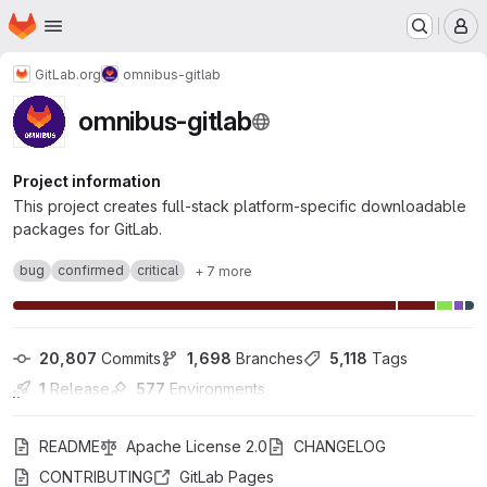
Homepage
Skip to main content
M
GitLab.org
omnibus-gitlab
omnibus-gitlab
Project information
This project creates full-stack platform-specific downloadable
packages for GitLab.
bug
confirmed
critical
+ 7 more
20,807
 Commits
1,698
 Branches
5,118
 Tags
1
 Release
577
 Environments
README
Apache License 2.0
CHANGELOG
CONTRIBUTING
GitLab Pages