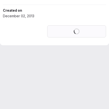
Created on
December 02, 2013
Loading