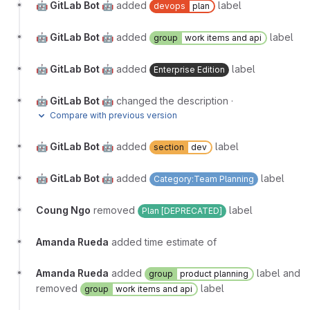
🤖 GitLab Bot 🤖
added
label
devops
plan
🤖 GitLab Bot 🤖
added
label
group
work items and api
🤖 GitLab Bot 🤖
added
label
Enterprise Edition
🤖 GitLab Bot 🤖
changed the description
·
Compare with previous version
🤖 GitLab Bot 🤖
added
label
section
dev
🤖 GitLab Bot 🤖
added
label
Category:Team Planning
Coung Ngo
removed
label
Plan [DEPRECATED]
Amanda Rueda
added time estimate of
Amanda Rueda
added
label and
group
product planning
removed
label
group
work items and api