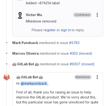
Added ~874214 label
Victor Wu
Contributor
More
Milestone removed
Please
register
or
sign in
to reply
Mark Pundsack
mentioned in issue
#5783
Marcos Oliveira
mentioned in issue
#302 (moved)
🤖 GitLab Bot 🤖
mentioned in issue
#9307 (closed)
🤖 GitLab Bot 🤖
Maintainer
More
Hi
@markpundsack
,
First of all, thank you for raising an issue to help
improve the GitLab product. We're sorry about this,
but this particular issue has gone unnoticed for quite