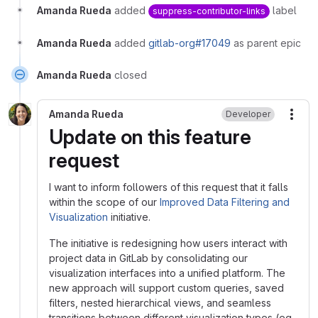
Amanda Rueda
added
label
suppress-contributor-links
Amanda Rueda
added
gitlab-org#17049
as parent epic
Amanda Rueda
closed
Amanda Rueda
Developer
More
Update on this feature
request
I want to inform followers of this request that it falls
within the scope of our
Improved Data Filtering and
Visualization
initiative.
The initiative is redesigning how users interact with
project data in GitLab by consolidating our
visualization interfaces into a unified platform. The
new approach will support custom queries, saved
filters, nested hierarchical views, and seamless
transitions between different visualization types (eg.