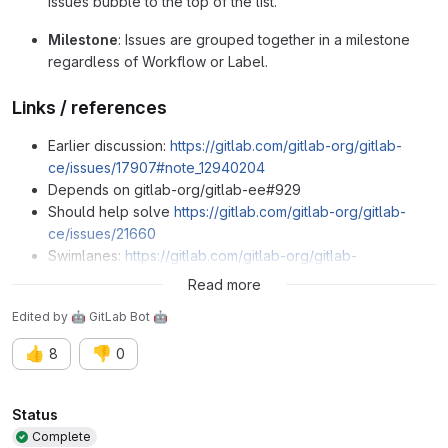
issues bubble to the top of the list.
Milestone
: Issues are grouped together in a milestone
regardless of Workflow or Label.
Links / references
Earlier discussion:
https://gitlab.com/gitlab-org/gitlab-
ce/issues/17907#note_12940204
Depends on gitlab-org/gitlab-ee#929
Should help solve
https://gitlab.com/gitlab-org/gitlab-
ce/issues/21660
Swimlanes:
https://gitlab.com/gitlab-org/gitlab-
ee/issues/979
Read more
Edited
by
🤖 GitLab Bot 🤖
👍
👎
8
0
Attributes
Status
Complete