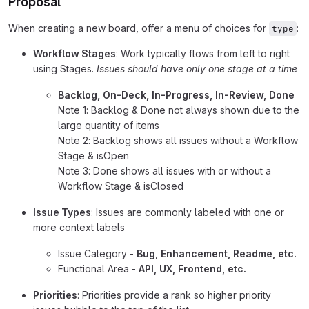
Proposal
When creating a new board, offer a menu of choices for
:
type
Workflow Stages
: Work typically flows from left to right
using Stages.
Issues should have only one stage at a time
Backlog, On-Deck, In-Progress, In-Review, Done
Note 1: Backlog & Done not always shown due to the
large quantity of items
Note 2: Backlog shows all issues without a Workflow
Stage & isOpen
Note 3: Done shows all issues with or without a
Workflow Stage & isClosed
Issue Types
: Issues are commonly labeled with one or
more context labels
Issue Category -
Bug, Enhancement, Readme, etc.
Functional Area -
API, UX, Frontend, etc.
Priorities
: Priorities provide a rank so higher priority