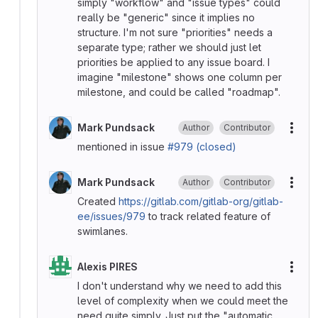
simply "workflow" and "issue types" could
really be "generic" since it implies no
structure. I'm not sure "priorities" needs a
separate type; rather we should just let
priorities be applied to any issue board. I
imagine "milestone" shows one column per
milestone, and could be called "roadmap".
Mark Pundsack
Author
Contributor
More
mentioned in issue
#979 (closed)
Mark Pundsack
Author
Contributor
More
Created
https://gitlab.com/gitlab-org/gitlab-
ee/issues/979
to track related feature of
swimlanes.
Alexis PIRES
More
I don't understand why we need to add this
level of complexity when we could meet the
need quite simply. Just put the "automatic