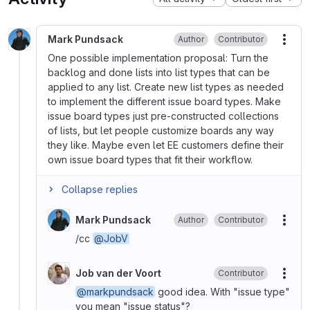
Mark Pundsack
Author
Contributor
More
One possible implementation proposal: Turn the
backlog and done lists into list types that can be
applied to any list. Create new list types as needed
to implement the different issue board types. Make
issue board types just pre-constructed collections
of lists, but let people customize boards any way
they like. Maybe even let EE customers define their
own issue board types that fit their workflow.
Collapse replies
Mark Pundsack
Author
Contributor
More
/cc
@JobV
Job van der Voort
Contributor
More
@markpundsack
good idea. With "issue type"
you mean "issue status"?