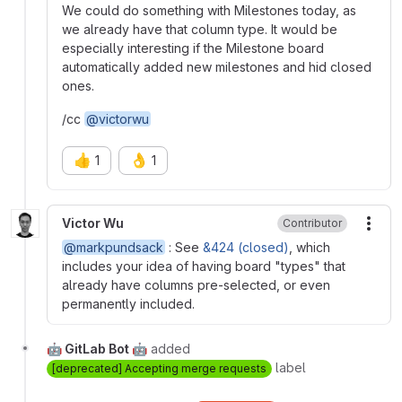
We could do something with Milestones today, as
we already have that column type. It would be
especially interesting if the Milestone board
automatically added new milestones and hid closed
ones.
/cc
@victorwu
👍
👌
1
1
Victor Wu
Contributor
More
@markpundsack
: See
&424 (closed)
, which
includes your idea of having board "types" that
already have columns pre-selected, or even
permanently included.
🤖 GitLab Bot 🤖
added
label
[deprecated] Accepting merge requests