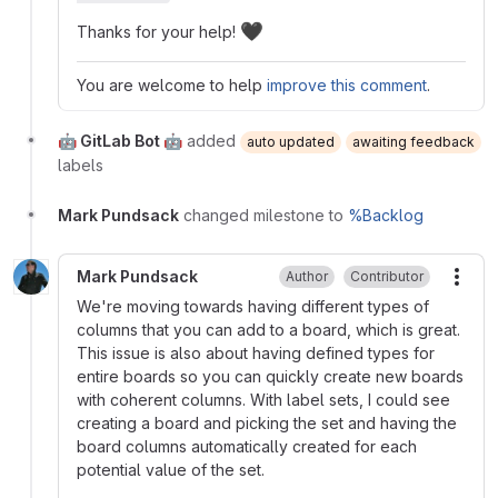
🖤
Thanks for your help!
You are welcome to help
improve this comment
.
🤖 GitLab Bot 🤖
added
auto updated
awaiting feedback
labels
Mark Pundsack
changed milestone to
%Backlog
Mark Pundsack
Author
Contributor
More
We're moving towards having different types of
columns that you can add to a board, which is great.
This issue is also about having defined types for
entire boards so you can quickly create new boards
with coherent columns. With label sets, I could see
creating a board and picking the set and having the
board columns automatically created for each
potential value of the set.