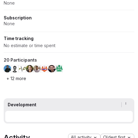
None
Subscription
None
Time tracking
No estimate or time spent
20 Participants
+ 12 more
Development
Activity
All activity
Oldest first