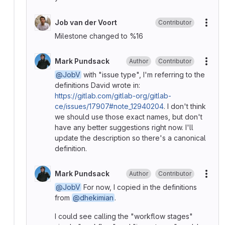
Job van der Voort
Contributor
More
Milestone changed to %16
Mark Pundsack
Author
Contributor
More
@JobV
with "issue type", I'm referring to the
definitions David wrote in:
https://gitlab.com/gitlab-org/gitlab-
ce/issues/17907#note_12940204
. I don't think
we should use those exact names, but don't
have any better suggestions right now. I'll
update the description so there's a canonical
definition.
Mark Pundsack
Author
Contributor
More
@JobV
For now, I copied in the definitions
from
@dhekimian
.
I could see calling the "workflow stages"