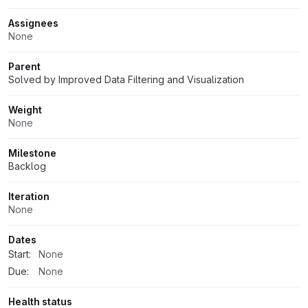
Assignees
None
Parent
Solved by Improved Data Filtering and Visualization
Weight
None
Milestone
Backlog
Iteration
None
Dates
Start:
None
Due:
None
Health status