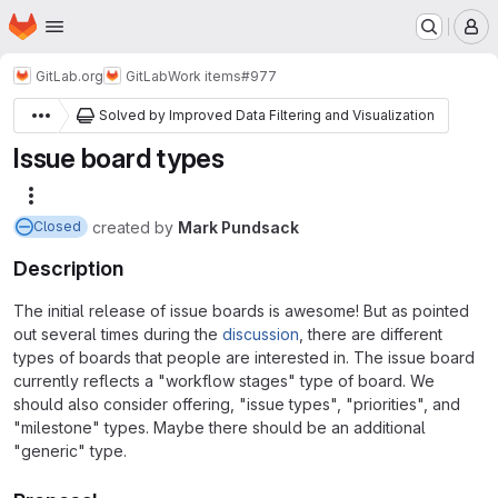
Homepage
Skip to main content
M
GitLab.org
GitLab
Work items
#977
Solved by Improved Data Filtering and Visualization
Issue board types
More actions
created
by
Mark Pundsack
Closed
Description
The initial release of issue boards is awesome! But as pointed
out several times during the
discussion
, there are different
types of boards that people are interested in. The issue board
currently reflects a "workflow stages" type of board. We
should also consider offering, "issue types", "priorities", and
"milestone" types. Maybe there should be an additional
"generic" type.