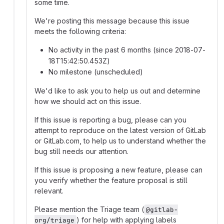
some time.
We're posting this message because this issue
meets the following criteria:
No activity in the past 6 months (since 2018-07-
18T15:42:50.453Z)
No milestone (unscheduled)
We'd like to ask you to help us out and determine
how we should act on this issue.
If this issue is reporting a bug, please can you
attempt to reproduce on the latest version of GitLab
or GitLab.com, to help us to understand whether the
bug still needs our attention.
If this issue is proposing a new feature, please can
you verify whether the feature proposal is still
relevant.
Please mention the Triage team (
@gitlab-
) for help with applying labels
org/triage