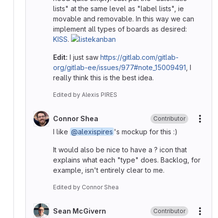
lists" at the same level as "label lists", ie
movable and removable. In this way we can
implement all types of boards as desired:
KISS
.
Edit:
I just saw
https://gitlab.com/gitlab-
org/gitlab-ee/issues/977#note_15009491
, I
really think this is the best idea.
Edited
by
Alexis PIRES
Connor Shea
Contributor
More
I like
@alexispires
's mockup for this :)
It would also be nice to have a ? icon that
explains what each "type" does. Backlog, for
example, isn't entirely clear to me.
Edited
by
Connor Shea
Sean McGivern
Contributor
More