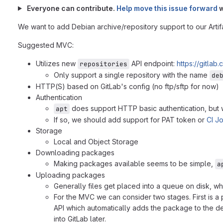
Everyone can contribute.
Help move this issue forward
w
We want to add Debian archive/repository support to our Artifac
Suggested MVC:
Utilizes new
API endpoint:
https://gitlab
repositories
Only support a single repository with the name
de
HTTP(S) based on GitLab's config (no ftp/sftp for now)
Authentication
does support HTTP basic authentication, but we
apt
If so, we should add support for PAT token or
CI J
Storage
Local and Object Storage
Downloading packages
Making packages available seems to be simple,
a
Uploading packages
Generally files get placed into a queue on disk, w
For the MVC we can consider two stages. First is a
API which automatically adds the package to the de
into GitLab later.