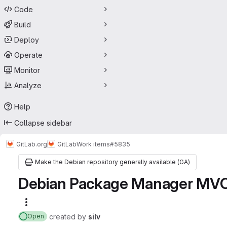
Code
Build
Deploy
Operate
Monitor
Analyze
Help
Collapse sidebar
GitLab.org
GitLab
Work items
#5835
Make the Debian repository generally available (GA)
Debian Package Manager MV
More actions
created
by
silv
Open