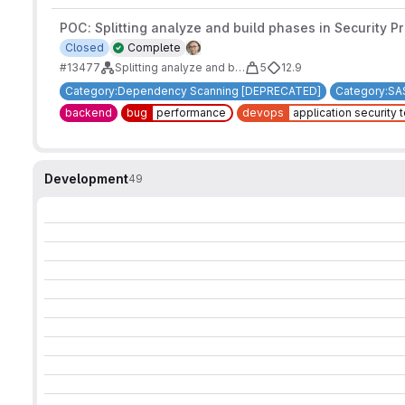
POC: Splitting analyze and build phases in Security P
Closed
Complete
#13477
Splitting analyze and build phases in Security Products analyzers
5
12.9
Category:Dependency Scanning [DEPRECATED]
Category:SA
backend
bug
performance
devops
application security 
Development
49