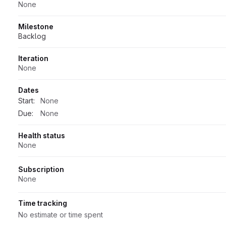
None
Milestone
Backlog
Iteration
None
Dates
Start:
None
Due:
None
Health status
None
Subscription
None
Time tracking
No estimate or time spent