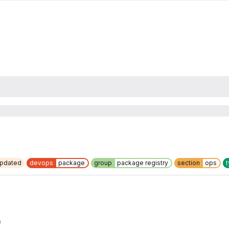
updated
devops
package
group
package registry
section
ops