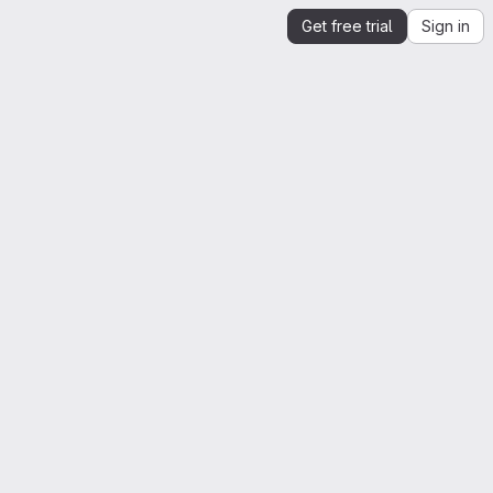
Get free trial
Sign in