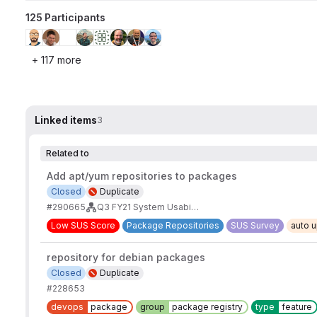
125 Participants
+ 117 more
Linked items
3
Related to
Add apt/yum repositories to packages
Closed
Duplicate
#290665
Q3 FY21 System Usability Scale - Usability Issues from Verbatims
Low SUS Score
Package Repositories
SUS Survey
auto 
repository for debian packages
Closed
Duplicate
#228653
devops
package
group
package registry
type
feature