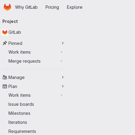
Homepage
Skip to main content
Why GitLab
Pricing
Explore
Primary navigation
Project
GitLab
Pinned
Work items
-
Merge requests
-
Manage
Plan
Work items
-
Issue boards
Milestones
Iterations
Requirements