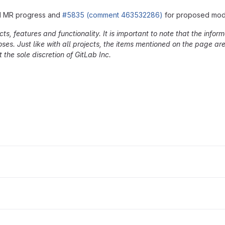
nd MR progress and
#5835 (comment 463532286)
for proposed mode
, features and functionality. It is important to note that the inform
oses. Just like with all projects, the items mentioned on the page a
 the sole discretion of GitLab Inc.