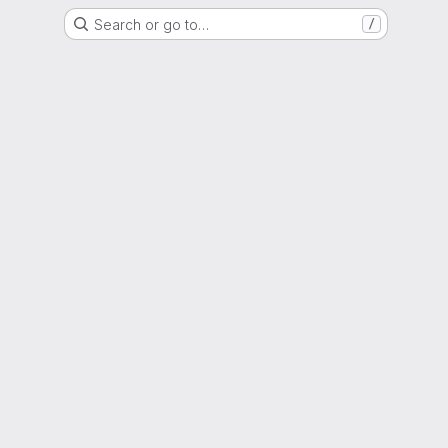
Search or go to…
/