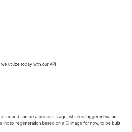
we utilize today with our API
he second can be a process stage, which is triggered via an
e index regeneration based on a CI image for now, to be built