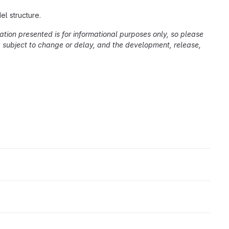
l structure.
ation presented is for informational purposes only, so please
re subject to change or delay, and the development, release,