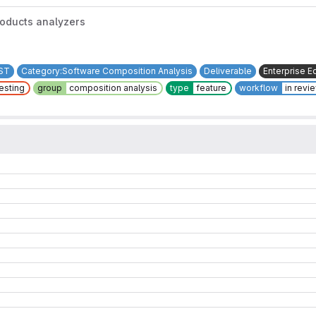
roducts analyzers
ST
Category:Software Composition Analysis
Deliverable
Enterprise Ed
testing
group
composition analysis
type
feature
workflow
in revi