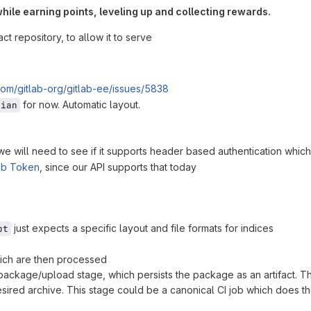
hile earning points, leveling up and collecting rewards.
t repository, to allow it to serve
.com/gitlab-org/gitlab-ee/issues/5838
for now. Automatic layout.
bian
 will need to see if it supports header based authentication which 
ob Token
, since our API supports that today
just expects a specific layout and file formats for indices
pt
hich are then processed
 package/upload stage, which persists the package as an artifact. T
sired archive. This stage could be a canonical CI job which does th