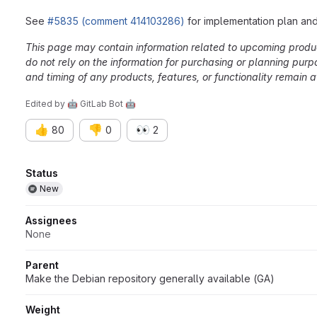
See
#5835 (comment 414103286)
for implementation plan a
This page may contain information related to upcoming products
do not rely on the information for purchasing or planning purp
and timing of any products, features, or functionality remain at
Edited
by
🤖 GitLab Bot 🤖
👍
👎
👀
80
0
2
Attributes
Status
New
Assignees
None
Parent
Make the Debian repository generally available (GA)
Weight