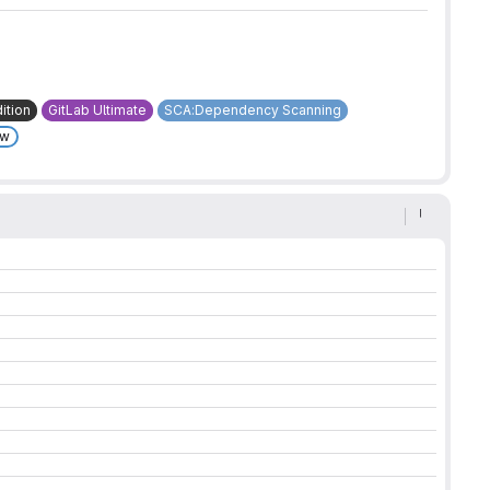
ition
GitLab Ultimate
SCA:Dependency Scanning
ew