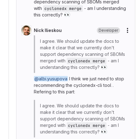
dependency scanning of SBOMs merged
with
- am I understanding
cyclonedx merge
👀
this correctly?
Nick Ilieskou
Developer
More
I agree. We should update the docs to
make it clear that we currently don't
support dependency scanning of SBOMs
merged with
- am I
cyclonedx merge
👀
understanding this correctly?
@albi.yusupova
I think we just need to stop
recommending the cyclonedx-cli tool .
Refering to this part:
I agree. We should update the docs to
make it clear that we currently don't
support dependency scanning of SBOMs
merged with
- am I
cyclonedx merge
👀
understanding this correctly?