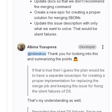
Update docs so that we don't recommend
the merging command
Create a new epic for creating a proper
solution for merging SBOMs
Update this issue description with only
what we want to solve. That would be
silent failures.
Albina Yusupova
Developer
More
@nilieskou
Thank you for looking into this
🙇
and summarizing the points
If that is true then I guess the plan would be
to have a separate issue/epic for creating a
proper implementation for replacing the
merge job and keeping this issue for fixing
the silent failures of DS.
That's my understanding as well.
Regarding the silent DS failures. Since we