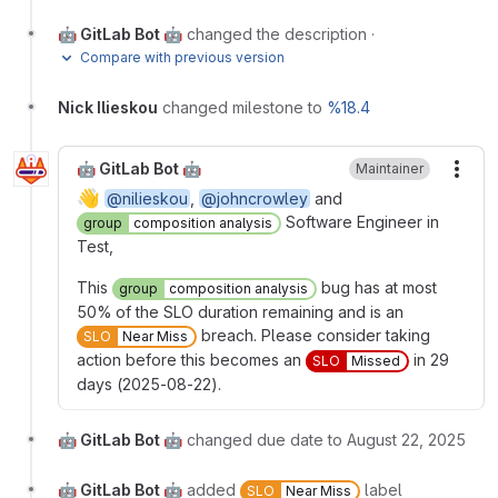
🤖 GitLab Bot 🤖
changed the description
·
Compare with previous version
Nick Ilieskou
changed milestone to
%18.4
🤖 GitLab Bot 🤖
Maintainer
More
👋
@nilieskou
,
@johncrowley
and
Software Engineer in
group
composition analysis
Test,
This
bug has at most
group
composition analysis
50% of the SLO duration remaining and is an
breach. Please consider taking
SLO
Near Miss
action before this becomes an
in 29
SLO
Missed
days (2025-08-22).
🤖 GitLab Bot 🤖
changed due date to August 22, 2025
🤖 GitLab Bot 🤖
added
label
SLO
Near Miss