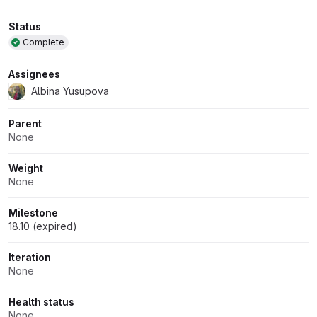
Attributes
Status
Complete
Assignees
Albina Yusupova
Parent
None
Weight
None
Milestone
18.10 (expired)
Iteration
None
Health status
None