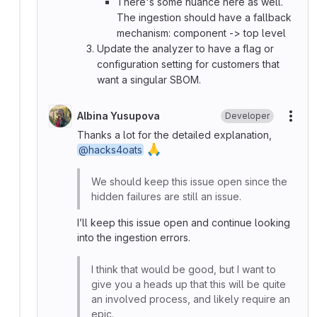
There's some nuance here as well.
The ingestion should have a fallback
mechanism: component -> top level
Update the analyzer to have a flag or
configuration setting for customers that
want a singular SBOM.
Albina Yusupova
Developer
More
Thanks a lot for the detailed explanation,
🙏
@hacks4oats
We should keep this issue open since the
hidden failures are still an issue.
I’ll keep this issue open and continue looking
into the ingestion errors.
I think that would be good, but I want to
give you a heads up that this will be quite
an involved process, and likely require an
epic.