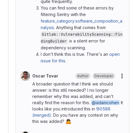
quite frequently.
You can find some of these errors by
filtering Sentry with the
feature_category:software_composition_a
nalysis
. Anything that comes from
Gitlab::VulnerabilityScanning::Fin
is a silent error for
dingBuilder
dependency scanning.
I don't think this is true. There's an
open
issue for this
.
Oscar Tovar
Author
Developer
More
A broader question that I think we should
answer: is this still needed? I no longer
remember why this was added, and can't
really find the reason for this.
@adamcohen
It
looks like you introduced this in
!80588
(merged)
. Do you have any context on why
🙇
this was added?