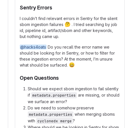
Sentry Errors
I couldn’t find relevant errors in Sentry for the silent
🤔
sbom ingestion failures
. I tried searching by job
id, pipeline id, artifact/sbom and other keywords,
but nothing came up.
@hacks4oats
Do you recall the error name we
should be looking for in Sentry, or how to filter for
these ingestion errors? At the moment, I’m unsure
😄
what should be surfaced.
Open Questions
Should we expect sbom ingestion to fail silently
if
are missing, or should
metadata.properties
we surface an error?
Do we need to somehow preserve
when merging sboms
metadata.properties
with
?
cyclonedx merge
Where should we be looking in Sentry for sbom