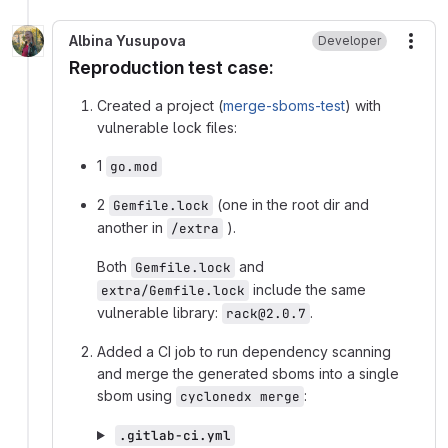
Albina Yusupova
Developer
More
Reproduction test case:
Created a project (
merge-sboms-test
) with
vulnerable lock files:
1
go.mod
2
(one in the root dir and
Gemfile.lock
another in
).
/extra
Both
and
Gemfile.lock
include the same
extra/Gemfile.lock
vulnerable library:
.
rack@2.0.7
Added a CI job to run dependency scanning
and merge the generated sboms into a single
sbom using
:
cyclonedx merge
.gitlab-ci.yml