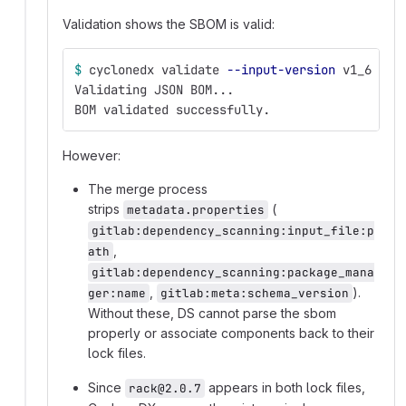
Validation shows the SBOM is valid:
$ 
cyclonedx validate 
--input-version
 v1_6 
--i
Validating JSON BOM...
BOM validated successfully.
However:
The merge process
strips
(
metadata.properties
gitlab:dependency_scanning:input_file:p
,
ath
gitlab:dependency_scanning:package_mana
,
).
ger:name
gitlab:meta:schema_version
Without these, DS cannot parse the sbom
properly or associate components back to their
lock files.
Since
appears in both lock files,
rack@2.0.7