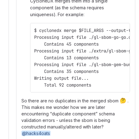
CycloneDX merges them into a single
component (as the schema requires
uniqueness). For example:
$ cyclonedx merge $FILE_ARGS --output-file
Processing input file ./gl-sbom-go-go.cdx.
    Contains 45 components
Processing input file ./extra/gl-sbom-gem-
    Contains 13 components
Processing input file ./gl-sbom-gem-bundle
    Contains 35 components
Writing output file...
    Total 92 components
🤔
So there are no duplicates in the merged sbom
.
This makes me wonder how we are later
encountering “duplicate component” schema
validation errors - unless the sbom is being
constructed manually/altered with later?
@hacks4oats