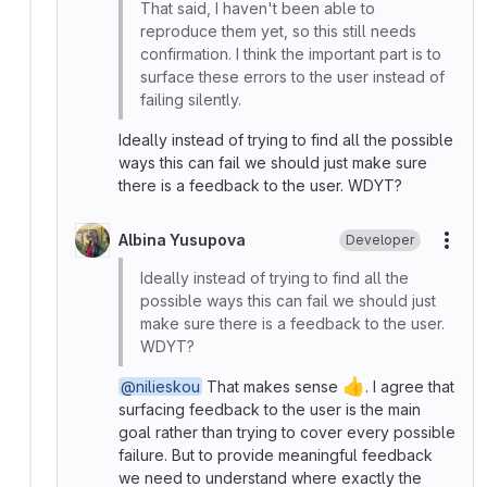
That said, I haven't been able to
reproduce them yet, so this still needs
confirmation. I think the important part is to
surface these errors to the user instead of
failing silently.
Ideally instead of trying to find all the possible
ways this can fail we should just make sure
there is a feedback to the user. WDYT?
Albina Yusupova
Developer
More
Ideally instead of trying to find all the
possible ways this can fail we should just
make sure there is a feedback to the user.
WDYT?
👍
@nilieskou
That makes sense
. I agree that
surfacing feedback to the user is the main
goal rather than trying to cover every possible
failure. But to provide meaningful feedback
we need to understand where exactly the