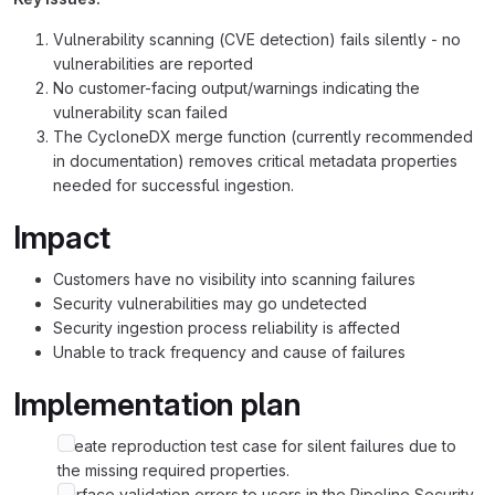
Vulnerability scanning (CVE detection) fails silently - no
vulnerabilities are reported
No customer-facing output/warnings indicating the
vulnerability scan failed
The CycloneDX merge function (currently recommended
in documentation) removes critical metadata properties
needed for successful ingestion.
Impact
Customers have no visibility into scanning failures
Security vulnerabilities may go undetected
Security ingestion process reliability is affected
Unable to track frequency and cause of failures
Implementation plan
Create reproduction test case for silent failures due to
the missing required properties.
Surface validation errors to users in the Pipeline Security