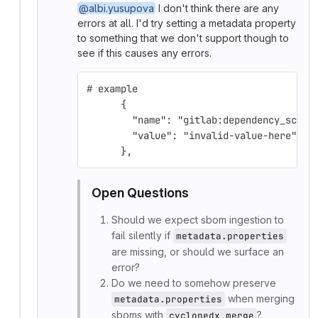
@albi.yusupova
I don't think there are any
errors at all. I'd try setting a metadata property
to something that we don't support though to
see if this causes any errors.
# example
      {
        "name": "gitlab:dependency_scann
        "value": "invalid-value-here"
      },
Open Questions
Should we expect sbom ingestion to
fail silently if
metadata.properties
are missing, or should we surface an
error?
Do we need to somehow preserve
when merging
metadata.properties
sboms with
?
cyclonedx merge