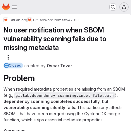
Homepage
Skip to main content
M
GitLab.org
GitLab
Work items
#542813
No user notification when SBOM
vulnerability scanning fails due to
missing metadata
More actions
created
by
Oscar Tovar
Closed
Problem
When required metadata properties are missing from an SBOM
(e.g.,
),
gitlab:dependency_scanning:input_file:path
dependency scanning completes successfully
, but
vulnerability scanning silently fails
. This particularly affects
SBOMs that have been merged using the CycloneDX merge
function, which strips essential metadata properties.
Key issues: