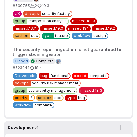
#590755
2
19.3
UX
devops
security factory
group
composition analysis
missed:18.10
missed:18.11
missed:19.0
missed:19.1
missed:19.2
section
sec
type
feature
workflow
design
The security report ingestion is not guaranteed to
trigger sbom ingestion
Closed
Complete
#523944
18.4
Deliverable
bug
functional
closed
complete
devops
security risk management
group
vulnerability management
missed:18.3
priority
2
section
sec
type
bug
workflow
complete
Development
4