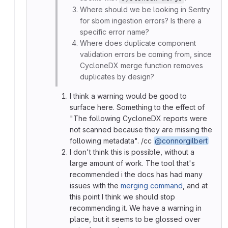
Where should we be looking in Sentry
for sbom ingestion errors? Is there a
specific error name?
Where does duplicate component
validation errors be coming from, since
CycloneDX merge function removes
duplicates by design?
I think a warning would be good to
surface here. Something to the effect of
"The following CycloneDX reports were
not scanned because they are missing the
following metadata". /cc
@connorgilbert
I don't think this is possible, without a
large amount of work. The tool that's
recommended i the docs has had many
issues with the
merging command
, and at
this point I think we should stop
recommending it. We have a warning in
place, but it seems to be glossed over