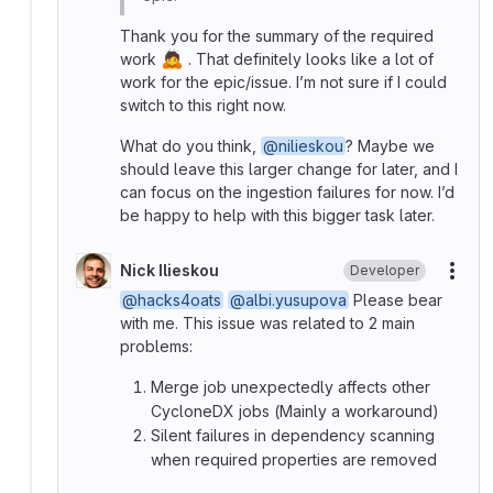
Thank you for the summary of the required
🙇
work
. That definitely looks like a lot of
work for the epic/issue. I’m not sure if I could
switch to this right now.
What do you think,
@nilieskou
? Maybe we
should leave this larger change for later, and I
can focus on the ingestion failures for now. I’d
be happy to help with this bigger task later.
Nick Ilieskou
Developer
More
@hacks4oats
@albi.yusupova
Please bear
with me. This issue was related to 2 main
problems:
Merge job unexpectedly affects other
CycloneDX jobs (Mainly a workaround)
Silent failures in dependency scanning
when required properties are removed