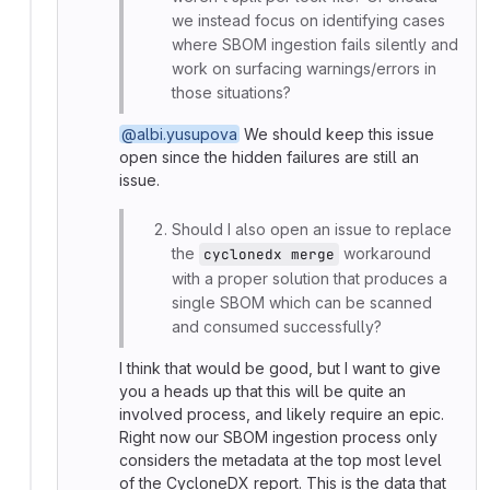
we instead focus on identifying cases
where SBOM ingestion fails silently and
work on surfacing warnings/errors in
those situations?
@albi.yusupova
We should keep this issue
open since the hidden failures are still an
issue.
Should I also open an issue to replace
the
workaround
cyclonedx merge
with a proper solution that produces a
single SBOM which can be scanned
and consumed successfully?
I think that would be good, but I want to give
you a heads up that this will be quite an
involved process, and likely require an epic.
Right now our SBOM ingestion process only
considers the metadata at the top most level
of the CycloneDX report. This is the data that