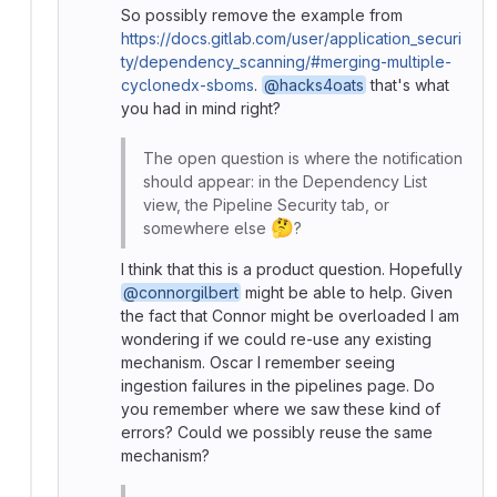
So possibly remove the example from
https://docs.gitlab.com/user/application_securi
ty/dependency_scanning/#merging-multiple-
cyclonedx-sboms
.
@hacks4oats
that's what
you had in mind right?
The open question is where the notification
should appear: in the Dependency List
view, the Pipeline Security tab, or
🤔
somewhere else
?
I think that this is a product question. Hopefully
@connorgilbert
might be able to help. Given
the fact that Connor might be overloaded I am
wondering if we could re-use any existing
mechanism. Oscar I remember seeing
ingestion failures in the pipelines page. Do
you remember where we saw these kind of
errors? Could we possibly reuse the same
mechanism?