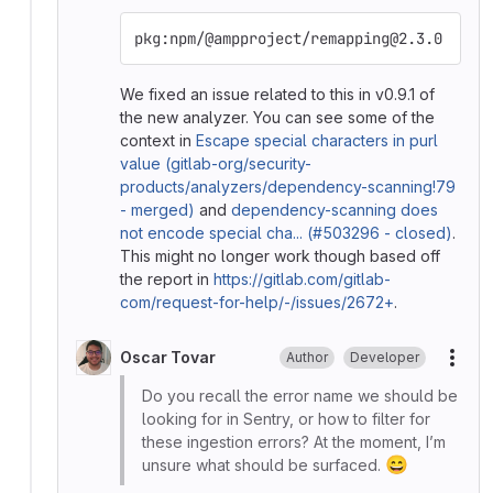
pkg:npm/@ampproject/remapping@2.3.0
We fixed an issue related to this in v0.9.1 of
the new analyzer. You can see some of the
context in
Escape special characters in purl
value (gitlab-org/security-
products/analyzers/dependency-scanning!79
- merged)
and
dependency-scanning does
not encode special cha... (#503296 - closed)
.
This might no longer work though based off
the report in
https://gitlab.com/gitlab-
com/request-for-help/-/issues/2672+
.
Oscar Tovar
Author
Developer
More
Do you recall the error name we should be
looking for in Sentry, or how to filter for
these ingestion errors? At the moment, I’m
😄
unsure what should be surfaced.