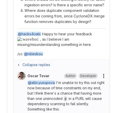
ingestion errors? Is there a specific error name?
Where does duplicate component validation
errors be coming from, since CycloneDX merge
function removes duplicates by design?
@hacks4oats
Happy to hear your feedback
, as I believe I am
missing/misunderstanding something in here.
/cc
@nilieskou
Collapse replies
Oscar Tovar
Author
Developer
More
@albi.yusupova
I'm unable to try this out right
now because of time constraints on my end,
but I think there's a chance that having more
than one unencoded
in a PURL will cause
@
dependency scanning to fail silently.
Something like this: