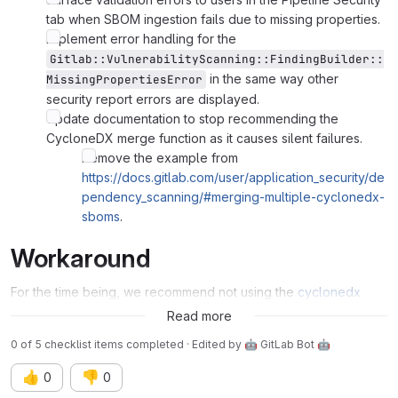
tab when SBOM ingestion fails due to missing properties.
Implement error handling for the
Gitlab::VulnerabilityScanning::FindingBuilder::
in the same way other
MissingPropertiesError
security report errors are displayed.
Update documentation to stop recommending the
CycloneDX merge function as it causes silent failures.
Remove the example from
https://docs.gitlab.com/user/application_security/de
pendency_scanning/#merging-multiple-cyclonedx-
sboms
.
Workaround
For the time being, we recommend not using the
cyclonedx
merge function provided in the docs
.
Read more
0 of 5 checklist items completed · Edited
by
🤖 GitLab Bot 🤖
👍
👎
0
0