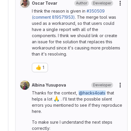
Oscar Tovar
Author
Developer
More
I think the reason is given in
#350509
(comment 819571953)
. The merge tool was
used as a workaround, so that users could
have a single report with all of the
components. I think we should link or create
an issue for the solution that replaces this
workaround since it's causing more problems
than it's resolving.
👍
1
Albina Yusupova
Developer
More
Thanks for the context,
@hacks4oats
that
🙏
helps a lot
. I’ll test the possible silent
errors you mentioned to see if they reproduce
here.
To make sure I understand the next steps
correctly: