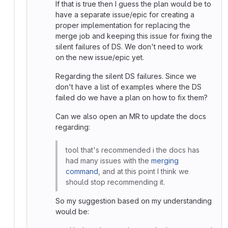
If that is true then I guess the plan would be to
have a separate issue/epic for creating a
proper implementation for replacing the
merge job and keeping this issue for fixing the
silent failures of DS. We don't need to work
on the new issue/epic yet.
Regarding the silent DS failures. Since we
don't have a list of examples where the DS
failed do we have a plan on how to fix them?
Can we also open an MR to update the docs
regarding:
tool that's recommended i the docs has
had many issues with the
merging
command
, and at this point I think we
should stop recommending it.
So my suggestion based on my understanding
would be: