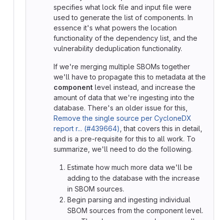
specifies what lock file and input file were
used to generate the list of components. In
essence it's what powers the location
functionality of the dependency list, and the
vulnerability deduplication functionality.
If we're merging multiple SBOMs together
we'll have to propagate this to metadata at the
component
level instead, and increase the
amount of data that we're ingesting into the
database. There's an older issue for this,
Remove the single source per CycloneDX
report r... (#439664)
, that covers this in detail,
and is a pre-requisite for this to all work. To
summarize, we'll need to do the following.
Estimate how much more data we'll be
adding to the database with the increase
in SBOM sources.
Begin parsing and ingesting individual
SBOM sources from the component level.