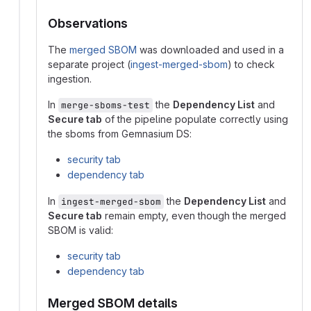
Observations
The
merged SBOM
was downloaded and used in a
separate project (
ingest-merged-sbom
) to check
ingestion.
In
the
Dependency List
and
merge-sboms-test
Secure tab
of the pipeline populate correctly using
the sboms from Gemnasium DS:
security tab
dependency tab
In
the
Dependency List
and
ingest-merged-sbom
Secure tab
remain empty, even though the merged
SBOM is valid:
security tab
dependency tab
Merged SBOM details