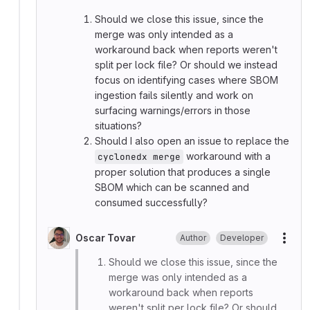
Should we close this issue, since the
merge was only intended as a
workaround back when reports weren't
split per lock file? Or should we instead
focus on identifying cases where SBOM
ingestion fails silently and work on
surfacing warnings/errors in those
situations?
Should I also open an issue to replace the
workaround with a
cyclonedx merge
proper solution that produces a single
SBOM which can be scanned and
consumed successfully?
Oscar Tovar
Author
Developer
More
Should we close this issue, since the
merge was only intended as a
workaround back when reports
weren't split per lock file? Or should