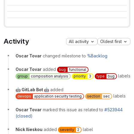
Activity
All activity
Oldest first
Oscar Tovar
changed milestone to
%Backlog
Oscar Tovar
added
bug
functional
labels
group
composition analysis
priority
3
type
bug
🤖 GitLab Bot 🤖
added
labels
devops
application security testing
section
sec
Oscar Tovar
marked this issue as related to
#523944
(closed)
Nick Ilieskou
added
label
severity
2