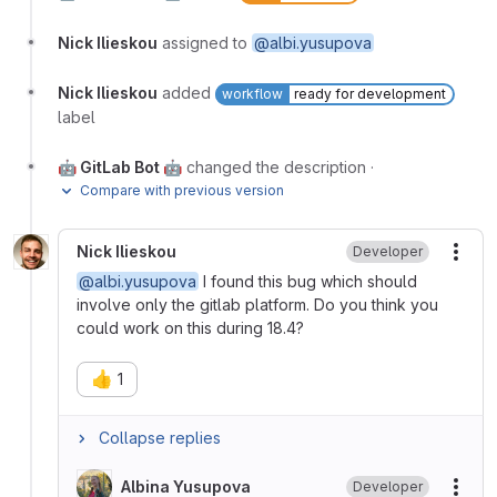
Nick Ilieskou
assigned to
@albi.yusupova
Nick Ilieskou
added
workflow
ready for development
label
🤖 GitLab Bot 🤖
changed the description
·
Compare with previous version
Nick Ilieskou
Developer
More
@albi.yusupova
I found this bug which should
involve only the gitlab platform. Do you think you
could work on this during 18.4?
👍
1
Collapse replies
Albina Yusupova
Developer
More