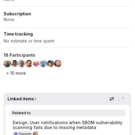
Subscription
None
Time tracking
No estimate or time spent
18 Participants
+ 10 more
Linked items
2
Display op
Related to
Design: User notifications when SBOM vulnerability
scanning fails due to missing metadata
Design