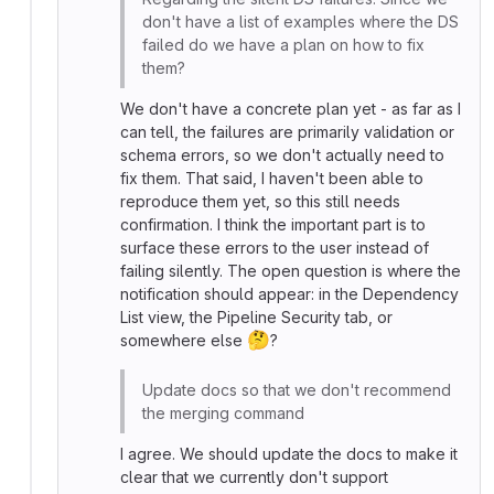
don't have a list of examples where the DS
failed do we have a plan on how to fix
them?
We don't have a concrete plan yet - as far as I
can tell, the failures are primarily validation or
schema errors, so we don't actually need to
fix them. That said, I haven't been able to
reproduce them yet, so this still needs
confirmation. I think the important part is to
surface these errors to the user instead of
failing silently. The open question is where the
notification should appear: in the Dependency
List view, the Pipeline Security tab, or
🤔
somewhere else
?
Update docs so that we don't recommend
the merging command
I agree. We should update the docs to make it
clear that we currently don't support