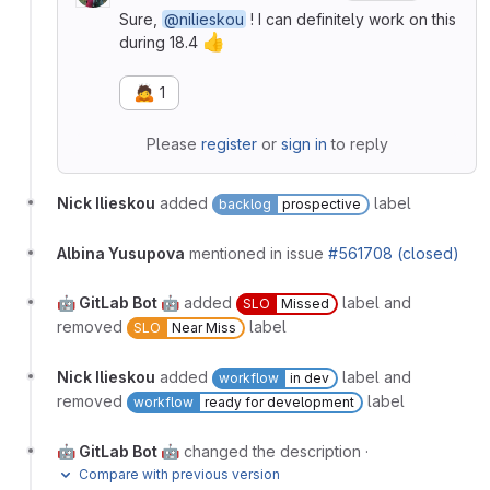
Sure,
@nilieskou
! I can definitely work on this
👍
during 18.4
🙇
1
Please
register
or
sign in
to reply
Nick Ilieskou
added
label
backlog
prospective
Albina Yusupova
mentioned in issue
#561708 (closed)
🤖 GitLab Bot 🤖
added
label and
SLO
Missed
removed
label
SLO
Near Miss
Nick Ilieskou
added
label and
workflow
in dev
removed
label
workflow
ready for development
🤖 GitLab Bot 🤖
changed the description
·
Compare with previous version