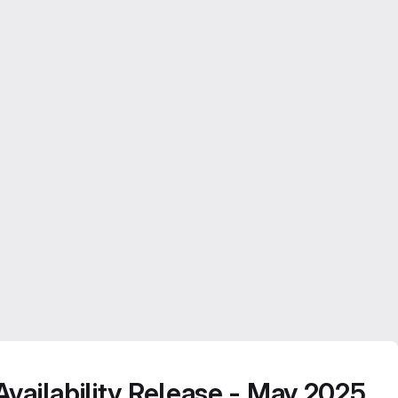
vailability Release - May 2025