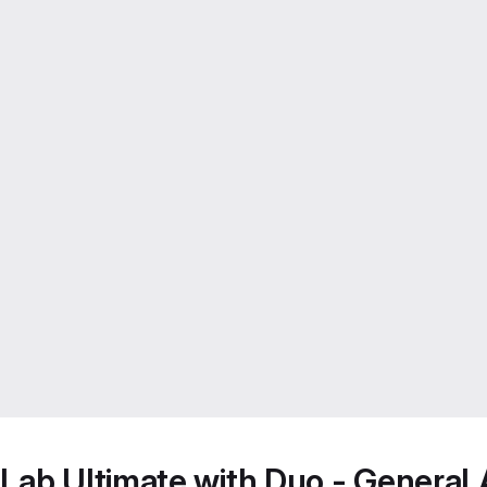
Lab Ultimate with Duo - General A