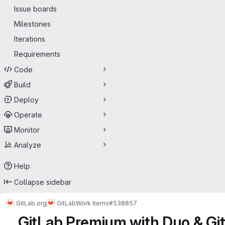
Issue boards
Milestones
Iterations
Requirements
Code
Build
Deploy
Operate
Monitor
Analyze
Help
Collapse sidebar
GitLab.org
GitLab
Work items
#538857
GitLab Premium with Duo & Git