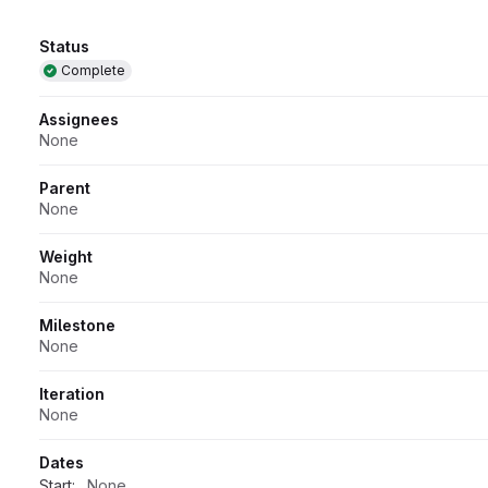
Attributes
Status
Complete
Assignees
None
Parent
None
Weight
None
Milestone
None
Iteration
None
Dates
Start:
None