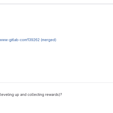
/www-gitlab-com!139262 (merged)
 leveling up and collecting rewards)?