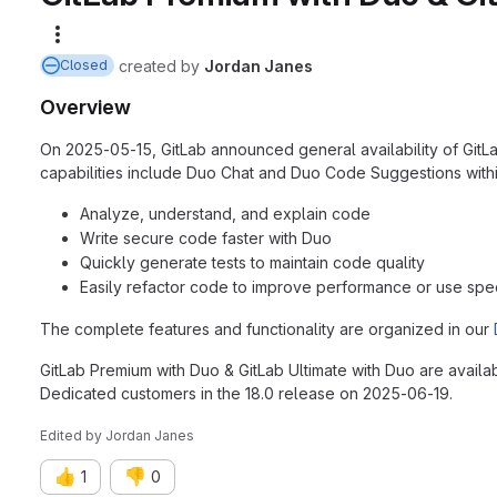
More actions
created
by
Jordan Janes
Closed
Overview
On 2025-05-15, GitLab announced general availability of GitLab 
capabilities include Duo Chat and Duo Code Suggestions withi
Analyze, understand, and explain code
Write secure code faster with Duo
Quickly generate tests to maintain code quality
Easily refactor code to improve performance or use speci
The complete features and functionality are organized in our
GitLab Premium with Duo & GitLab Ultimate with Duo are availa
Dedicated customers in the 18.0 release on 2025-06-19.
Edited
by
Jordan Janes
👍
👎
1
0