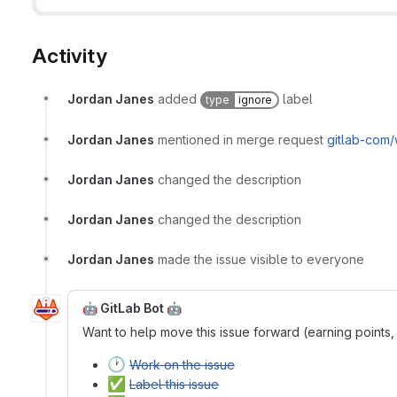
Activity
Jordan Janes
added
label
type
ignore
Jordan Janes
mentioned in merge request
gitlab-com
Jordan Janes
changed the description
Jordan Janes
changed the description
Jordan Janes
made the issue visible to everyone
🤖 GitLab Bot 🤖
Want to help move this issue forward (earning points,
🕐
Work on the issue
✅
Label this issue