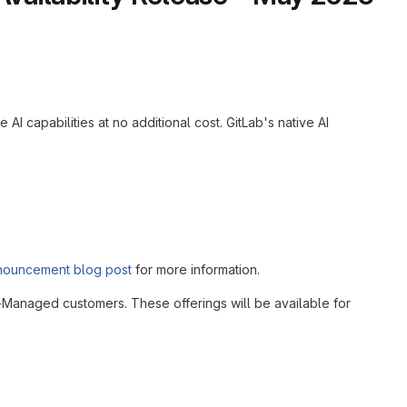
I capabilities at no additional cost. GitLab's native AI
nouncement blog post
for more information.
f-Managed customers. These offerings will be available for