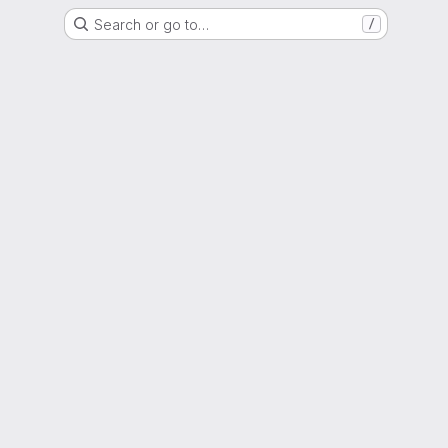
Search or go to…
/