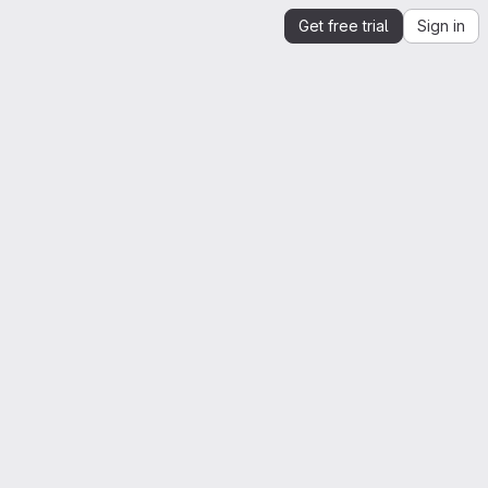
Get free trial
Sign in