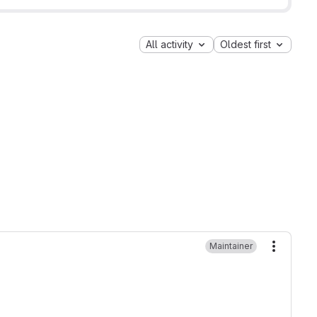
All activity
Oldest first
Maintainer
More ac