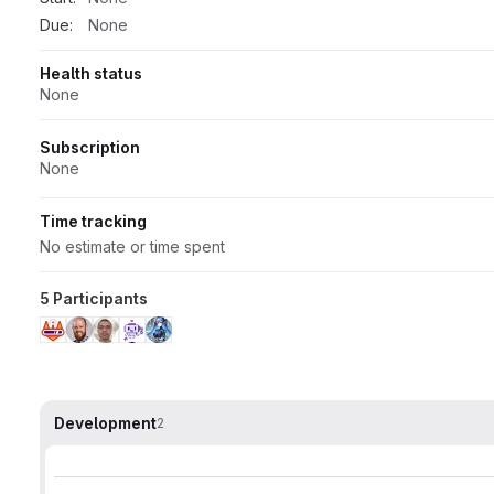
Due:
None
Health status
None
Subscription
None
Time tracking
No estimate or time spent
5 Participants
Development
2