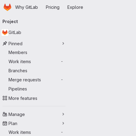
Homepage
Skip to main content
Why GitLab
Pricing
Explore
Primary navigation
Project
GitLab
Pinned
Members
Work items
-
Branches
Merge requests
-
Pipelines
More features
Manage
Plan
Work items
-