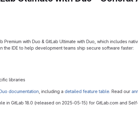
Premium with Duo & GitLab Ultimate with Duo, which includes native A
n the IDE to help development teams ship secure software faster:
fic libraries
Duo documentation
, including a
detailed feature table.
Read our
an
ble in GitLab 18.0 (released on 2025-05-15) for GitLab.com and Sel