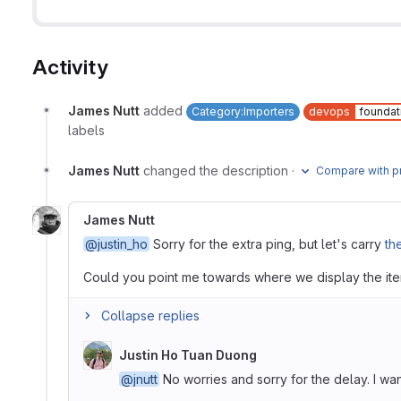
Activity
James Nutt
added
Category:Importers
devops
foundat
labels
James Nutt
changed the description
·
Compare with p
James Nutt
@justin_ho
Sorry for the extra ping, but let's carry
th
Could you point me towards where we display the ite
Collapse replies
Justin Ho Tuan Duong
@jnutt
No worries and sorry for the delay. I wan