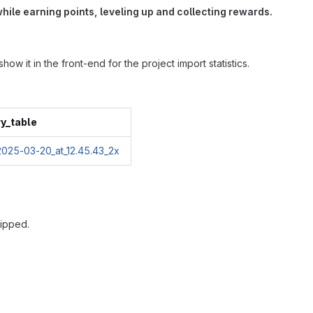
hile earning points, leveling up and collecting rewards.
w it in the front-end for the project import statistics.
ry_table
kipped.