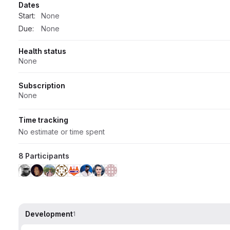
Dates
Start:
None
Due:
None
Health status
None
Subscription
None
Time tracking
No estimate or time spent
8 Participants
Development
1