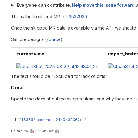
Everyone can contribute.
Help move this issue forward
w
This is the front-end MR for
#537939
.
Once the skipped MR data is available via the API, we should sho
Sample designs (
source
):
current view
import_histo
1
The text should be "Excluded for lack of diffs"
Docs
Update the docs about the skipped items and why they are s
#463562 (comment 2449430962)
↩
Edited
by
🤖 GitLab Bot 🤖