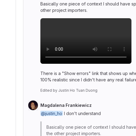
Basically one piece of context I should have spec
other project importers.
There is a "Show errors" link that shows up whe
100% realistic since I didn't have any real fai
Edited
by
Justin Ho Tuan Duong
Magdalena Frankiewicz
@justin_ho
I don't understand
Basically one piece of context I should have s
the other project importers.