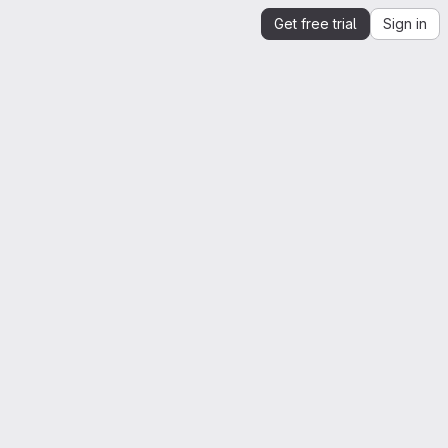
Get free trial
Sign in