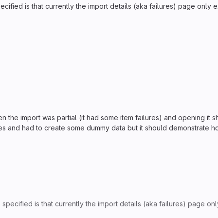
ified is that currently the import details (aka failures) page only exi
n the import was partial (it had some item failures) and opening it 
lures and had to create some dummy data but it should demonstrate h
pecified is that currently the import details (aka failures) page only