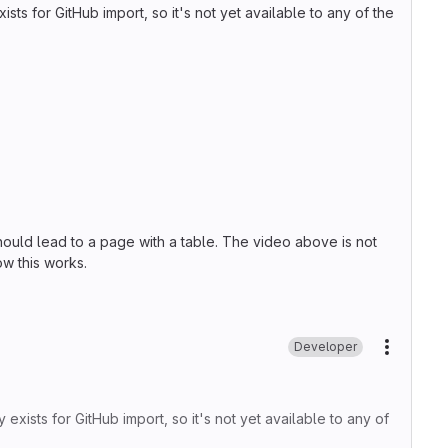
sts for GitHub import, so it's not yet available to any of the
should lead to a page with a table. The video above is not
ow this works.
Developer
More ac
 exists for GitHub import, so it's not yet available to any of