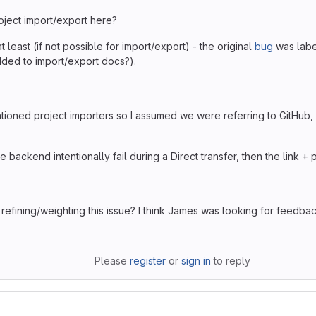
oject import/export here?
t least (if not possible for import/export) - the original
bug
was labe
dded to import/export docs?).
ioned project importers so I assumed we were referring to GitHub, B
 backend intentionally fail during a Direct transfer, then the link +
efining/weighting this issue? I think James was looking for feedbac
Please
register
or
sign in
to reply