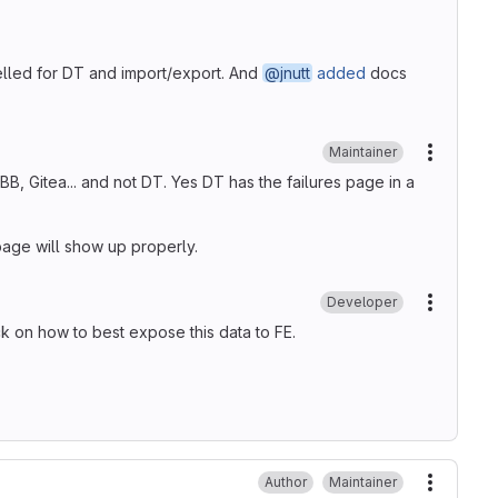
lled for DT and import/export. And
@jnutt
added
docs
Maintainer
More ac
B, Gitea... and not DT. Yes DT has the failures page in a
 page will show up properly.
Developer
More ac
k on how to best expose this data to FE.
Author
Maintainer
More ac