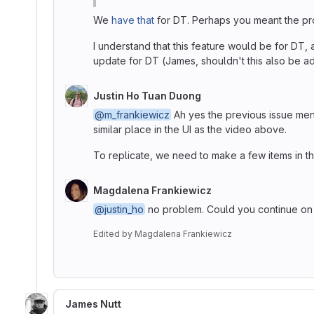
We
have that
for DT. Perhaps you meant the pr
I understand that this feature would be for DT, a
update for DT (James, shouldn't this also be a
Justin Ho Tuan Duong
@m_frankiewicz
Ah yes the previous issue ment
similar place in the UI as the video above.
To replicate, we need to make a few items in the
Magdalena Frankiewicz
@justin_ho
no problem. Could you continue on r
Edited
by
Magdalena Frankiewicz
James Nutt