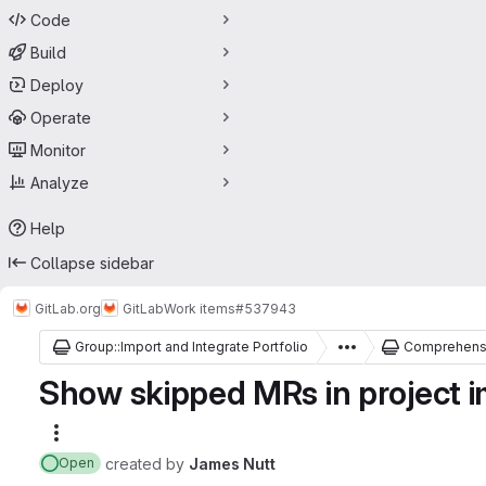
Code
Build
Deploy
Operate
Monitor
Analyze
Help
Collapse sidebar
GitLab.org
GitLab
Work items
#537943
Group::Import and Integrate Portfolio
Comprehensi
Show skipped MRs in project im
More actions
created
by
James Nutt
Open