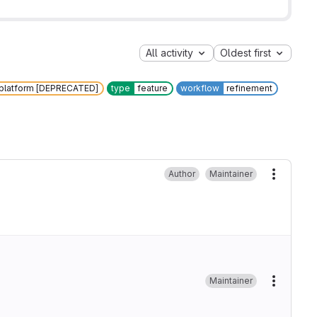
All activity
Oldest first
 platform [DEPRECATED]
type
feature
workflow
refinement
Author
Maintainer
More ac
Maintainer
More ac