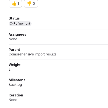
👍
👎
1
0
Attributes
Status
Refinement
Assignees
None
Parent
Comprehensive import results
Weight
2
Milestone
Backlog
Iteration
None