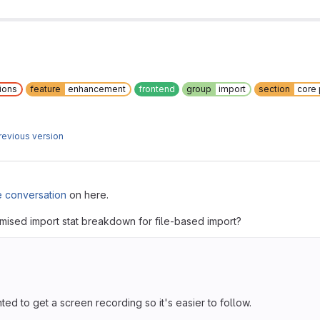
ions
feature
enhancement
frontend
group
import
section
core
revious version
e conversation
on here.
mised import stat breakdown for file-based import?
ted to get a screen recording so it's easier to follow.