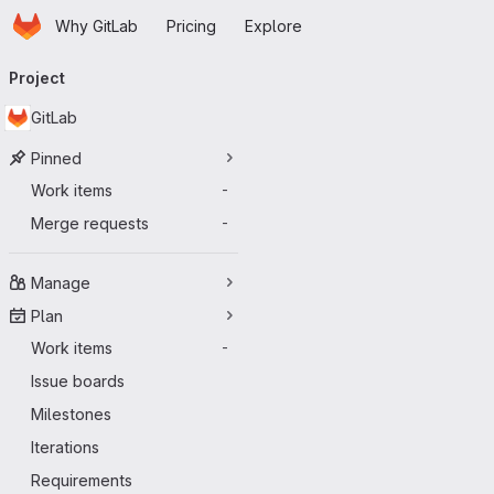
Homepage
Skip to main content
Why GitLab
Pricing
Explore
Primary navigation
Project
GitLab
Pinned
Work items
-
Merge requests
-
Manage
Plan
Work items
-
Issue boards
Milestones
Iterations
Requirements