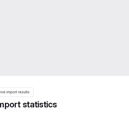
ve import results
port statistics