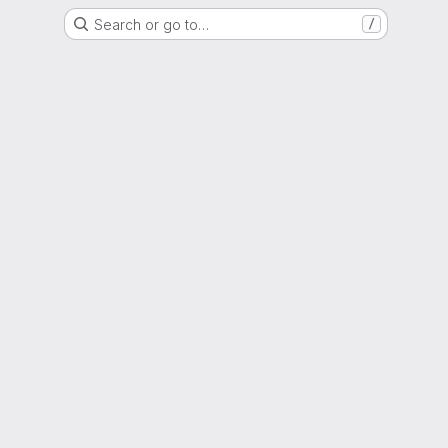
Search or go to…
/