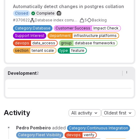
Automatically detect changes in postgres collation
Closed
Complete
#370622
Database index corruption caused by a change in postgres collation
5
Backlog
Category:Database
Customer Success
Impact Check
Support Interest
department
infrastructure platforms
devops
data_access
group
database frameworks
section
tenant scale
type
feature
Development
2
Activity
All activity
Oldest first
Pedro Pombeiro
added
Category:Continuous Integration
Category:Fleet Visibility
devops
verify