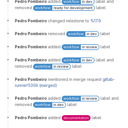
Pedro Pombeiro
added
label and
workflow
in dev
removed
label
workflow
ready for development
Pedro Pombeiro
changed milestone to
%17.9
Pedro Pombeiro
removed
label
workflow
in dev
Pedro Pombeiro
added
label
workflow
in review
Pedro Pombeiro
added
label and
workflow
in dev
removed
label
workflow
in review
Pedro Pombeiro
mentioned in merge request
gitlab-
runner!5356 (merged)
Pedro Pombeiro
added
label and
workflow
in review
removed
label
workflow
in dev
Pedro Pombeiro
added
label
documentation