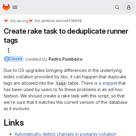
Homepage
Skip to main content
M
GitLab.org
GitLab
Work items
#518698
Create rake task to deduplicate runner
tags
More actions
created
by
Pedro Pombeiro
Closed
Due to OS upgrades bringing differences in the underlying
index collation provided by libc, it can happen that duplicate
tags are allowed into the
table. There is
a snippet
that
tags
has been used by users to fix these problems in an ad-hoc
fashion. We should create a rake task with this script, so that
we're sure that it matches the current version of the database
as it evolves.
Links
Automatically detect changes in postgres collation