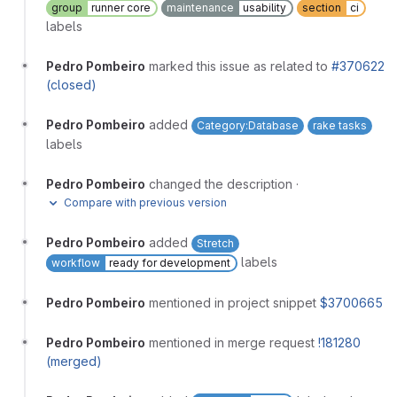
group
runner core
maintenance
usability
section
ci
labels
Pedro Pombeiro
marked this issue as related to
#370622
(closed)
Pedro Pombeiro
added
Category:Database
rake tasks
labels
Pedro Pombeiro
changed the description
·
Compare with previous version
Pedro Pombeiro
added
Stretch
labels
workflow
ready for development
Pedro Pombeiro
mentioned in project snippet
$3700665
Pedro Pombeiro
mentioned in merge request
!181280
(merged)