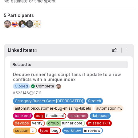
No estimate or time spent
5 Participants
Linked items
2
Display op
Related to
Dedupe runner tags script fails if update to a row
conflicts with a unique index
Closed
Complete
#523146
17.11
Category:Runner Core [DEPRECATED]
Stretch
automation:customer-bug-missing-labels
automation:ml
backend
bug
functional
customer
database
devops
verify
group
runner core
missed:17.11
section
ci
type
bug
workflow
in review