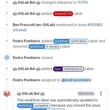
🤖 GitLab Bot 🤖
changed milestone to
%17.10
🤖 GitLab Bot 🤖
added
label
missed:17.9
Ben Prescott (ex-GitLab)
mentioned in issue
#505982
(closed)
Pedro Pombeiro
added
label and
workflow
verification
removed
label
workflow
in review
Pedro Pombeiro
closed
🤖 GitLab Bot 🤖
added
label
type
maintenance
Pedro Pombeiro
assigned to
@pedropombeiro
🤖 GitLab Bot 🤖
Maintainer
More
The workflow label was automatically updated to
because you closed the issue
workflow
complete