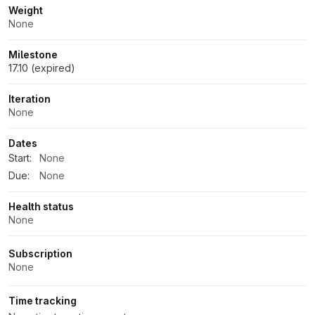
Weight
None
Milestone
17.10 (expired)
Iteration
None
Dates
Start:
None
Due:
None
Health status
None
Subscription
None
Time tracking