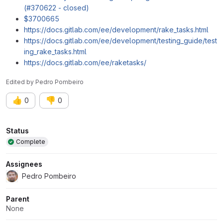
(#370622 - closed)
$3700665
https://docs.gitlab.com/ee/development/rake_tasks.html
https://docs.gitlab.com/ee/development/testing_guide/test
ing_rake_tasks.html
https://docs.gitlab.com/ee/raketasks/
Edited
by
Pedro Pombeiro
👍
👎
0
0
Attributes
Status
Complete
Assignees
Pedro Pombeiro
Parent
None