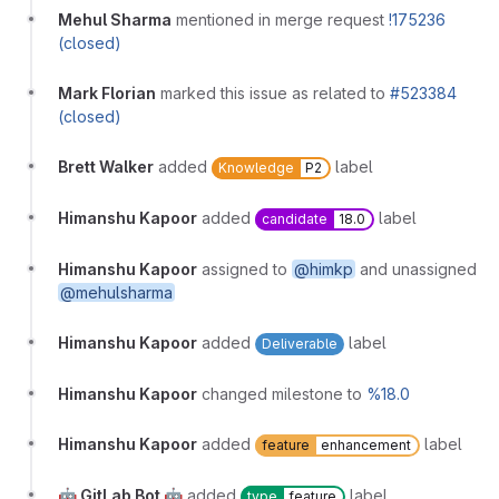
Mehul Sharma
mentioned in merge request
!175236
(closed)
Mark Florian
marked this issue as related to
#523384
(closed)
Brett Walker
added
label
Knowledge
P2
Himanshu Kapoor
added
label
candidate
18.0
Himanshu Kapoor
assigned to
@himkp
and unassigned
@mehulsharma
Himanshu Kapoor
added
label
Deliverable
Himanshu Kapoor
changed milestone to
%18.0
Himanshu Kapoor
added
label
feature
enhancement
🤖 GitLab Bot 🤖
added
label
type
feature