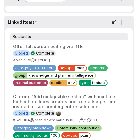
Linked items
2
Display op
Related to
Offer full screen editing via RTE
Closed
Complete
#536735
Backlog
Category:Text Editors
devops
plan
frontend
group
knowledge and planner intelligence
internal customer
section
dev
type
feature
Clicking "Add collapsible section" with multiple
highlighted lines creates one <details> per line
instead of surrounding entire selection
Closed
Complete
#523384
Markdown: Various bugs to tackle
2
18.0
Category:Markdown
Community contribution
community-bonus
100
devops
plan