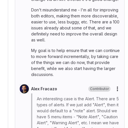
Don't misunderstand me - I'm all for improving
both editors, making them more discoverable,
easier to use, less buggy, etc. There are a 100
issues already about some of that, and we
definitely need to improve the overall design
as well.
My goal is to help ensure that we can continue
to move forward incrementally, by taking care
of the things we can do now, that provide
benefit, while we also start having the larger
discussions.
Alex Fracazo
Contributor
More
An interesting case is the Alert. There are 5
types of alerts. If we just add "Alert", then it
would default to a "note" alert. Should we
have 5 menu items - "Note Alert", "Caution
Alert", "Warning Alert", etc. I mean we have