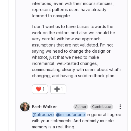
interfaces, even with their inconsistencies,
represent patterns users have already
learned to navigate.
I don't want us to have biases towards the
work on the editors and also we should be
very careful with how we approach
assumptions that are not validated. I'm not
saying we need to change the design or
whatnot, just that we need to make
incremental, well-tested changes,
communicating clearly with users about what's
changing, and having a solid rollback plan.
❤️
➕
1
1
Brett Walker
Author
Contributor
More
@afracazo
@mmacfarlane
in general I agree
with your statements. And certainly muscle
memory is a real thing.