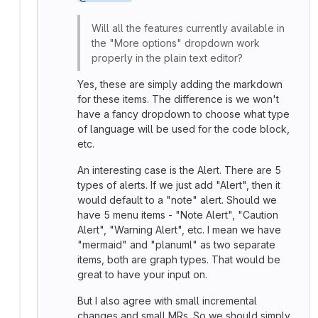
Will all the features currently available in
the "More options" dropdown work
properly in the plain text editor?
Yes, these are simply adding the markdown
for these items. The difference is we won't
have a fancy dropdown to choose what type
of language will be used for the code block,
etc.
An interesting case is the Alert. There are 5
types of alerts. If we just add "Alert", then it
would default to a "note" alert. Should we
have 5 menu items - "Note Alert", "Caution
Alert", "Warning Alert", etc. I mean we have
"mermaid" and "planuml" as two separate
items, both are graph types. That would be
great to have your input on.
But I also agree with small incremental
changes and small MRs. So we should simply