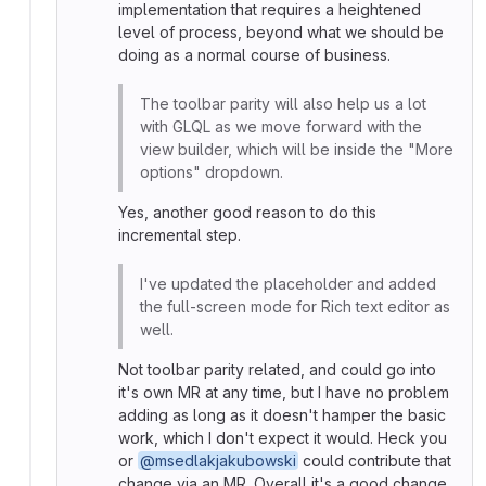
implementation that requires a heightened
level of process, beyond what we should be
doing as a normal course of business.
The toolbar parity will also help us a lot
with GLQL as we move forward with the
view builder, which will be inside the "More
options" dropdown.
Yes, another good reason to do this
incremental step.
I've updated the placeholder and added
the full-screen mode for Rich text editor as
well.
Not toolbar parity related, and could go into
it's own MR at any time, but I have no problem
adding as long as it doesn't hamper the basic
work, which I don't expect it would. Heck you
or
@msedlakjakubowski
could contribute that
change via an MR. Overall it's a good change.