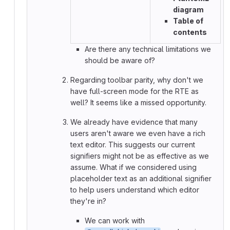
diagram
Table of
contents
Are there any technical limitations we
should be aware of?
Regarding toolbar parity, why don't we
have full-screen mode for the RTE as
well? It seems like a missed opportunity.
We already have evidence that many
users aren't aware we even have a rich
text editor. This suggests our current
signifiers might not be as effective as we
assume. What if we considered using
placeholder text as an additional signifier
to help users understand which editor
they're in?
We can work with