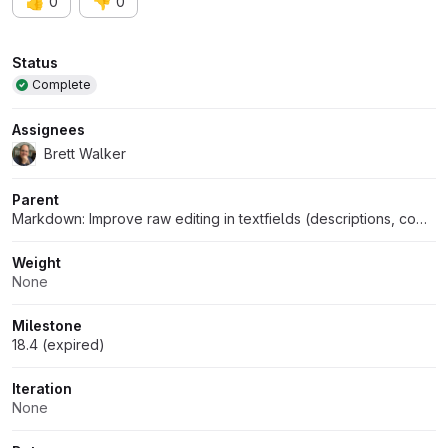
👍
👎
0
0
Attributes
Status
Complete
Assignees
Brett Walker
Parent
Markdown: Improve raw editing in textfields (descriptions, comments, etc)
Weight
None
Milestone
18.4 (expired)
Iteration
None