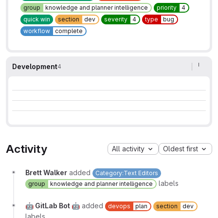
group
knowledge and planner intelligence
priority
4
quick win
section
dev
severity
4
type
bug
workflow
complete
Development
4
Activity
All activity
Oldest first
Brett Walker
added
Category:Text Editors
labels
group
knowledge and planner intelligence
🤖 GitLab Bot 🤖
added
devops
plan
section
dev
labels