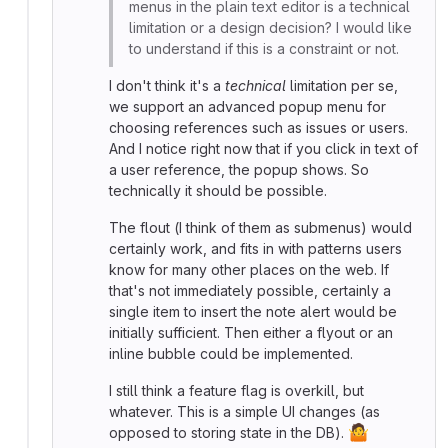
menus in the plain text editor is a technical
limitation or a design decision? I would like
to understand if this is a constraint or not.
I don't think it's a
technical
limitation per se,
we support an advanced popup menu for
choosing references such as issues or users.
And I notice right now that if you click in text of
a user reference, the popup shows. So
technically it should be possible.
The flout (I think of them as submenus) would
certainly work, and fits in with patterns users
know for many other places on the web. If
that's not immediately possible, certainly a
single item to insert the note alert would be
initially sufficient. Then either a flyout or an
inline bubble could be implemented.
I still think a feature flag is overkill, but
whatever. This is a simple UI changes (as
🤷
opposed to storing state in the DB).