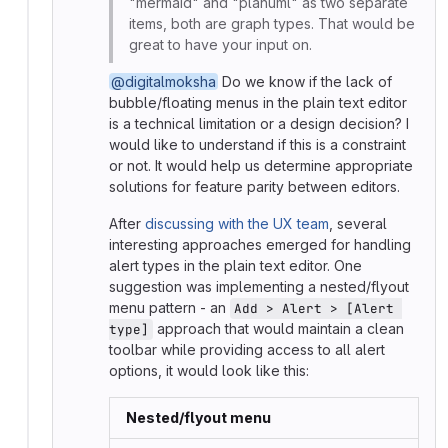
"mermaid" and "planuml" as two separate
items, both are graph types. That would be
great to have your input on.
@digitalmoksha
Do we know if the lack of
bubble/floating menus in the plain text editor
is a technical limitation or a design decision? I
would like to understand if this is a constraint
or not. It would help us determine appropriate
solutions for feature parity between editors.
After
discussing with the UX team
, several
interesting approaches emerged for handling
alert types in the plain text editor. One
suggestion was implementing a nested/flyout
menu pattern - an
Add > Alert > [Alert 
approach that would maintain a clean
type]
toolbar while providing access to all alert
options, it would look like this:
Nested/flyout menu