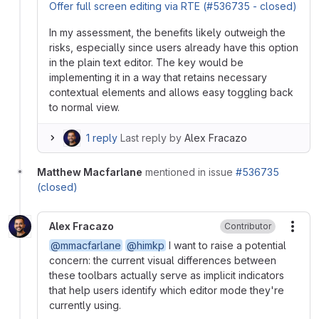
Offer full screen editing via RTE (#536735 - closed)
In my assessment, the benefits likely outweigh the
risks, especially since users already have this option
in the plain text editor. The key would be
implementing it in a way that retains necessary
contextual elements and allows easy toggling back
to normal view.
1 reply
Last reply by
Alex Fracazo
Matthew Macfarlane
mentioned in issue
#536735
(closed)
Alex Fracazo
Contributor
More
@mmacfarlane
@himkp
I want to raise a potential
concern: the current visual differences between
these toolbars actually serve as implicit indicators
that help users identify which editor mode they're
currently using.