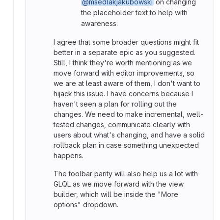
@msedlakjakubowski
on changing
the placeholder text to help with
awareness.
I agree that some broader questions might fit
better in a separate epic as you suggested.
Still, I think they're worth mentioning as we
move forward with editor improvements, so
we are at least aware of them, I don't want to
hijack this issue. I have concerns because I
haven't seen a plan for rolling out the
changes. We need to make incremental, well-
tested changes, communicate clearly with
users about what's changing, and have a solid
rollback plan in case something unexpected
happens.
The toolbar parity will also help us a lot with
GLQL as we move forward with the view
builder, which will be inside the "More
options" dropdown.