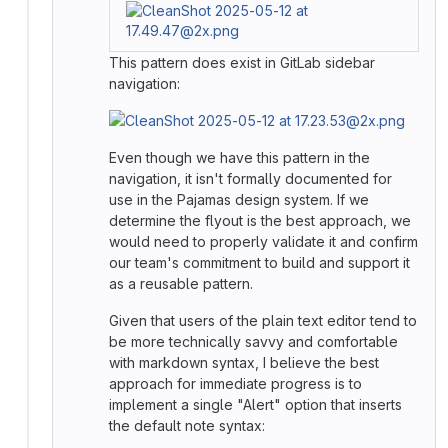
This pattern does exist in GitLab sidebar
navigation:
Even though we have this pattern in the
navigation, it isn't formally documented for
use in the Pajamas design system. If we
determine the flyout is the best approach, we
would need to properly validate it and confirm
our team's commitment to build and support it
as a reusable pattern.
Given that users of the plain text editor tend to
be more technically savvy and comfortable
with markdown syntax, I believe the best
approach for immediate progress is to
implement a single "Alert" option that inserts
the default note syntax: