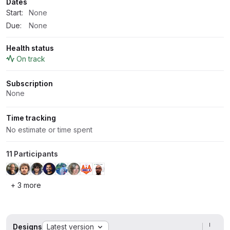
Dates
Start:
None
Due:
None
Health status
On track
Subscription
None
Time tracking
No estimate or time spent
11 Participants
+ 3 more
Designs
Latest version