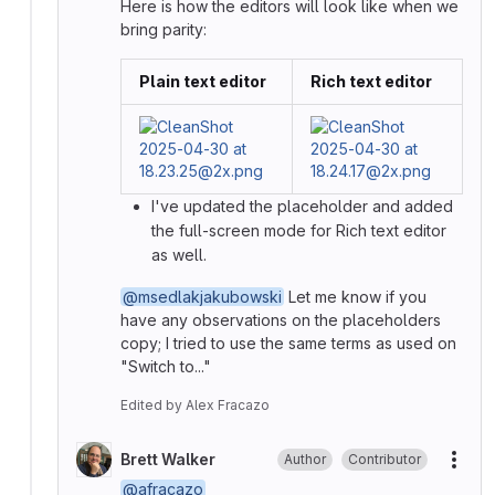
Here is how the editors will look like when we
bring parity:
Plain text editor
Rich text editor
I've updated the placeholder and added
the full-screen mode for Rich text editor
as well.
@msedlakjakubowski
Let me know if you
have any observations on the placeholders
copy; I tried to use the same terms as used on
"Switch to..."
Edited
by
Alex Fracazo
Brett Walker
Author
Contributor
More
@afracazo