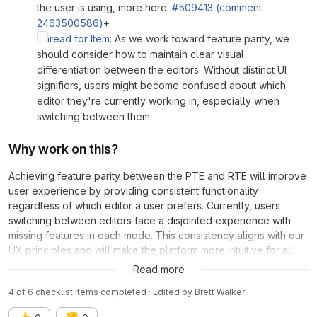
the user is using, more here:
#509413 (comment
2463500586)
+
Thread for Item:
As we work toward feature parity, we
should consider how to maintain clear visual
differentiation between the editors. Without distinct UI
signifiers, users might become confused about which
editor they're currently working in, especially when
switching between them.
Why work on this?
Achieving feature parity between the PTE and RTE will improve
user experience by providing consistent functionality
regardless of which editor a user prefers. Currently, users
switching between editors face a disjointed experience with
missing features in each mode. This consistency aligns with our
UX principles and will make the platform more intuitive for all
users.
Read more
4 of 6 checklist items completed · Edited
by
Brett Walker