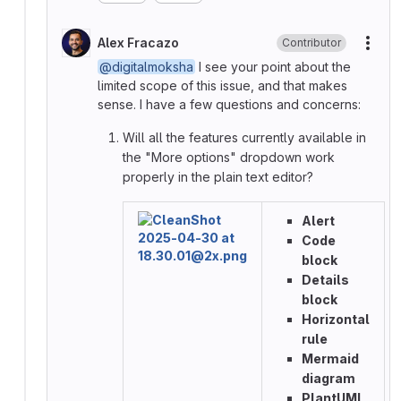
Alex Fracazo
Contributor
More
@digitalmoksha
I see your point about the
limited scope of this issue, and that makes
sense. I have a few questions and concerns:
Will all the features currently available in
the "More options" dropdown work
properly in the plain text editor?
Alert
Code
block
Details
block
Horizontal
rule
Mermaid
diagram
PlantUML