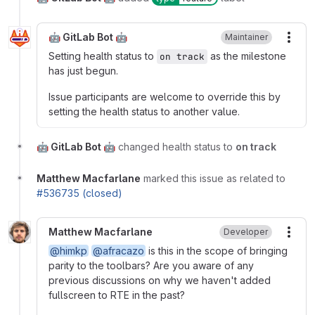
🤖 GitLab Bot 🤖
Maintainer
More
Setting health status to
as the milestone
on track
has just begun.
Issue participants are welcome to override this by
setting the health status to another value.
🤖 GitLab Bot 🤖
changed health status to
on track
Matthew Macfarlane
marked this issue as related to
#536735 (closed)
Matthew Macfarlane
Developer
More
@himkp
@afracazo
is this in the scope of bringing
parity to the toolbars? Are you aware of any
previous discussions on why we haven't added
fullscreen to RTE in the past?