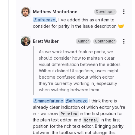
Matthew Macfarlane
Developer
More
@afracazo
, I've added this as an item to
🤝
consider for parity in the Issue description
Brett Walker
Author
Contributor
More
As we work toward feature parity, we
should consider how to maintain clear
visual differentiation between the editors.
Without distinct UI signifiers, users might
become confused about which editor
they're currently working in, especially
when switching between them.
@mmacfarlane
@afracazo
I think there is
already clear indication of which editor you're
in - we show
in the first position for
Preview
the plain text editor, and
in the first
Normal
position for the rich text editor. Bringing parity
between the toolbars will not change this.