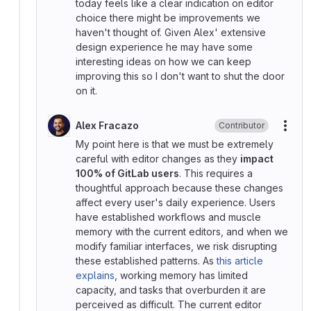
today feels like a clear indication on editor
choice there might be improvements we
haven't thought of. Given Alex' extensive
design experience he may have some
interesting ideas on how we can keep
improving this so I don't want to shut the door
on it.
Alex Fracazo
Contributor
More
My point here is that we must be extremely
careful with editor changes as they
impact
100% of GitLab users
. This requires a
thoughtful approach because these changes
affect every user's daily experience. Users
have established workflows and muscle
memory with the current editors, and when we
modify familiar interfaces, we risk disrupting
these established patterns. As
this article
explains
, working memory has limited
capacity, and tasks that overburden it are
perceived as difficult. The current editor