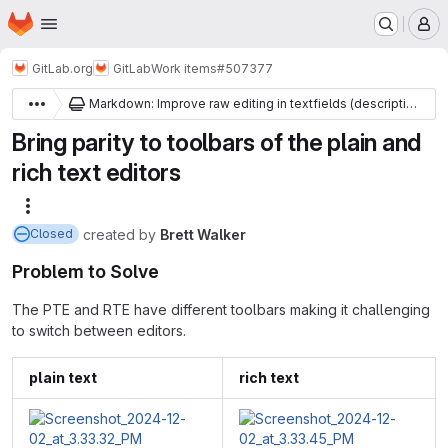
Homepage
Skip to main content
M
GitLab.org
GitLab
Work items
#507377
Markdown: Improve raw editing in textfields (descriptions, comments, etc)
Bring parity to toolbars of the plain and
rich text editors
More actions
created
by
Brett Walker
Closed
Problem to Solve
The PTE and RTE have different toolbars making it challenging
to switch between editors.
plain text
rich text