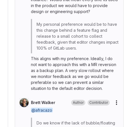
in the product we would have to provide
design or engineering support?
My personal preference would be to have
this change behind a feature flag and
release to a small cohort to collect
feedback, given that editor changes impact
100% of GitLab users.
This aligns with my preference. Ideally, I do
not want to approach this with a MR reversion
as a backup plan. A very slow rollout where
we monitor feedback as we go would be
preferable so we can prevent a similar
situation to the default editor decision.
Brett Walker
Author
Contributor
More
@afracazo
Do we know if the lack of bubble/floating