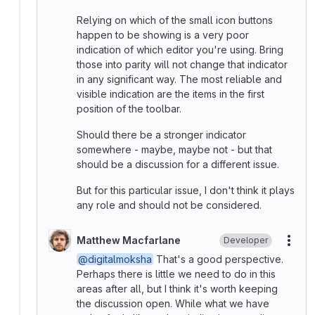
Relying on which of the small icon buttons
happen to be showing is a very poor
indication of which editor you're using. Bring
those into parity will not change that indicator
in any significant way. The most reliable and
visible indication are the items in the first
position of the toolbar.
Should there be a stronger indicator
somewhere - maybe, maybe not - but that
should be a discussion for a different issue.
But for this particular issue, I don't think it plays
any role and should not be considered.
Matthew Macfarlane
Developer
More
@digitalmoksha
That's a good perspective.
Perhaps there is little we need to do in this
areas after all, but I think it's worth keeping
the discussion open. While what we have