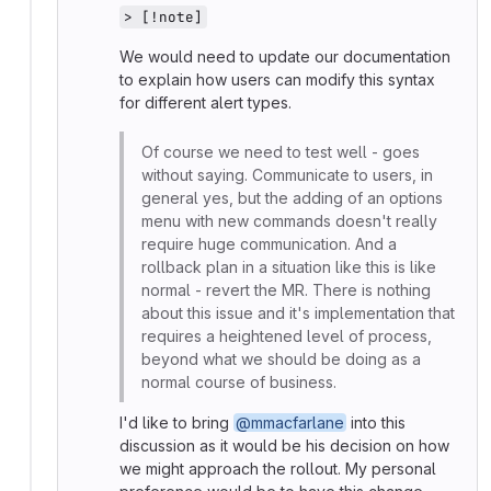
> [!note]
We would need to update our documentation
to explain how users can modify this syntax
for different alert types.
Of course we need to test well - goes
without saying. Communicate to users, in
general yes, but the adding of an options
menu with new commands doesn't really
require huge communication. And a
rollback plan in a situation like this is like
normal - revert the MR. There is nothing
about this issue and it's implementation that
requires a heightened level of process,
beyond what we should be doing as a
normal course of business.
I'd like to bring
@mmacfarlane
into this
discussion as it would be his decision on how
we might approach the rollout. My personal