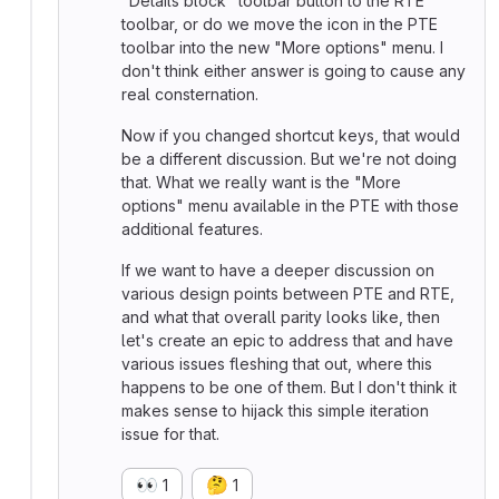
"Details block" toolbar button to the RTE
toolbar, or do we move the icon in the PTE
toolbar into the new "More options" menu. I
don't think either answer is going to cause any
real consternation.
Now if you changed shortcut keys, that would
be a different discussion. But we're not doing
that. What we really want is the "More
options" menu available in the PTE with those
additional features.
If we want to have a deeper discussion on
various design points between PTE and RTE,
and what that overall parity looks like, then
let's create an epic to address that and have
various issues fleshing that out, where this
happens to be one of them. But I don't think it
makes sense to hijack this simple iteration
issue for that.
👀
🤔
1
1