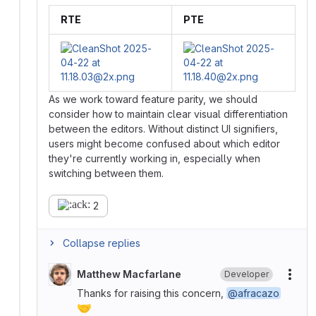
RTE
PTE
As we work toward feature parity, we should
consider how to maintain clear visual differentiation
between the editors. Without distinct UI signifiers,
users might become confused about which editor
they're currently working in, especially when
switching between them.
2
Collapse replies
Matthew Macfarlane
Developer
More
Thanks for raising this concern,
@afracazo
🤝