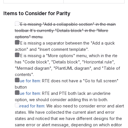
Items to Consider for Parity
RTE is missing "Add a collapsible section" in the main
toolbar. It's currently "Details block" in the "More
options" menu.
PTE is missing a separator between the "Add a quick
action" and "Insert comment template".
PTE is missing a "More options" menu, which in the rte
has "Code block", "Details block", "Horizontal rule",
"Mermaid diagram", "PlantUML diagram", and "Table of
contents".
Issue for Item:
RTE does not have a "Go to full screen"
button
Issue for Item:
RTE and PTE both lack an underline
option, we should consider adding this in to both.
Thread for Item:
We also need to consider error and alert
states. We have collected the current alert and error
states and noticed that we have different designs for the
same error or alert message, depending on which editor