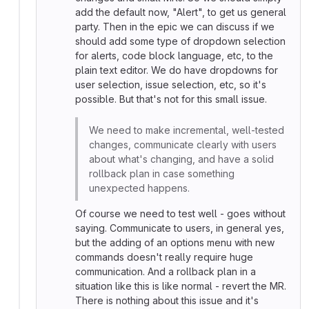
add the default now, "Alert", to get us general
party. Then in the epic we can discuss if we
should add some type of dropdown selection
for alerts, code block language, etc, to the
plain text editor. We do have dropdowns for
user selection, issue selection, etc, so it's
possible. But that's not for this small issue.
We need to make incremental, well-tested
changes, communicate clearly with users
about what's changing, and have a solid
rollback plan in case something
unexpected happens.
Of course we need to test well - goes without
saying. Communicate to users, in general yes,
but the adding of an options menu with new
commands doesn't really require huge
communication. And a rollback plan in a
situation like this is like normal - revert the MR.
There is nothing about this issue and it's