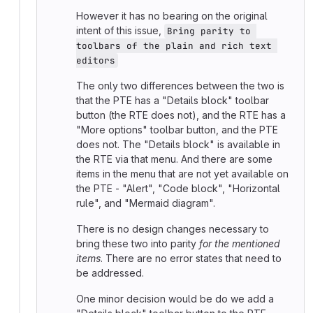
However it has no bearing on the original
intent of this issue,
Bring parity to 
toolbars of the plain and rich text 
editors
The only two differences between the two is
that the PTE has a "Details block" toolbar
button (the RTE does not), and the RTE has a
"More options" toolbar button, and the PTE
does not. The "Details block" is available in
the RTE via that menu. And there are some
items in the menu that are not yet available on
the PTE - "Alert", "Code block", "Horizontal
rule", and "Mermaid diagram".
There is no design changes necessary to
bring these two into parity
for the mentioned
items
. There are no error states that need to
be addressed.
One minor decision would be do we add a