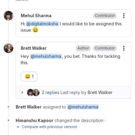
Mehul Sharma
Contributor
More
Hi
@digitalmoksha
I would like to be assigned this
😄
issue
Brett Walker
Author
Contributor
More
Hey
@mehulsharma
, you bet. Thanks for tackling
this.
😄
1
2 replies
Last reply by
Brett Walker
Brett Walker
assigned to
@mehulsharma
Himanshu Kapoor
changed the description
·
Compare with previous version