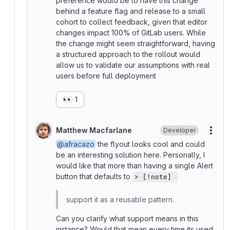
preference would be to have this change
behind a feature flag and release to a small
cohort to collect feedback, given that editor
changes impact 100% of GitLab users. While
the change might seem straightforward, having
a structured approach to the rollout would
allow us to validate our assumptions with real
users before full deployment
👀
1
Matthew Macfarlane
Developer
More
@afracazo
the flyout looks cool and could
be an interesting solution here. Personally, I
would like that more than having a single Alert
button that defaults to
> [!note] 
support it as a reusable pattern.
Can you clarify what support means in this
instance? Would that mean every time its used