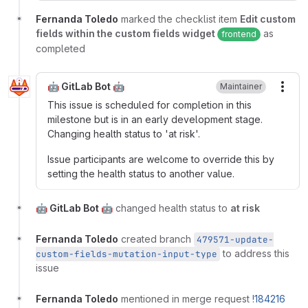
Fernanda Toledo
marked the checklist item
Edit custom
fields within the custom fields widget
as
frontend
completed
🤖 GitLab Bot 🤖
Maintainer
More
This issue is scheduled for completion in this
milestone but is in an early development stage.
Changing health status to 'at risk'.
Issue participants are welcome to override this by
setting the health status to another value.
🤖 GitLab Bot 🤖
changed health status to
at risk
Fernanda Toledo
created branch
479571-update-
to address this
custom-fields-mutation-input-type
issue
Fernanda Toledo
mentioned in merge request
!184216