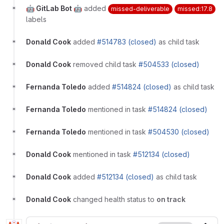
🤖 GitLab Bot 🤖
added
missed-deliverable
missed:17.8
labels
Donald Cook
added
#514783 (closed)
as child task
Donald Cook
removed child task
#504533 (closed)
Fernanda Toledo
added
#514824 (closed)
as child task
Fernanda Toledo
mentioned in task
#514824 (closed)
Fernanda Toledo
mentioned in task
#504530 (closed)
Donald Cook
mentioned in task
#512134 (closed)
Donald Cook
added
#512134 (closed)
as child task
Donald Cook
changed health status to
on track