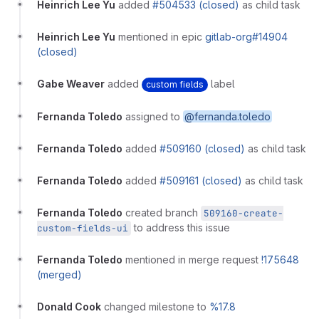
Heinrich Lee Yu
added
#504533 (closed)
as child task
Heinrich Lee Yu
mentioned in epic
gitlab-org#14904
(closed)
Gabe Weaver
added
label
custom fields
Fernanda Toledo
assigned to
@fernanda.toledo
Fernanda Toledo
added
#509160 (closed)
as child task
Fernanda Toledo
added
#509161 (closed)
as child task
Fernanda Toledo
created branch
509160-create-
to address this issue
custom-fields-ui
Fernanda Toledo
mentioned in merge request
!175648
(merged)
Donald Cook
changed milestone to
%17.8