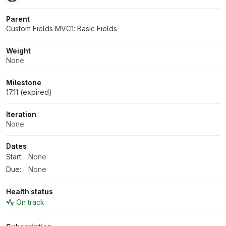
Parent
Custom Fields MVC1: Basic Fields
Weight
None
Milestone
17.11 (expired)
Iteration
None
Dates
Start:
None
Due:
None
Health status
On track