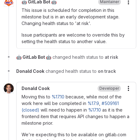
🤖 GitLab Bot 🤖
Maintainer
More
This issue is scheduled for completion in this
milestone but is in an early development stage.
Changing health status to 'at risk'.
Issue participants are welcome to override this by
setting the health status to another value.
🤖 GitLab Bot 🤖
changed health status to
at risk
Donald Cook
changed health status to
on track
Donald Cook
Developer
More
Moving this to
%17.10
because, while most of the
work here will be completed in
%17.9
,
#509161
(closed)
will need to happen in
%17.10
as it is the
frontend item that requires API changes to happen a
milestone prior.
We're expecting this to be available on gitlab.com