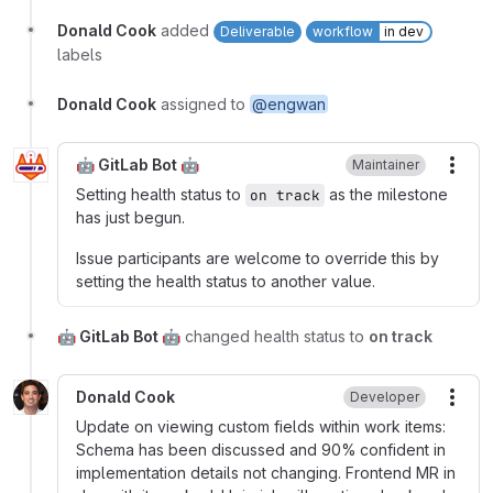
Donald Cook
added
Deliverable
workflow
in dev
labels
Donald Cook
assigned to
@engwan
🤖 GitLab Bot 🤖
Maintainer
More
Setting health status to
as the milestone
on track
has just begun.
Issue participants are welcome to override this by
setting the health status to another value.
🤖 GitLab Bot 🤖
changed health status to
on track
Donald Cook
Developer
More
Update on viewing custom fields within work items:
Schema has been discussed and 90% confident in
implementation details not changing. Frontend MR in