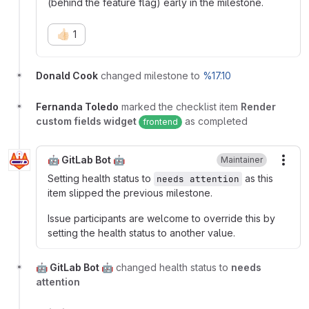
(behind the feature flag) early in the milestone.
👍🏻
1
Donald Cook
changed milestone to
%17.10
Fernanda Toledo
marked the checklist item
Render
custom fields widget
as completed
frontend
🤖 GitLab Bot 🤖
Maintainer
More
Setting health status to
as this
needs attention
item slipped the previous milestone.
Issue participants are welcome to override this by
setting the health status to another value.
🤖 GitLab Bot 🤖
changed health status to
needs
attention