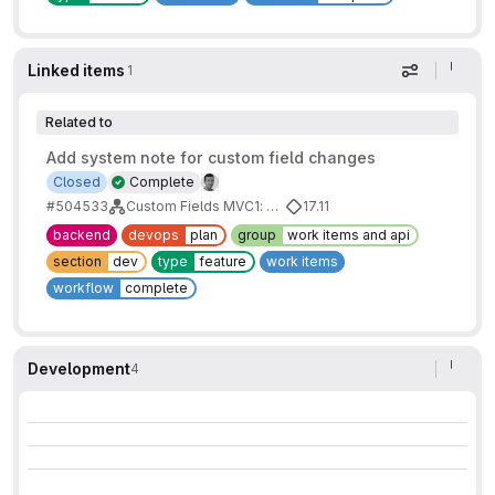
Linked items
1
Display op
Related to
Add system note for custom field changes
Closed
Complete
#504533
Custom Fields MVC1: Basic Fields
17.11
backend
devops
plan
group
work items and api
section
dev
type
feature
work items
workflow
complete
Development
4