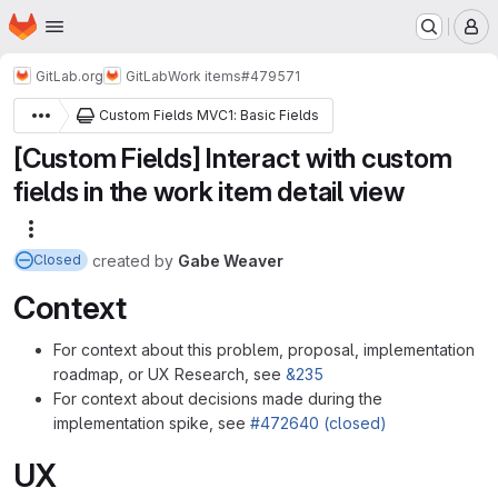
Homepage
Skip to main content
M
GitLab.org
GitLab
Work items
#479571
Custom Fields MVC1: Basic Fields
[Custom Fields] Interact with custom
fields in the work item detail view
More actions
created
by
Gabe Weaver
Closed
Context
For context about this problem, proposal, implementation
roadmap, or UX Research, see
&235
For context about decisions made during the
implementation spike, see
#472640 (closed)
UX