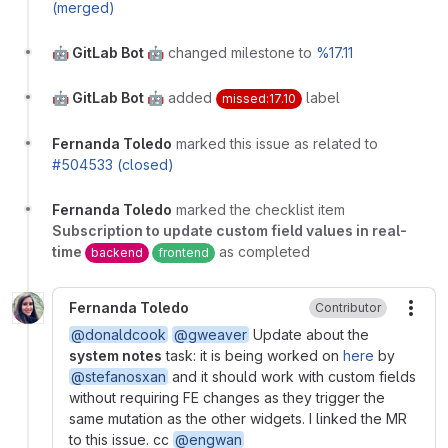
(merged)
🤖 GitLab Bot 🤖
changed milestone to
%17.11
🤖 GitLab Bot 🤖
added
label
missed:17.10
Fernanda Toledo
marked this issue as related to
#504533 (closed)
Fernanda Toledo
marked the checklist item
Subscription to update custom field values in real-
time
as completed
backend
frontend
Fernanda Toledo
Contributor
More
@donaldcook
@gweaver
Update about the
system notes
task: it is being worked on
here
by
@stefanosxan
and it should work with custom fields
without requiring FE changes as they trigger the
same mutation as the other widgets. I linked the MR
to this issue. cc
@engwan