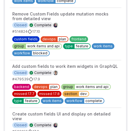
work items
workflow
complete
Remove Custom Fields update mutation mocks
from detailed view
Closed
Complete
#514824
17.10
custom fields
devops
plan
frontend
group
work items and api
type
feature
work items
workflow
blocked
Add custom fields to work item widgets in GraphQL
Closed
Complete
#479539
17.9
backend
devops
plan
group
work items and api
missed:17.7
missed:17.8
section
dev
type
feature
work items
workflow
complete
Create custom fields UI and display on detailed
view
Closed
Complete