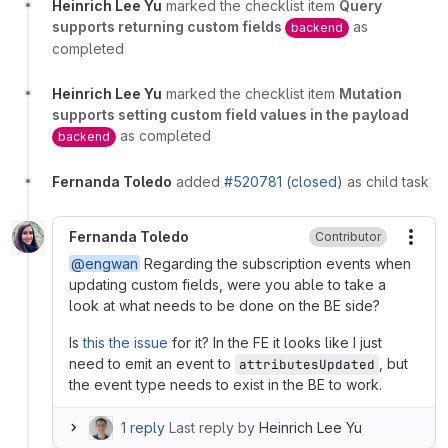
Heinrich Lee Yu
marked the checklist item
Query
supports returning custom fields
as
backend
completed
Heinrich Lee Yu
marked the checklist item
Mutation
supports setting custom field values in the payload
as completed
backend
Fernanda Toledo
added
#520781 (closed)
as child task
Fernanda Toledo
Contributor
More
@engwan
Regarding the subscription events when
updating custom fields, were you able to take a
look at what needs to be done on the BE side?
Is
this the issue
for it? In the FE it looks like I just
need to emit an event to
, but
attributesUpdated
the event type needs to exist in the BE to work.
1 reply
Last reply by
Heinrich Lee Yu