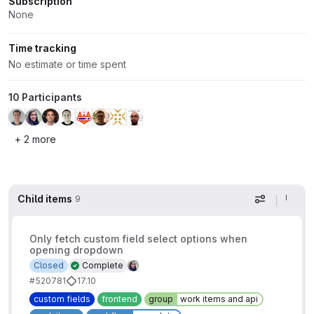
Subscription
None
Time tracking
No estimate or time spent
10 Participants
+ 2 more
Child items
9
Display op
Only fetch custom field select options when
opening dropdown
Closed
Complete
#520781
17.10
custom fields
frontend
group
work items and api