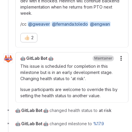
dev with it mocked. Heinrich will continue backend
implementation when he returns from PTO next
week.
/cc
@gweaver
@fernanda.toledo
@engwan
👍🏻
2
🤖 GitLab Bot 🤖
Maintainer
More
This issue is scheduled for completion in this
milestone but is in an early development stage.
Changing health status to 'at risk'.
Issue participants are welcome to override this by
setting the health status to another value.
🤖 GitLab Bot 🤖
changed health status to
at risk
🤖 GitLab Bot 🤖
changed milestone to
%17.9