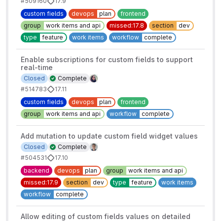
#509160
17.9
custom fields
devops
plan
frontend
group
work items and api
missed:17.8
section
dev
type
feature
work items
workflow
complete
Enable subscriptions for custom fields to support
real-time
Closed
Complete
#514783
17.11
custom fields
devops
plan
frontend
group
work items and api
workflow
complete
Add mutation to update custom field widget values
Closed
Complete
#504531
17.10
backend
devops
plan
group
work items and api
missed:17.9
section
dev
type
feature
work items
workflow
complete
Allow editing of custom fields values on detailed