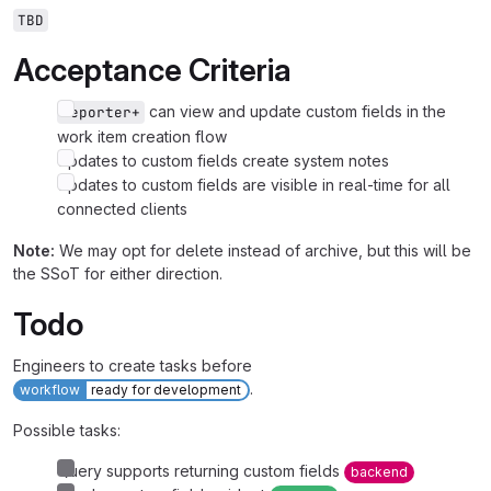
TBD
Acceptance Criteria
can view and update custom fields in the
Reporter+
work item creation flow
Updates to custom fields create system notes
Updates to custom fields are visible in real-time for all
connected clients
Note:
We may opt for delete instead of archive, but this will be
the SSoT for either direction.
Todo
Engineers to create tasks before
.
workflow
ready for development
Possible tasks:
Query supports returning custom fields
backend