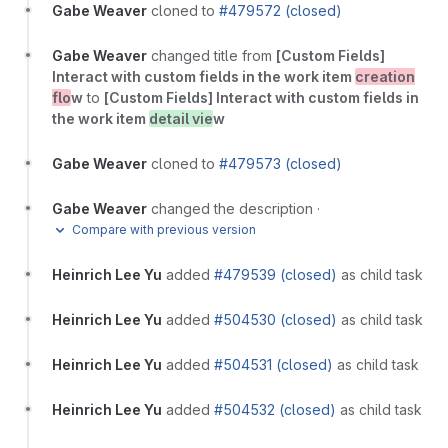
Gabe Weaver
cloned to
#479572 (closed)
Gabe Weaver
changed title from
[Custom Fields]
Interact with custom fields in the work item
creation
flo
w
to
[Custom Fields] Interact with custom fields in
the work item
detail vie
w
Gabe Weaver
cloned to
#479573 (closed)
Gabe Weaver
changed the description
·
Compare with previous version
Heinrich Lee Yu
added
#479539 (closed)
as child task
Heinrich Lee Yu
added
#504530 (closed)
as child task
Heinrich Lee Yu
added
#504531 (closed)
as child task
Heinrich Lee Yu
added
#504532 (closed)
as child task