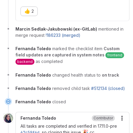
👍
2
Marcin Sedlak-Jakubowski (ex-GitLab)
mentioned in
merge request
!186233 (merged)
Fernanda Toledo
marked the checklist item
Custom
field updates are captured in system notes
frontend
as completed
backend
Fernanda Toledo
changed health status to
on track
Fernanda Toledo
removed child task
#512134 (closed)
Fernanda Toledo
closed
Fernanda Toledo
Contributor
More
All tasks are completed and verified in 17.11.0-pre
🎉
67c59f6d
, so closing this issue
cc