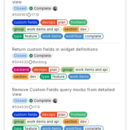
view
Closed
Complete
#509161
17.10
custom fields
devops
plan
frontend
group
work items and api
section
dev
type
feature
work items
workflow
complete
Return custom fields in widget definitions
Closed
Complete
#504532
Backlog
backend
devops
plan
group
work items and api
section
dev
type
feature
work items
Remove Custom Fields query mocks from detailed
view
Closed
Complete
#504530
17.9
custom fields
devops
plan
frontend
group
work items and api
section
dev
type
feature
work items
workflow
complete