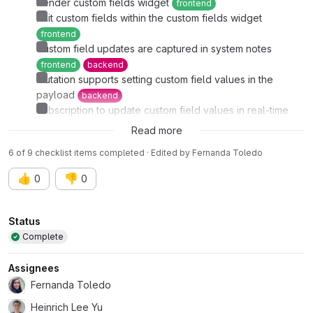
Render custom fields widget
frontend
Edit custom fields within the custom fields widget
frontend
Custom field updates are captured in system notes
frontend
backend
Mutation supports setting custom field values in the
payload
backend
Subscription to update custom field values in real-time
backend
frontend
Read more
6 of 9 checklist items completed · Edited
by
Fernanda Toledo
👍
👎
0
0
Attributes
Status
Complete
Assignees
Fernanda Toledo
Heinrich Lee Yu