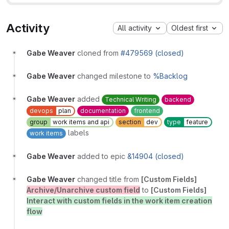
Activity
All activity
Oldest first
Gabe Weaver
cloned from
#479569 (closed)
Gabe Weaver
changed milestone to
%Backlog
Gabe Weaver
added
Technical Writing
backend
devops
plan
documentation
frontend
group
work items and api
section
dev
type
feature
labels
work items
Gabe Weaver
added to epic
&14904 (closed)
Gabe Weaver
changed title from
[Custom Fields]
Archive/Unarchive custom field
to
[Custom Fields]
Interact with custom fields in the work item creation
flow