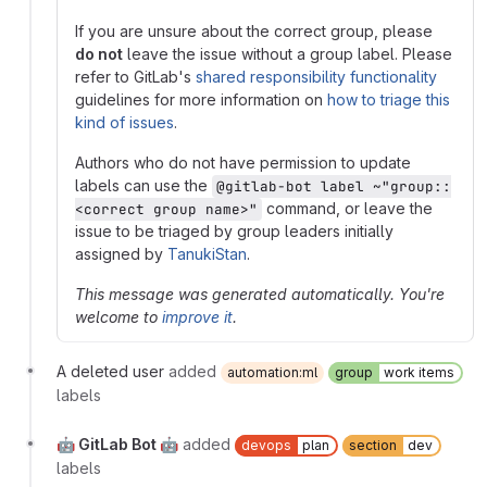
If you are unsure about the correct group, please
do not
leave the issue without a group label. Please
refer to GitLab's
shared responsibility functionality
guidelines for more information on
how to triage this
kind of issues
.
Authors who do not have permission to update
labels can use the
@gitlab-bot label ~"group::
command, or leave the
<correct group name>"
issue to be triaged by group leaders initially
assigned by
TanukiStan
.
This message was generated automatically. You're
welcome to
improve it
.
A deleted user
added
automation:ml
group
work items
labels
🤖 GitLab Bot 🤖
added
devops
plan
section
dev
labels