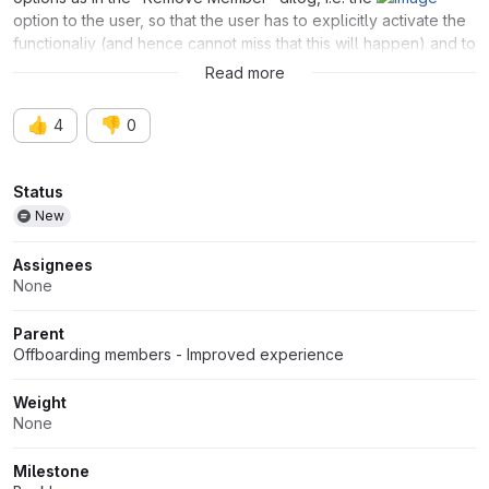
option to the user, so that the user has to explicitly activate the
functionaliy (and hence cannot miss that this will happen) and to
decide what will happen on the expiration date.
Read more
👍
👎
4
0
Attributes
Status
New
Assignees
None
Parent
Offboarding members - Improved experience
Weight
None
Milestone