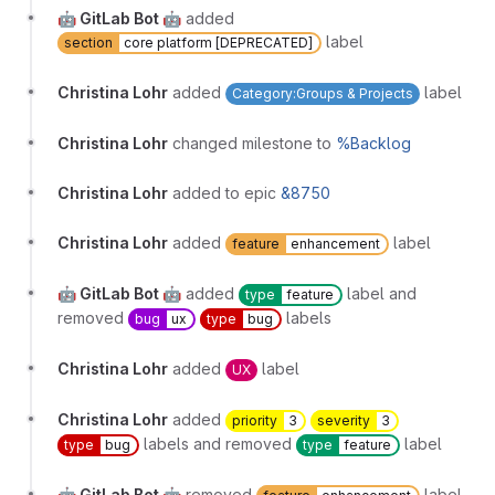
🤖 GitLab Bot 🤖
added
label
section
core platform [DEPRECATED]
Christina Lohr
added
label
Category:Groups & Projects
Christina Lohr
changed milestone to
%Backlog
Christina Lohr
added to epic
&8750
Christina Lohr
added
label
feature
enhancement
🤖 GitLab Bot 🤖
added
label and
type
feature
removed
labels
bug
ux
type
bug
Christina Lohr
added
label
UX
Christina Lohr
added
priority
3
severity
3
labels and removed
label
type
bug
type
feature
🤖 GitLab Bot 🤖
removed
label