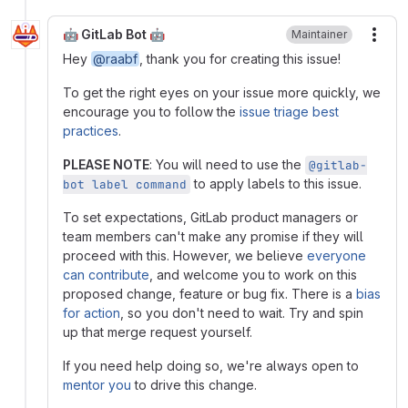
🤖 GitLab Bot 🤖
Maintainer
More
Hey
@raabf
, thank you for creating this issue!
To get the right eyes on your issue more quickly, we
encourage you to follow the
issue triage best
practices
.
PLEASE NOTE
: You will need to use the
@gitlab-
to apply labels to this issue.
bot label command
To set expectations, GitLab product managers or
team members can't make any promise if they will
proceed with this. However, we believe
everyone
can contribute
, and welcome you to work on this
proposed change, feature or bug fix. There is a
bias
for action
, so you don't need to wait. Try and spin
up that merge request yourself.
If you need help doing so, we're always open to
mentor you
to drive this change.