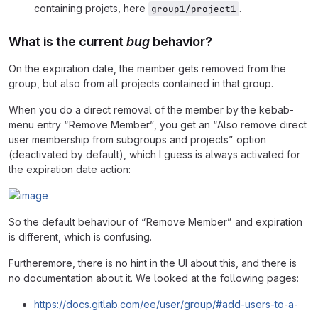
containing projets, here
.
group1/project1
What is the current
bug
behavior?
On the expiration date, the member gets removed from the
group, but also from all projects contained in that group.
When you do a direct removal of the member by the kebab-
menu entry “Remove Member”, you get an “Also remove direct
user membership from subgroups and projects” option
(deactivated by default), which I guess is always activated for
the expiration date action:
So the default behaviour of “Remove Member” and expiration
is different, which is confusing.
Furtheremore, there is no hint in the UI about this, and there is
no documentation about it. We looked at the following pages:
https://docs.gitlab.com/ee/user/group/#add-users-to-a-