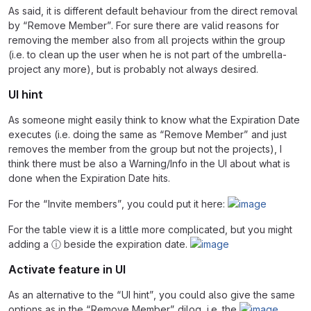
As said, it is different default behaviour from the direct removal
by “Remove Member”. For sure there are valid reasons for
removing the member also from all projects within the group
(i.e. to clean up the user when he is not part of the umbrella-
project any more), but is probably not always desired.
UI hint
As someone might easily think to know what the Expiration Date
executes (i.e. doing the same as “Remove Member” and just
removes the member from the group but not the projects), I
think there must be also a Warning/Info in the UI about what is
done when the Expiration Date hits.
For the “Invite members”, you could put it here:
For the table view it is a little more complicated, but you might
adding a ⓘ beside the expiration date.
Activate feature in UI
As an alternative to the “UI hint”, you could also give the same
options as in the “Remove Member” dilog, i.e. the