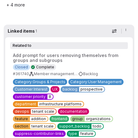
+ 4 more
Linked items
1
Display op
Related to
Add prompt for users removing themselves from
groups and subgroups
Closed
Complete
#361740
Member management workflow enhancements
Backlog
Category:Groups & Projects
Category:User Management
Customer Interest
UX
backlog
prospective
customer priority
8
department
infrastructure platforms
devops
tenant scale
documentation
feature
addition
frontend
group
organizations
section
tenant scale
support_backlog
todo
suppress-contributor-links
type
feature