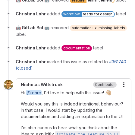
feature
enhancement
Christina Lohr
added
label
workflow
ready for design
🤖 GitLab Bot 🤖
removed
automation:ux-missing-labels
label
Christina Lohr
added
label
documentation
Christina Lohr
marked this issue as related to
#361740
(closed)
Nicholas Wittstruck
Contributor
More
👋🏼
Hi
@lohrc
, I'd love to help with this issue!
Would you say this is indeed intentional behaviour?
In that case, I would start by updating the
documentation and adding an explanation to the UI.
I'm also curious to hear what you think about the
idea to explicitly
.
Activate the feature in UI