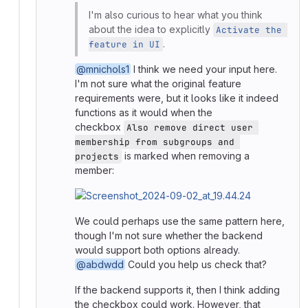
I'm also curious to hear what you think
about the idea to explicitly
Activate the 
.
feature in UI
@mnichols1
I think we need your input here.
I'm not sure what the original feature
requirements were, but it looks like it indeed
functions as it would when the
checkbox
Also remove direct user 
membership from subgroups and 
is marked when removing a
projects
member:
We could perhaps use the same pattern here,
though I'm not sure whether the backend
would support both options already.
@abdwdd
Could you help us check that?
If the backend supports it, then I think adding
the checkbox could work. However, that