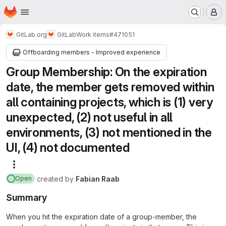
Homepage
Skip to main content
M
GitLab.org
GitLab
Work items
#471051
Offboarding members - Improved experience
Group Membership: On the expiration
date, the member gets removed within
all containing projects, which is (1) very
unexpected, (2) not useful in all
environments, (3) not mentioned in the
UI, (4) not documented
More actions
created
by
Fabian Raab
Open
Summary
When you hit the expiration date of a group-member, the