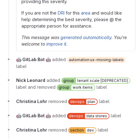
providing this severity.
If you are not the
DRI
for this
area
and would like
help determining the best severity, please @ the
appropriate person for assistance.
This message was
generated automatically
. You're
welcome to
improve it
.
🤖 GitLab Bot 🤖
added
automation:ux-missing-labels
label
Nick Leonard
added
group
tenant scale [DEPRECATED]
label and removed
label
group
work items
Christina Lohr
removed
label
devops
plan
🤖 GitLab Bot 🤖
added
label
devops
data stores
Christina Lohr
removed
label
section
dev