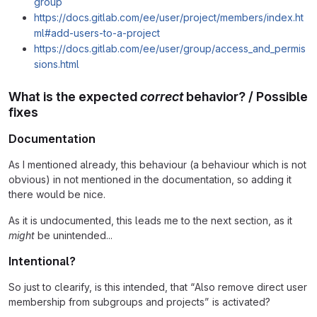
group
https://docs.gitlab.com/ee/user/project/members/index.ht
ml#add-users-to-a-project
https://docs.gitlab.com/ee/user/group/access_and_permis
sions.html
What is the expected
correct
behavior? / Possible
fixes
Documentation
As I mentioned already, this behaviour (a behaviour which is not
obvious) in not mentioned in the documentation, so adding it
there would be nice.
As it is undocumented, this leads me to the next section, as it
might
be unintended...
Intentional?
So just to clearify, is this intended, that “Also remove direct user
membership from subgroups and projects” is activated?