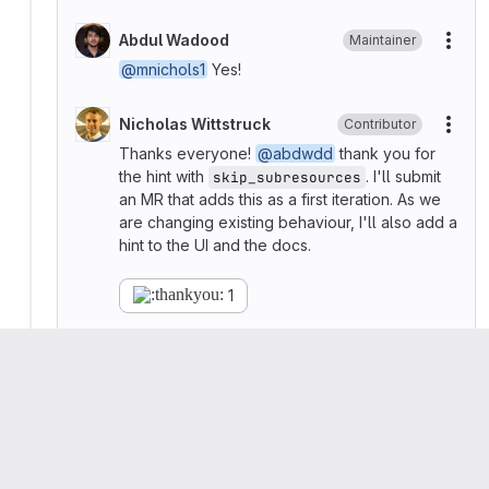
Abdul Wadood
Maintainer
More
@mnichols1
Yes!
Nicholas Wittstruck
Contributor
More
Thanks everyone!
@abdwdd
thank you for
the hint with
. I'll submit
skip_subresources
an MR that adds this as a first iteration. As we
are changing existing behaviour, I'll also add a
hint to the UI and the docs.
1
Nicholas Wittstruck
Contributor
More
Hi
@abdwdd
, I've just added the MR for the
backend implementation
and started the
review process. Thanks again!