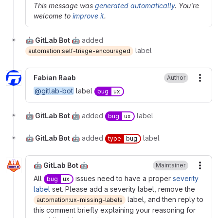
This message was
generated automatically
. You're
welcome to
improve it
.
🤖 GitLab Bot 🤖
added
label
automation:self-triage-encouraged
Fabian Raab
Author
More
@gitlab-bot
label
bug
ux
🤖 GitLab Bot 🤖
added
label
bug
ux
🤖 GitLab Bot 🤖
added
label
type
bug
🤖 GitLab Bot 🤖
Maintainer
More
All
issues need to have a proper
severity
bug
ux
label
set. Please add a severity label, remove the
label, and then reply to
automation:ux-missing-labels
this comment briefly explaining your reasoning for