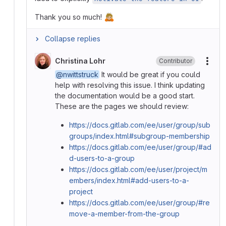
🙇🏼
Thank you so much!
Collapse replies
Christina Lohr
Contributor
More
@nwittstruck
It would be great if you could
help with resolving this issue. I think updating
the documentation would be a good start.
These are the pages we should review:
https://docs.gitlab.com/ee/user/group/sub
groups/index.html#subgroup-membership
https://docs.gitlab.com/ee/user/group/#ad
d-users-to-a-group
https://docs.gitlab.com/ee/user/project/m
embers/index.html#add-users-to-a-
project
https://docs.gitlab.com/ee/user/group/#re
move-a-member-from-the-group