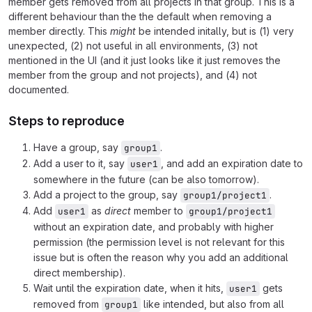
member gets removed from all projects in that group. This is a
different behaviour than the the default when removing a
member directly. This
might
be intended initally, but is (1) very
unexpected, (2) not useful in all environments, (3) not
mentioned in the UI (and it just looks like it just removes the
member from the group and not projects), and (4) not
documented.
Steps to reproduce
Have a group, say
.
group1
Add a user to it, say
, and add an expiration date to
user1
somewhere in the future (can be also tomorrow).
Add a project to the group, say
.
group1/project1
Add
as
direct
member to
user1
group1/project1
without an expiration date, and probably with higher
permission (the permission level is not relevant for this
issue but is often the reason why you add an additional
direct membership).
Wait until the expiration date, when it hits,
gets
user1
removed from
like intended, but also from all
group1