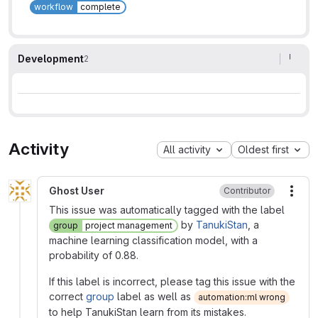
workflow
complete
Development
2
Activity
All activity
Oldest first
Ghost User
Contributor
More
This issue was automatically tagged with the label
by
TanukiStan
, a
group
project management
machine learning classification model, with a
probability of 0.88.
If this label is incorrect, please tag this issue with the
correct
group
label as well as
automation:ml wrong
to help TanukiStan learn from its mistakes.