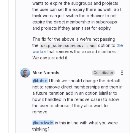
wants to expire the subgroups and projects
the user can set the expiry there as well. So I
think we can just switch the behavior to not
expire the direct membership in subgroups
and projects if they aren't set for expiry.
The fix for the above is we're not passing
the
option to
the
skip_subresources: true
worker
that removes the expired members.
We can just add it.
Mike Nichols
Contributor
More
@lohrc
I think we should change the default
not to remove direct memberships and then in
a future iteration add in an option (similar to
how it handled in the remove case) to allow
the user to choose if they also want to
remove.
@abdwdd
is this in line with what you were
thinking?