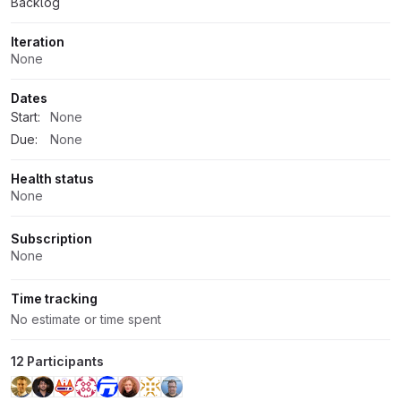
Backlog
Iteration
None
Dates
Start:
None
Due:
None
Health status
None
Subscription
None
Time tracking
No estimate or time spent
12 Participants