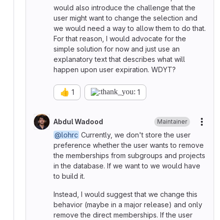
would also introduce the challenge that the
user might want to change the selection and
we would need a way to allow them to do that.
For that reason, I would advocate for the
simple solution for now and just use an
explanatory text that describes what will
happen upon user expiration. WDYT?
👍
1
1
Abdul Wadood
Maintainer
More
@lohrc
Currently, we don't store the user
preference whether the user wants to remove
the memberships from subgroups and projects
in the database. If we want to we would have
to build it.
Instead, I would suggest that we change this
behavior (maybe in a major release) and only
remove the direct memberships. If the user