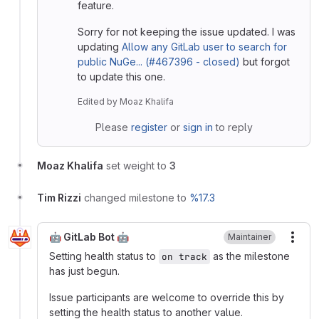
feature.
Sorry for not keeping the issue updated. I was
updating
Allow any GitLab user to search for
public NuGe... (#467396 - closed)
but forgot
to update this one.
Edited
by
Moaz Khalifa
Please
register
or
sign in
to reply
Moaz Khalifa
set weight to
3
Tim Rizzi
changed milestone to
%17.3
🤖 GitLab Bot 🤖
Maintainer
More
Setting health status to
as the milestone
on track
has just begun.
Issue participants are welcome to override this by
setting the health status to another value.