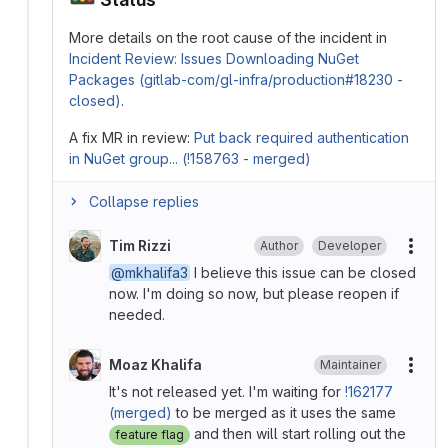
More details on the root cause of the incident in
Incident Review: Issues Downloading NuGet
Packages (gitlab-com/gl-infra/production#18230 -
closed)
.
A fix MR in review:
Put back required authentication
in NuGet group... (!158763 - merged)
Collapse replies
Tim Rizzi
Author
Developer
More
@mkhalifa3
I believe this issue can be closed
now. I'm doing so now, but please reopen if
needed.
Moaz Khalifa
Maintainer
More
It's not released yet. I'm waiting for
!162177
(merged)
to be merged as it uses the same
and then will start rolling out the
feature flag