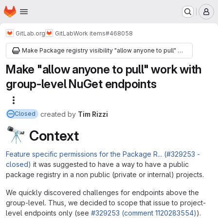
Homepage
Skip to main content
M
GitLab.org
GitLab
Work items
#468058
Make Package registry visibility "allow anyone to pull" work with group-level endpoints
Make "allow anyone to pull" work with
group-level NuGet endpoints
More actions
created
by
Tim Rizzi
Closed
🔭
Context
Feature specific permissions for the Package R... (#329253 -
closed)
it was suggested to have a way to have a public
package registry in a non public (private or internal) projects.
We quickly discovered challenges for endpoints above the
group-level. Thus, we decided to scope that issue to project-
level endpoints only (see
#329253 (comment 1120283554)
).