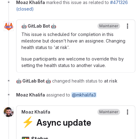
Moaz Khalifa
marked this issue as related to
#471326
(closed)
🤖 GitLab Bot 🤖
Maintainer
More
This issue is scheduled for completion in this
milestone but doesn't have an assignee. Changing
health status to 'at risk'.
Issue participants are welcome to override this by
setting the health status to another value.
🤖 GitLab Bot 🤖
changed health status to
at risk
Moaz Khalifa
assigned to
@mkhalifa3
Moaz Khalifa
Maintainer
More
⚡
Async update
🚥
Status