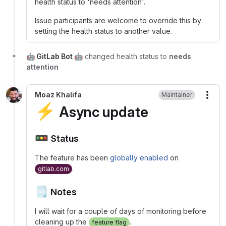
health status to 'needs attention'.
Issue participants are welcome to override this by
setting the health status to another value.
🤖 GitLab Bot 🤖
changed health status to
needs
attention
Moaz Khalifa
Maintainer
More
⚡
Async update
🚥
Status
The feature has been
globally enabled
on
.
gitlab.com
🗒️
Notes
I will wait for a couple of days of monitoring before
cleaning up the
.
feature flag