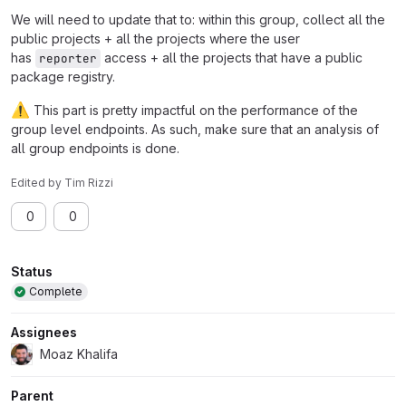
We will need to update that to: within this group, collect all the
public projects + all the projects where the user
has
access + all the projects that have a public
reporter
package registry.
⚠️
This part is pretty impactful on the performance of the
group level endpoints. As such, make sure that an analysis of
all group endpoints is done.
Edited
by
Tim Rizzi
0
0
Attributes
Status
Complete
Assignees
Moaz Khalifa
Parent