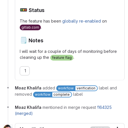
🚥
Status
The feature has been
globally re-enabled
on
.
gitlab.com
🗒️
Notes
I will wait for a couple of days of monitoring before
cleaning up the
.
feature flag
1
Moaz Khalifa
added
label and
workflow
verification
removed
label
workflow
complete
Moaz Khalifa
mentioned in merge request
!164325
(merged)