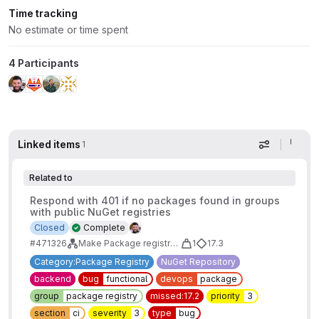
Time tracking
No estimate or time spent
4 Participants
Linked items
1
Display op
Related to
Respond with 401 if no packages found in groups
with public NuGet registries
Closed
Complete
#471326
Make Package registry visibility "allow anyone to pull" work with group-level endpoints
1
17.3
Category:Package Registry
NuGet Repository
backend
bug
functional
devops
package
group
package registry
missed:17.2
priority
3
section
ci
severity
3
type
bug