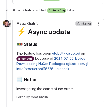
Moaz Khalifa
added
label
feature flag
Moaz Khalifa
Maintainer
More
⚡
Async update
🚥
Status
The feature has been
globally disabled
on
because of
2024-07-02: Issues
gitlab.com
Downloading NuGet Packages (gitlab-com/gl-
infra/production#18228 - closed)
.
🗒️
Notes
Investigating the cause of the errors.
Edited
by
Moaz Khalifa