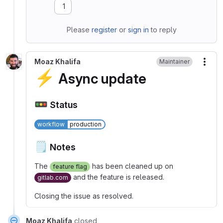
1
Please
register
or
sign in
to reply
Moaz Khalifa
Maintainer
More
⚡
Async update
🚥
Status
workflow
production
🗒
Notes
The
has been cleaned up on
feature flag
and the feature is released.
gitlab.com
Closing the issue as resolved.
Moaz Khalifa
closed