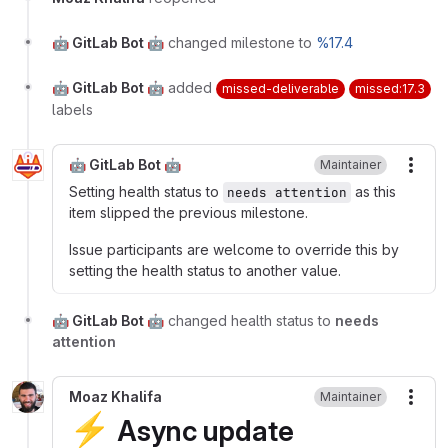
🤖 GitLab Bot 🤖
changed milestone to
%17.4
🤖 GitLab Bot 🤖
added
missed-deliverable
missed:17.3
labels
🤖 GitLab Bot 🤖
Maintainer
More
Setting health status to
as this
needs attention
item slipped the previous milestone.
Issue participants are welcome to override this by
setting the health status to another value.
🤖 GitLab Bot 🤖
changed health status to
needs
attention
Moaz Khalifa
Maintainer
More
⚡
Async update