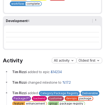
workflow
complete
Development
4
Activity
All activity
Oldest first
Tim Rizzi
added to epic
&14234
Tim Rizzi
changed milestone to
%17.2
Tim Rizzi
added
Category:Package Registry
Deliverable
Package:P1
backend
customer
devops
package
feature
enhancement
group
package registry