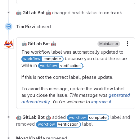
🤖 GitLab Bot 🤖
changed health status to
on track
Tim Rizzi
closed
🤖 GitLab Bot 🤖
Maintainer
More
The workflow label was automatically updated to
because you closed the issue
workflow
complete
while in
.
workflow
verification
If this is not the correct label, please update.
To avoid this message, update the workflow label
as you close the issue.
This message was
generated
automatically
. You're welcome to
improve it
.
🤖 GitLab Bot 🤖
added
label and
workflow
complete
removed
label
workflow
verification
Moaz Khalifa
reopened