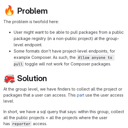
🔥
Problem
The problem is twofold here:
User might want to be able to pull packages from a public
package registry (in a non-public project) at the group-
level endpoint.
Some formats don't have project-level endpoints, for
example Composer. As such, the
Allow anyone to 
toggle will not work for Composer packages.
pull
🚒
Solution
At the group level, we have finders to collect all the project or
packages that a user can access. This
part
use the user access
level.
In short, we have a sql query that says: within this group, collect
all the public projects + all the projects where the user
has
access.
reporter