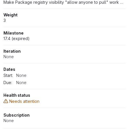
Make Package registry visibility "allow anyone to pull" work with group-level endpoints
Weight
3
Milestone
17.4 (expired)
Iteration
None
Dates
Start:
None
Due:
None
Health status
Needs attention
Subscription
None