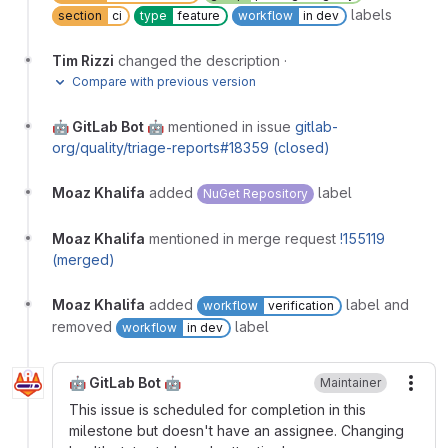
labels
section
ci
type
feature
workflow
in dev
Tim Rizzi
changed the description
·
Compare with previous version
🤖 GitLab Bot 🤖
mentioned in issue
gitlab-
org/quality/triage-reports#18359 (closed)
Moaz Khalifa
added
label
NuGet Repository
Moaz Khalifa
mentioned in merge request
!155119
(merged)
Moaz Khalifa
added
label and
workflow
verification
removed
label
workflow
in dev
🤖 GitLab Bot 🤖
Maintainer
More
This issue is scheduled for completion in this
milestone but doesn't have an assignee. Changing