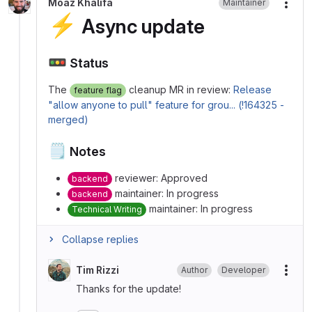
Moaz Khalifa
Maintainer
More
⚡
Async update
🚥
Status
The
cleanup MR in review:
Release
feature flag
"allow anyone to pull" feature for grou... (!164325 -
merged)
🗒️
Notes
reviewer: Approved
backend
maintainer: In progress
backend
maintainer: In progress
Technical Writing
Collapse replies
Tim Rizzi
Author
Developer
More
Thanks for the update!