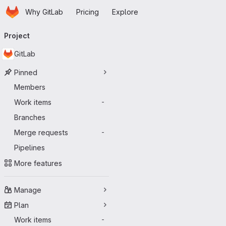
Homepage
Skip to main content
Why GitLab
Pricing
Explore
Primary navigation
Project
GitLab
Pinned
Members
Work items
-
Branches
Merge requests
-
Pipelines
More features
Manage
Plan
Work items
-