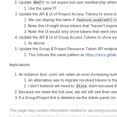
Update
to
not
expire bot user membership when 
WHAT?
Use the same FF
Update the API & UI of Project Access Tokens to show 
We can display this table if
Feature.enabled?(:r
Note: this UI might show tokens that "haven't expire
Note: the UI would only show tokens that were revok
Update the API & UI of Group Access Tokens to show ex
As above
Update the Group & Project Resource Token API endpoi
This follows the same pattern as
https://docs.gitl
Implications:
An instance (incl .com) will retain an ever-increasing nu
An alternative was to migrate revoked tokens to the 
I don't believe we need to
them because thi
Block
Because we retain the bot user, we will still see their us
If a Group/Project Bot is deleted via the Admin panel (or
This page may contain information related to upcoming products,
not rely on the information for purchasing or planning purpose