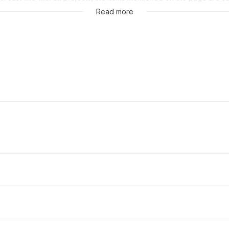
sole discretion of GitLab Inc.
Read more