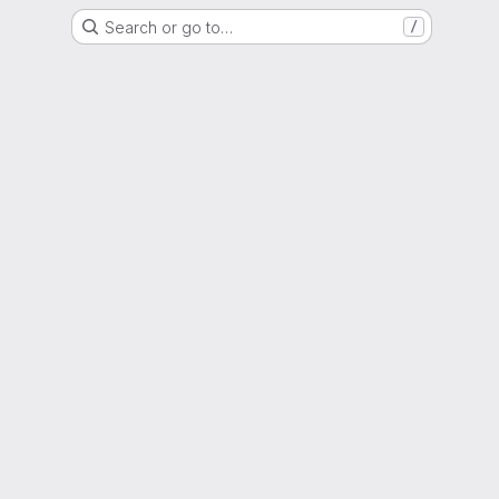
Search or go to…
/