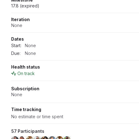
17.8 (expired)
Iteration
None
Dates
Start:
None
Due:
None
Health status
On track
Subscription
None
Time tracking
No estimate or time spent
57 Participants