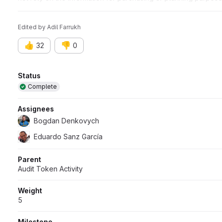
timing of any products, features, or functionality remain at the 
Edited
by
Adil Farrukh
👍
👎
32
0
Attributes
Status
Complete
Assignees
Bogdan Denkovych
Eduardo Sanz García
Parent
Audit Token Activity
Weight
5
Milestone