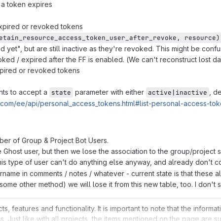
a token expires
expired or revoked tokens
etain_resource_access_token_user_after_revoke, resource)
d yet", but are still inactive as they're revoked. This might be conf
ed / expired after the FF is enabled. (We can't reconstruct lost dat
pired or revoked tokens
nts to accept a
parameter with either
, d
state
active|inactive
ab.com/ee/api/personal_access_tokens.html#list-personal-access-to
mber of Group & Project Bot Users.
Ghost user, but then we lose the association to the group/project so
s type of user can't do anything else anyway, and already don't cou
ername in comments / notes / whatever - current state is that these a
 some other method) we will lose it from this new table, too. I don't
 features and functionality. It is important to note that the inform
s. Just like with all projects, the items mentioned on the page are