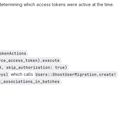
 determining which access tokens were active at the time.
.
okenActions
.
rce_access_token).execute
d, skip_authorization: true)
which calls
eys)
Users::GhostUserMigration.create!
.
t_associations_in_batches