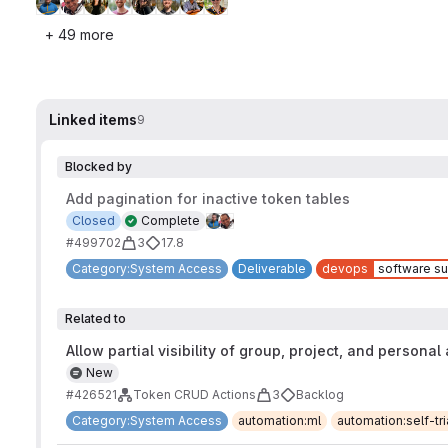
+ 49 more
Linked items
9
Blocked by
Add pagination for inactive token tables
Closed
Complete
#499702
3
17.8
Category:System Access
Deliverable
devops
software su
Related to
Allow partial visibility of group, project, and personal
New
#426521
Token CRUD Actions
3
Backlog
Category:System Access
automation:ml
automation:self-t