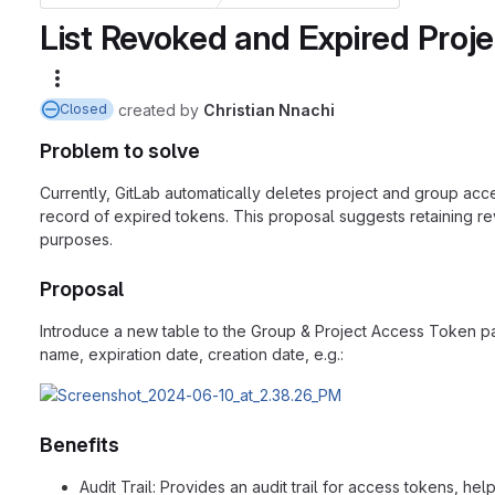
List Revoked and Expired Proj
More actions
created
by
Christian Nnachi
Closed
Problem to solve
Currently, GitLab automatically deletes project and group acc
record of expired tokens. This proposal suggests retaining r
purposes.
Proposal
Introduce a new table to the Group & Project Access Token page
name, expiration date, creation date, e.g.:
Benefits
Audit Trail: Provides an audit trail for access tokens, h