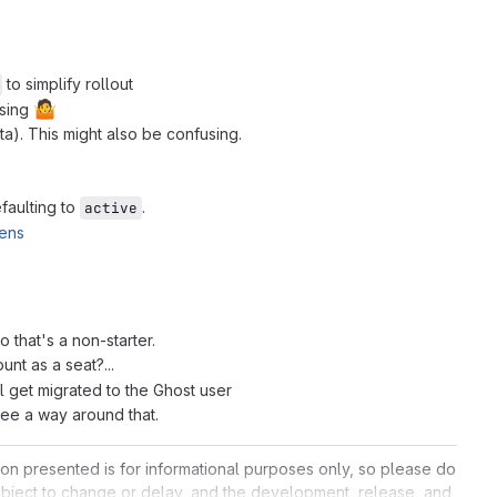
to simplify rollout
🤷
using
a). This might also be confusing.
efaulting to
.
active
kens
 that's a non-starter.
nt as a seat?...
ll get migrated to the Ghost user
 see a way around that.
ation presented is for informational purposes only, so please do
 subject to change or delay, and the development, release, and