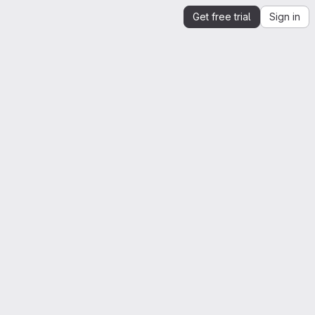
Get free trial
Sign in