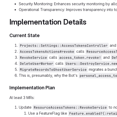
Security Monitoring: Enhances security monitoring by all
Operational Transparency: Improves transparency into 
Implementation Details
Current State
an
Projects::Settings::AccessTokensController
calls
AccessTokensActions#revoke
ResourceAccess
calls
and
RevokeService
access_token.revoke!
De
calls
DeleteUserWorker
Users::DestroyService.ne
migrates a bunch
MigrateRecordsToGhostUserService
This is, presumably, why the Bot's
personal_access_t
Implementation Plan
At least 3 MRs:
Update
to
no
ResourceAccessTokens::RevokeService
Use a FeatureFlag like
Feature.enabled?(:reta