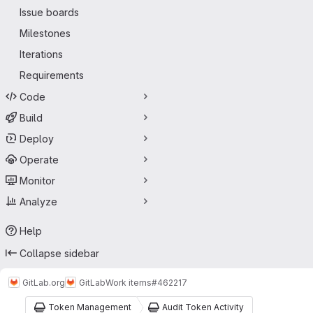
Issue boards
Milestones
Iterations
Requirements
Code
Build
Deploy
Operate
Monitor
Analyze
Help
Collapse sidebar
GitLab.org
GitLab
Work items
#462217
Token Management
Audit Token Activity