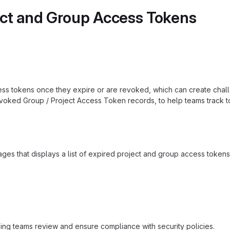
ect and Group Access Tokens
ess tokens once they expire or are revoked, which can create challe
evoked Group / Project Access Token records, to help teams track 
s that displays a list of expired project and group access tokens. 
elping teams review and ensure compliance with security policies.