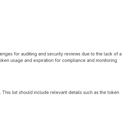
nges for auditing and security reviews due to the lack of a
token usage and expiration for compliance and monitoring
This list should include relevant details such as the token