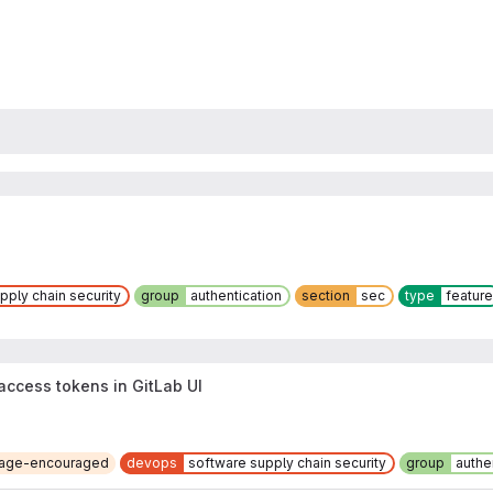
pply chain security
group
authentication
section
sec
type
feature
 access tokens in GitLab UI
riage-encouraged
devops
software supply chain security
group
authe