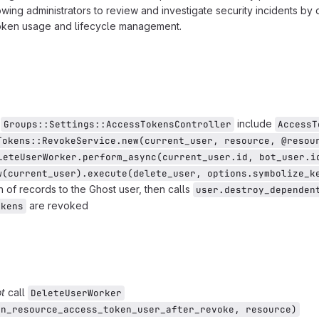
owing administrators to review and investigate security incidents by
token usage and lifecycle management.
d
include
Groups::Settings::AccessTokensController
AccessT
Tokens::RevokeService.new(current_user, resource, @resou
leteUserWorker.perform_async(current_user.id, bot_user.i
w(current_user).execute(delete_user, options.symbolize_k
 of records to the Ghost user, then calls
user.destroy_dependen
are revoked
okens
t
call
DeleteUserWorker
in_resource_access_token_user_after_revoke, resource)