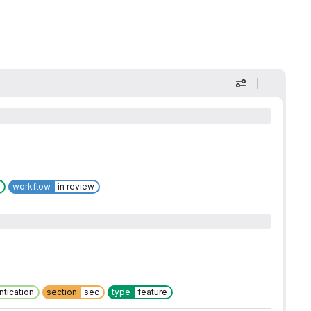
Display optio
workflow
in review
ntication
section
sec
type
feature