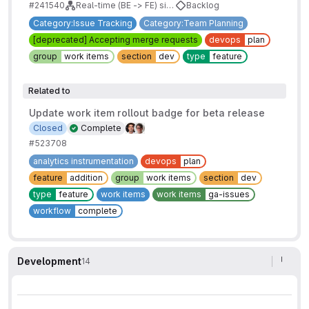
#241540
Real-time (BE -> FE) sidebars for issues/mrs/epics/boards
Backlog
Category:Issue Tracking
Category:Team Planning
[deprecated] Accepting merge requests
devops
plan
group
work items
section
dev
type
feature
Related to
Update work item rollout badge for beta release
Closed
Complete
#523708
analytics instrumentation
devops
plan
feature
addition
group
work items
section
dev
type
feature
work items
work items
ga-issues
workflow
complete
Development
14