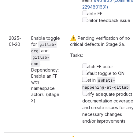
items
#461855 (comment
2294801631)
Enable FF
Monitor feedback issue
⚠️
2025-
Enable toggle
Pending verification of no
01-20
for
critical defects in Stage 2a.
gitlab-
and
org
Tasks:
gitlab-
.
com
Switch FF actor
Dependency:
Default toggle to ON
Enable an FF
Post in
#whats-
with
happening-at-gitlab
namespace
Verify adequate product
actors. (Stage
3)
documentation coverage
and create issues for any
necessary changes
and/or improvements