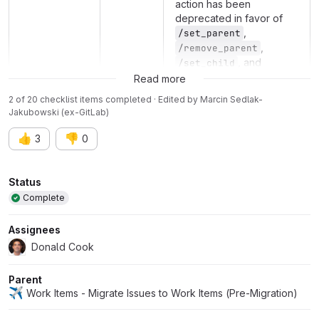
action has been
deprecated in favor of
,
/set_parent
,
/remove_parent
, and
/set_child
/remove_child
Read more
2 of 20 checklist items completed · Edited
by
Marcin Sedlak-
Jakubowski (ex-GitLab)
👍
👎
3
0
Attributes
Status
Complete
Assignees
Donald Cook
Parent
✈️
Work Items - Migrate Issues to Work Items (Pre-Migration)