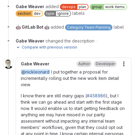
Gabe Weaver
added
devops
plan
group
work items
labels
section
dev
type
ignore
🤖 GitLab Bot 🤖
added
label
Category:Team Planning
Gabe Weaver
changed the description
·
Compare with previous version
Gabe Weaver
Author
Developer
More
@nickleonard
I put together a proposal for
incrementally rolling out the new work item detail
view.
I know there are still many gaps (
#458986
), but I
think we can go ahead and start with the first stage
now. It would enable us to start getting feedback on
anything we may have missed in our parity
assessment without impacting any internal team
members' workflows, given that they could opt out
at any point in time. I know certain internal personas