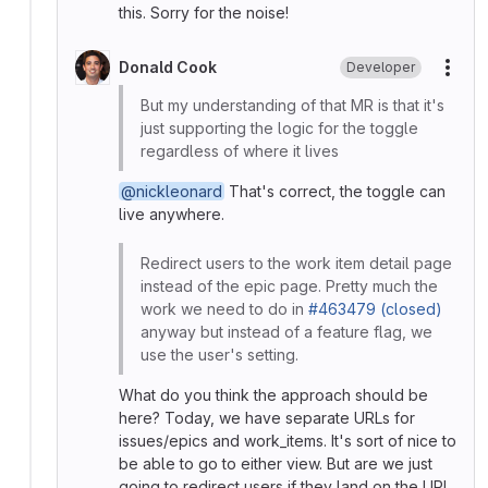
this. Sorry for the noise!
Donald Cook
Developer
More
But my understanding of that MR is that it's
just supporting the logic for the toggle
regardless of where it lives
@nickleonard
That's correct, the toggle can
live anywhere.
Redirect users to the work item detail page
instead of the epic page. Pretty much the
work we need to do in
#463479 (closed)
anyway but instead of a feature flag, we
use the user's setting.
What do you think the approach should be
here? Today, we have separate URLs for
issues/epics and work_items. It's sort of nice to
be able to go to either view. But are we just
going to redirect users if they land on the URL