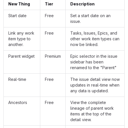
New Thing
Tier
Description
Start date
Free
Set a start date on an
issue.
Link any work
Free
Tasks, Issues, Epics, and
item type to
other work item types can
another.
now be linked.
Parent widget
Premium
Epic selector in the issue
sidebar has been
renamed to the "Parent"
Real-time
Free
The issue detail view now
updates in real-time when
any data is updated.
Ancestors
Free
View the complete
lineage of parent work
items at the top of the
detail view.