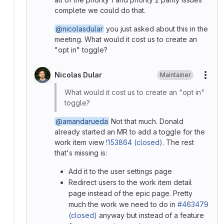
complete we could do that.
@nicolasdular
you just asked about this in the
meeting. What would it cost us to create an
"opt in" toggle?
Nicolas Dular
Maintainer
More
What would it cost us to create an "opt in"
toggle?
@amandarueda
Not that much. Donald
already started an MR to add a toggle for the
work item view
!153864 (closed)
. The rest
that's missing is:
Add it to the user settings page
Redirect users to the work item detail
page instead of the epic page. Pretty
much the work we need to do in
#463479
(closed)
anyway but instead of a feature