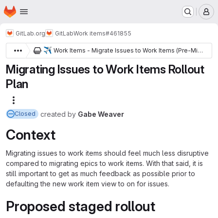
Homepage
Skip to main content
M
GitLab.org
GitLab
Work items
#461855
✈️
Work Items - Migrate Issues to Work Items (Pre-Migration)
Migrating Issues to Work Items Rollout
Plan
More actions
created
by
Gabe Weaver
Closed
Context
Migrating issues to work items should feel much less disruptive
compared to migrating epics to work items. With that said, it is
still important to get as much feedback as possible prior to
defaulting the new work item view to on for issues.
Proposed staged rollout