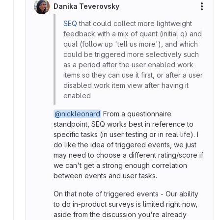
Danika Teverovsky
More
SEQ
that could collect more lightweight
feedback with a mix of quant (initial q) and
qual (follow up 'tell us more'), and which
could be triggered more selectively such
as a period after the user enabled work
items so they can use it first, or after a user
disabled work item view after having it
enabled
@nickleonard
From a questionnaire
standpoint, SEQ works best in reference to
specific tasks (in user testing or in real life). I
do like the idea of triggered events, we just
may need to choose a different rating/score if
we can't get a strong enough correlation
between events and user tasks.
On that note of triggered events - Our ability
to do in-product surveys is limited right now,
aside from the discussion you're already