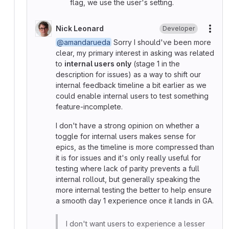
flag, we use the user's setting.
Nick Leonard
Developer
More
@amandarueda
Sorry I should've been more
clear, my primary interest in asking was related
to
internal users only
(stage 1 in the
description for issues) as a way to shift our
internal feedback timeline a bit earlier as we
could enable internal users to test something
feature-incomplete.
I don't have a strong opinion on whether a
toggle for internal users makes sense for
epics, as the timeline is more compressed than
it is for issues and it's only really useful for
testing where lack of parity prevents a full
internal rollout, but generally speaking the
more internal testing the better to help ensure
a smooth day 1 experience once it lands in GA.
I don't want users to experience a lesser