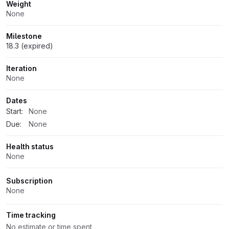
Weight
None
Milestone
18.3 (expired)
Iteration
None
Dates
Start:
None
Due:
None
Health status
None
Subscription
None
Time tracking
No estimate or time spent