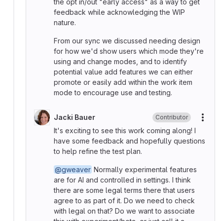
the opt in/out "early access" as a way to get
feedback while acknowledging the WIP
nature.
From our sync we discussed needing design
for how we'd show users which mode they're
using and change modes, and to identify
potential value add features we can either
promote or easily add within the work item
mode to encourage use and testing.
Jacki Bauer
Contributor
More
It's exciting to see this work coming along! I
have some feedback and hopefully questions
to help refine the test plan.
@gweaver
Normally experimental features
are for AI and controlled in settings. I think
there are some legal terms there that users
agree to as part of it. Do we need to check
with legal on that? Do we want to associate