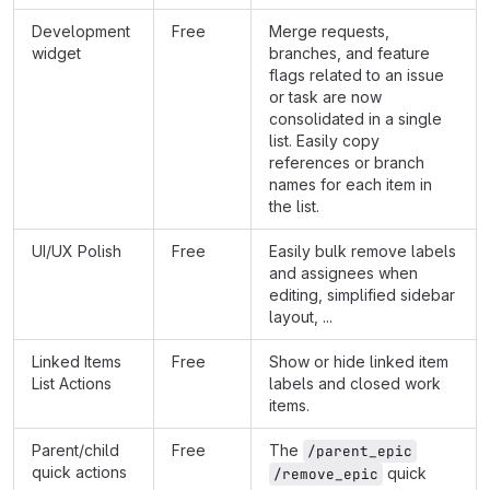
Development
Free
Merge requests,
widget
branches, and feature
flags related to an issue
or task are now
consolidated in a single
list. Easily copy
references or branch
names for each item in
the list.
UI/UX Polish
Free
Easily bulk remove labels
and assignees when
editing, simplified sidebar
layout, ...
Linked Items
Free
Show or hide linked item
List Actions
labels and closed work
items.
Parent/child
Free
The
/parent_epic
quick actions
quick
/remove_epic