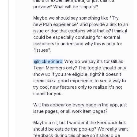
this with experiment/beta, or just call it a
preview? What will be simplest?
Maybe we should say something like "Try
new Plan experience" and provide a link to an
issue or doc that explains what that is? I think it
could be especially confusing for external
customers to understand why this is only for
"Issues".
@nickleonard
Why do we say it's for GitLab
Team Members only? The toggle should only
show up if you are eligible, right? It doesn't
seem like a good experience to see a way to
try cool new features only to realize it's not
meant for you.
Will this appear on every page in the app, just
issue pages, or all work item pages?
Maybe a nit, but I wonder if the Feedback link
should be outside the pop-up? We really want
feedback during this phase so it should be