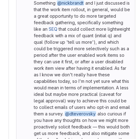
Something
@nickbrandt
and I just discussed is
that the work item rollout, in general, would be
a great opportunity to do more targeted
feedback gathering, specifically something
like an
SEQ
that could collect more lightweight
feedback with a mix of quant (initial q) and
qual (follow up 'tell us more'), and which
could be triggered more selectively such as a
period after the user enabled work items so
they can use it first, or after a user disabled
work item view after having it enabled. As far
as I know we don't really have these
capabilities today, so I'm not yet sure what this
would mean in terms of implementation. A less
ideal but maybe more practical (caveat for
legal approval) way to achieve this could be
to collect emails of users who opt-in and email
them a survey.
@dteverovsky
also curious if
you have any thoughts on how we might more
proactively solicit feedback — this would both
get us more feedback, and also mitigate some