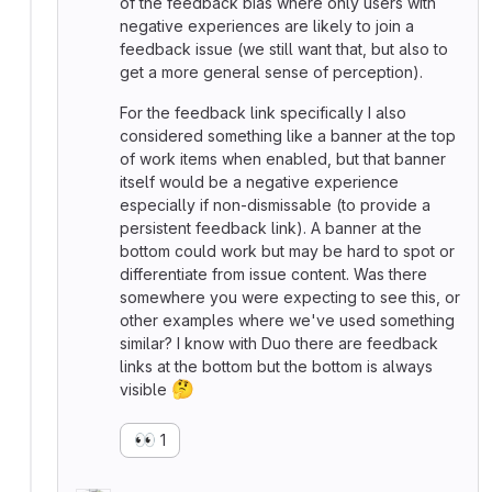
of the feedback bias where only users with
negative experiences are likely to join a
feedback issue (we still want that, but also to
get a more general sense of perception).
For the feedback link specifically I also
considered something like a banner at the top
of work items when enabled, but that banner
itself would be a negative experience
especially if non-dismissable (to provide a
persistent feedback link). A banner at the
bottom could work but may be hard to spot or
differentiate from issue content. Was there
somewhere you were expecting to see this, or
other examples where we've used something
similar? I know with Duo there are feedback
links at the bottom but the bottom is always
🤔
visible
👀
1