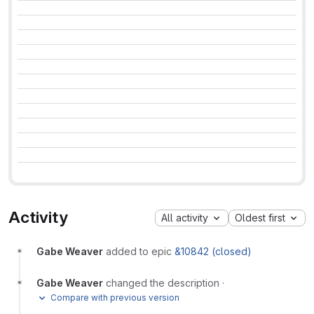
Activity
All activity
Oldest first
Gabe Weaver
added to epic
&10842 (closed)
Gabe Weaver
changed the description
·
Compare with previous version