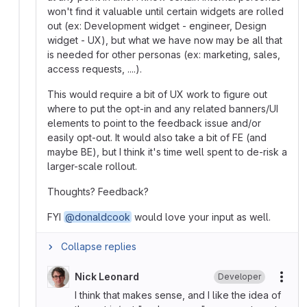
won't find it valuable until certain widgets are rolled
out (ex: Development widget - engineer, Design
widget - UX), but what we have now may be all that
is needed for other personas (ex: marketing, sales,
access requests, ....).
This would require a bit of UX work to figure out
where to put the opt-in and any related banners/UI
elements to point to the feedback issue and/or
easily opt-out. It would also take a bit of FE (and
maybe BE), but I think it's time well spent to de-risk a
larger-scale rollout.
Thoughts? Feedback?
FYI
@donaldcook
would love your input as well.
Collapse replies
Nick Leonard
Developer
More
I think that makes sense, and I like the idea of