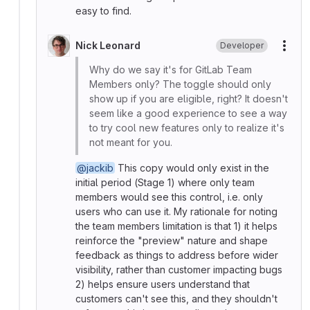
easy to find.
Nick Leonard
Developer
More
Why do we say it's for GitLab Team
Members only? The toggle should only
show up if you are eligible, right? It doesn't
seem like a good experience to see a way
to try cool new features only to realize it's
not meant for you.
@jackib
This copy would only exist in the
initial period (Stage 1) where only team
members would see this control, i.e. only
users who can use it. My rationale for noting
the team members limitation is that 1) it helps
reinforce the "preview" nature and shape
feedback as things to address before wider
visibility, rather than customer impacting bugs
2) helps ensure users understand that
customers can't see this, and they shouldn't