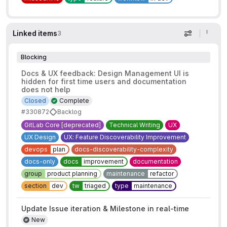
Linked items
3
Display op
Blocking
Docs & UX feedback: Design Management UI is
hidden for first time users and documentation
does not help
Closed
Complete
#330872
Backlog
GitLab Core [deprecated]
Technical Writing
UX
UX Design
UX: Feature Discoverability Improvement
devops
plan
docs-discoverability-complexity
docs-only
docs
improvement
documentation
group
product planning
maintenance
refactor
section
dev
tw
triaged
type
maintenance
Update Issue iteration & Milestone in real-time
New