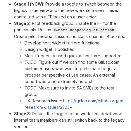
Stage 1 (NOW)
: Provide a toggle to switch between the
legacy issue view and the new work item view. This is
controlled with a FF based on a user actor.
Stage 2
: Pilot feedback group. Enable the FF for the
participants. Post in
.
#whats-happening-at-gitlab
Create pilot feedback issue and slack channel. Blockers:
Development widget is more functional.
Design widget is polished.
Most frequently used quick actions are supported.
TODO
: Figure out if we can find some GitLab.com
customer users who want to participate to get a
broader perspective of use cases. An external
cohort would be extremely helpful.
TODO
: Make sure to invite SA SMEs to the test
group.
UX Research Issue:
https://gitlab.com/gitlab-org/ux-
research/-/issues/3303+
Stage 3
: Default the toggle to the work item detail view.
Internal team members can still switch back to the legacy
version.