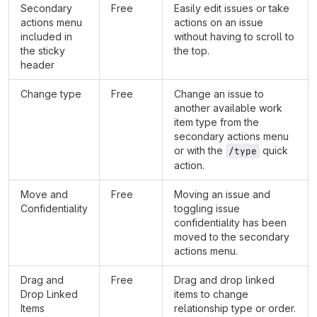
Secondary
Free
Easily edit issues or take
actions menu
actions on an issue
included in
without having to scroll to
the sticky
the top.
header
Change type
Free
Change an issue to
another available work
item type from the
secondary actions menu
or with the
quick
/type
action.
Move and
Free
Moving an issue and
Confidentiality
toggling issue
confidentiality has been
moved to the secondary
actions menu.
Drag and
Free
Drag and drop linked
Drop Linked
items to change
Items
relationship type or order.