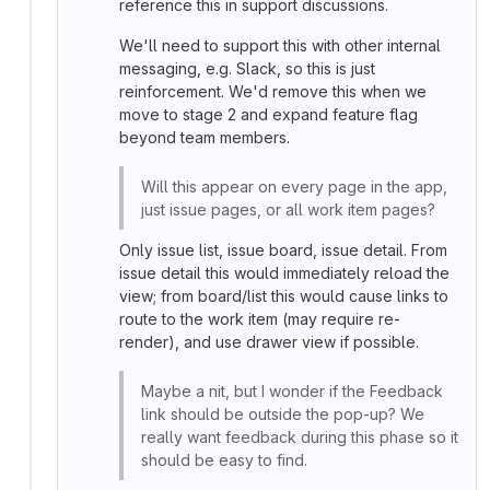
reference this in support discussions.
We'll need to support this with other internal
messaging, e.g. Slack, so this is just
reinforcement. We'd remove this when we
move to stage 2 and expand feature flag
beyond team members.
Will this appear on every page in the app,
just issue pages, or all work item pages?
Only issue list, issue board, issue detail. From
issue detail this would immediately reload the
view; from board/list this would cause links to
route to the work item (may require re-
render), and use drawer view if possible.
Maybe a nit, but I wonder if the Feedback
link should be outside the pop-up? We
really want feedback during this phase so it
should be easy to find.