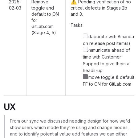
⚠️
2025-
Remove
Pending verification of no
02-03
toggle and
critical defects in Stages 2b
default to ON
and 3.
for
Tasks:
GitLab.com
(Stage 4, 5)
Collaborate with Amanda
on release post item(s)
Communicate ahead of
time with Customer
Support to give them a
heads-up
Remove toggle & default
FF to ON for GitLab.com
UX
From our sync we discussed needing design for how we'd
show users which mode they're using and change modes,
and to identify potential value add features we can either