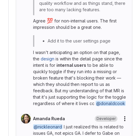
quality workflow and as things stand, there
are too many lacking features.
💯
Agree
for non-internal users. The first
impression should be a great one.
Add it to the user settings page
I wasn't anticipating an option on that page,
the
design
is within the detail page since the
intent is for
internal users
to be able to
quickly toggle if they run into a missing or
broken feature that's blocking their work —
which they should then report to us as
feedback. But my understanding of that MR is
that it's just supporting the logic for the toggle
regardless of where it lives cc
@donaldcook
Amanda Rueda
Developer
More
@nickleonard
I just realized this is related to
issues GA, not epics GA. I defer to Gabe on