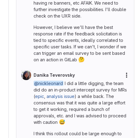
having re banners, etc AFAIK. We need to
further investigate the possibilities. I'll double
check on the UXR side.
However, I believe we'll have the best
response rate if the feedback solicitation is
tied to specific events, ideally correlated to
specific user tasks. If we can't, I wonder if we
can trigger an email survey to be sent based
🤔
on an action in GitLab
Danika Teverovsky
More
@nickleonard
I did a little digging, the team
did do an in-product intercept survey for MRs
(
epic
,
analysis issue
) a while back. The
consensus was that it was quite a large effort
to get it working, required a bunch of
approvals, etc. and I was advised to proceed
😅
with caution
I think this rollout could be large enough to