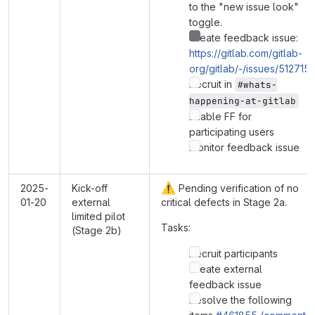
to the "new issue look"
toggle.
Create feedback issue:
https://gitlab.com/gitlab-
org/gitlab/-/issues/512715
Recruit in
#whats-
happening-at-gitlab
Enable FF for
participating users
Monitor feedback issue
⚠️
2025-
Kick-off
Pending verification of no
01-20
external
critical defects in Stage 2a.
limited pilot
Tasks:
(Stage 2b)
Recruit participants
Create external
feedback issue
Resolve the following