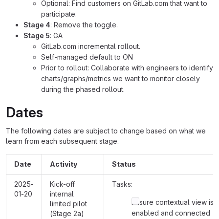
Optional: Find customers on GitLab.com that want to
participate.
Stage 4
: Remove the toggle.
Stage 5
: GA
GitLab.com incremental rollout.
Self-managed default to ON
Prior to rollout: Collaborate with engineers to identify
charts/graphs/metrics we want to monitor closely
during the phased rollout.
Dates
The following dates are subject to change based on what we
learn from each subsequent stage.
Date
Activity
Status
2025-
Kick-off
Tasks:
01-20
internal
Ensure contextual view is
limited pilot
enabled and connected
(Stage 2a)