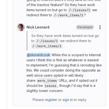
of the inactive feature? So they have work
items turned on but go to
we
/-/issues/1
redirect them to
?
/-/work_items/1
Nick Leonard
Developer
More
So they have work items turned on but go
to
we redirect them to
/-/issues/1
/-/work_items/1
@donaldcook
While this is scoped to internal
users I think this is fine as whatever is easiest
to implement; I'm guessing that is rerouting like
this. We could consider doing the opposite as
well since users opted-in will likely
share
URLs, and if opted out it
work_items
should be
, though I'd say that is a
issues
slightly lower concern.
Please
register
or
sign in
to reply