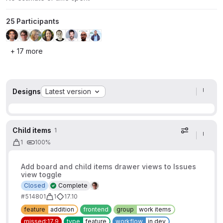
25 Participants
+ 17 more
Designs
Latest version
Child items
1
Display op
1
100%
Add board and child items drawer views to Issues
view toggle
Closed
Complete
#514801
1
17.10
feature
addition
frontend
group
work items
missed:17.9
type
feature
workflow
in dev