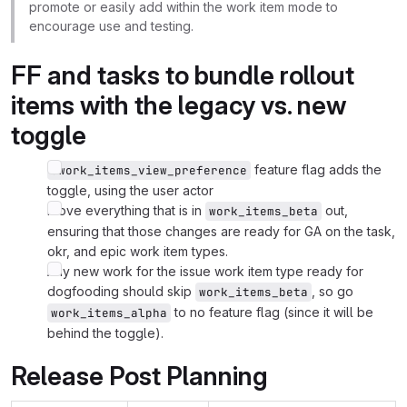
promote or easily add within the work item mode to
encourage use and testing.
FF and tasks to bundle rollout
items with the legacy vs. new
toggle
feature flag adds the
:work_items_view_preference
toggle, using the user actor
Move everything that is in
out,
work_items_beta
ensuring that those changes are ready for GA on the task,
okr, and epic work item types.
Any new work for the issue work item type ready for
dogfooding should skip
, so go
work_items_beta
to no feature flag (since it will be
work_items_alpha
behind the toggle).
Release Post Planning