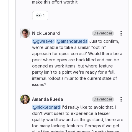
make this effort worth it.
👀
1
Nick Leonard
Developer
More
@gweaver
@amandarueda
Just to confirm,
we're unable to take a similar "opt in"
approach for epics correct? Would there be a
point where epics are backfilled and can be
opened as work items, but where feature
parity isn't to a point we're ready for a full
internal rollout similar to the current state of
issues?
Amanda Rueda
Developer
More
@nickleonard
I'd really like to avoid that. I
don't want users to experience a lesser
quality workflow and as things stand, there are
too many lacking features. Perhaps if we get
all of the priority 1 and priority 2 parity issues