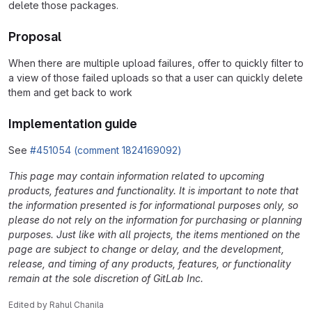
delete those packages.
Proposal
When there are multiple upload failures, offer to quickly filter to
a view of those failed uploads so that a user can quickly delete
them and get back to work
Implementation guide
See
#451054 (comment 1824169092)
This page may contain information related to upcoming
products, features and functionality. It is important to note that
the information presented is for informational purposes only, so
please do not rely on the information for purchasing or planning
purposes. Just like with all projects, the items mentioned on the
page are subject to change or delay, and the development,
release, and timing of any products, features, or functionality
remain at the sole discretion of GitLab Inc.
Edited
by
Rahul Chanila