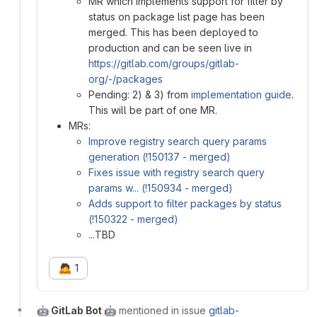
MR which implements support for filter by
status on package list page has been
merged. This has been deployed to
production and can be seen live in
https://gitlab.com/groups/gitlab-
org/-/packages
Pending: 2) & 3) from
implementation guide
.
This will be part of one MR.
MRs:
Improve registry search query params
generation (!150137 - merged)
Fixes issue with registry search query
params w... (!150934 - merged)
Adds support to filter packages by status
(!150322 - merged)
...TBD
🙇
1
🤖 GitLab Bot 🤖
mentioned in issue
gitlab-