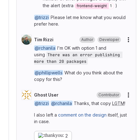
the alert (extra
)
frontend-weight
1
@trizzi
Please let me know what you would
prefer here.
Tim Rizzi
Author
Developer
More
@rchanila
I'm OK with option 1 and
using
There was an error publishing 
more than 20 packages
@phillipwells
What do you think about the
copy for this?
Ghost User
Contributor
More
@trizzi
@rchanila
Thanks, that copy
LGTM
!
I also left a
comment on the design
itself, just
in case.
2