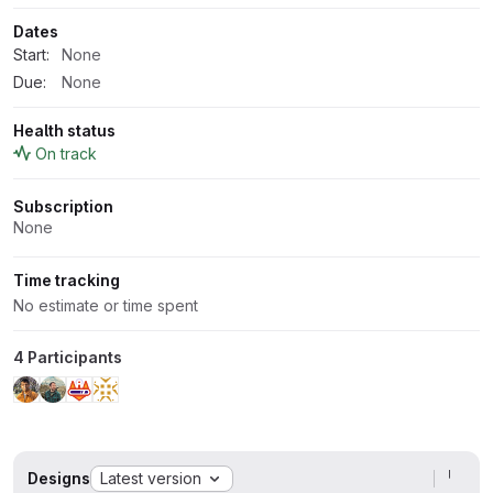
Dates
Start:
None
Due:
None
Health status
On track
Subscription
None
Time tracking
No estimate or time spent
4 Participants
Designs
Latest version