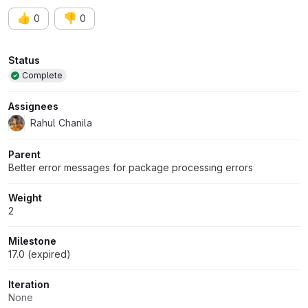
👍
👎
0
0
Attributes
Status
Complete
Assignees
Rahul Chanila
Parent
Better error messages for package processing errors
Weight
2
Milestone
17.0 (expired)
Iteration
None