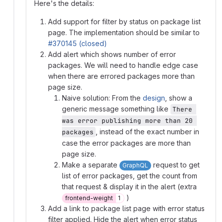
Here's the details:
Add support for filter by status on package list
page. The implementation should be similar to
#370145 (closed)
Add alert which shows number of error
packages. We will need to handle edge case
when there are errored packages more than
page size.
Naive solution: From the
design
, show a
generic message something like
There 
was error publishing more than 20 
, instead of the exact number in
packages
case the error packages are more than
page size.
Make a separate
request to get
GraphQL
list of error packages, get the count from
that request & display it in the alert (extra
)
frontend-weight
1
Add a link to package list page with error status
filter applied. Hide the alert when error status