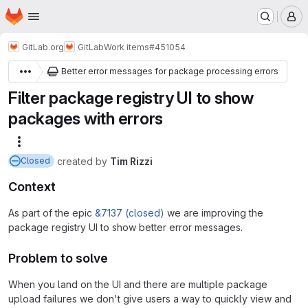
Homepage
Skip to main content
M
GitLab.org
GitLab
Work items
#451054
Better error messages for package processing errors
Filter package registry UI to show
packages with errors
More actions
created
by
Tim Rizzi
Closed
Context
As part of the epic
&7137 (closed)
we are improving the
package registry UI to show better error messages.
Problem to solve
When you land on the UI and there are multiple package
upload failures we don't give users a way to quickly view and