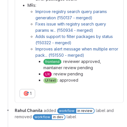
MRs:
Improve registry search query params
generation (!150137 - merged)
Fixes issue with registry search query
params w... (!150934 - merged)
Adds support to filter packages by status
(!150322 - merged)
Improves alert message when multiple error
pack... (!151550 - merged)
: reviewer approved,
frontend
maintainer review pending
: review pending
UX
: approved
UI text
🎯
1
Rahul Chanila
added
label and
workflow
in review
removed
label
workflow
in dev