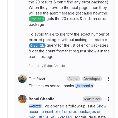
the 20 results & can't find any error package).
When they move to the next page, then they
will see the alert message (because now the
gets the 20 results & finds an error
frontend
package).
To avoid this & to identify the exact number of
errored packages without making a separate
query for the list of error packages
GraphQL
& get the count from that request show it in the
alert message.
Edited
by
Rahul Chanila
Tim Rizzi
Author
Developer
More
That makes sense, thanks
@rchanila
Rahul Chanila
Maintainer
More
@trizzi
I've opened a follow-up issue
Show
accurate number of errored packages on
pac... (#460583 - closed)
for this ideal state.