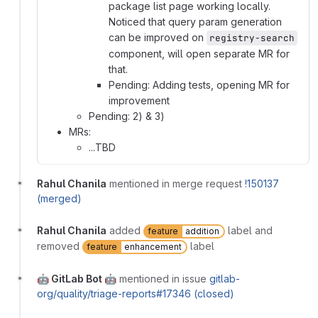
package list page working locally.
Noticed that query param generation
can be improved on
registry-search
component, will open separate MR for
that.
Pending: Adding tests, opening MR for
improvement
Pending: 2) & 3)
MRs:
...TBD
Rahul Chanila
mentioned in merge request
!150137
(merged)
Rahul Chanila
added
label and
feature
addition
removed
label
feature
enhancement
🤖 GitLab Bot 🤖
mentioned in issue
gitlab-
org/quality/triage-reports#17346 (closed)