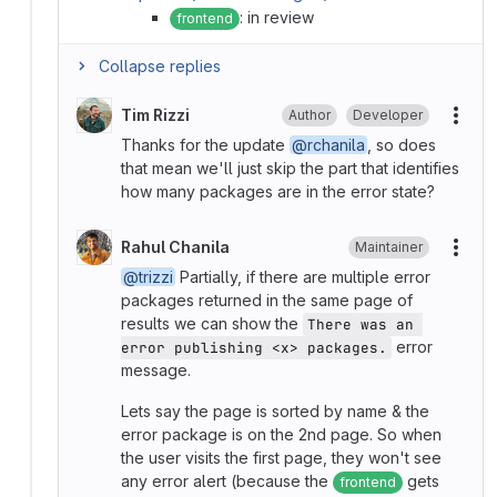
: in review
frontend
Collapse replies
Tim Rizzi
Author
Developer
More
Thanks for the update
@rchanila
, so does
that mean we'll just skip the part that identifies
how many packages are in the error state?
Rahul Chanila
Maintainer
More
@trizzi
Partially, if there are multiple error
packages returned in the same page of
results we can show the
There was an 
error
error publishing <x> packages.
message.
Lets say the page is sorted by name & the
error package is on the 2nd page. So when
the user visits the first page, they won't see
any error alert (because the
gets
frontend