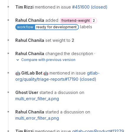
Tim Rizzi
mentioned in issue
#451600 (closed)
Rahul Chanila
added
frontend-weight
2
labels
workflow
ready for development
Rahul Chanila
set weight to
2
Rahul Chanila
changed the description
·
Compare with previous version
🤖 GitLab Bot 🤖
mentioned in issue
gitlab-
org/quality/triage-reports#17190 (closed)
Ghost User
started a discussion on
multi_error_filter_a.png
Rahul Chanila
started a discussion on
multi_error_filter_a.png
Tim Rizzi
mentioned in issue
gitlab-com/Product#13279