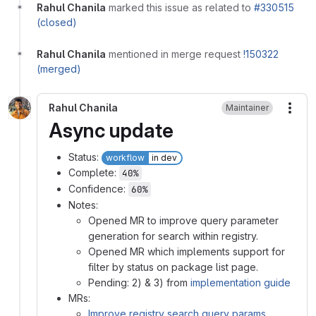
Rahul Chanila
marked this issue as related to
#330515
(closed)
Rahul Chanila
mentioned in merge request
!150322
(merged)
Rahul Chanila
Maintainer
More
Async update
Status:
workflow
in dev
Complete:
40%
Confidence:
60%
Notes:
Opened MR to improve query parameter
generation for search within registry.
Opened MR which implements support for
filter by status on package list page.
Pending: 2) & 3) from
implementation guide
MRs:
Improve registry search query params