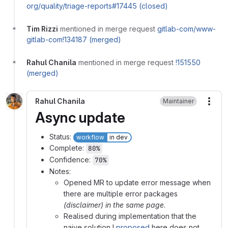
org/quality/triage-reports#17445 (closed)
Tim Rizzi
mentioned in merge request
gitlab-com/www-
gitlab-com!134187 (merged)
Rahul Chanila
mentioned in merge request
!151550
(merged)
Rahul Chanila
Maintainer
More
Async update
Status:
workflow
in dev
Complete:
80%
Confidence:
70%
Notes:
Opened MR to update error message when
there are multiple error packages
(disclaimer) in the same page
.
Realised during implementation that the
naive solution I
proposed
here does not