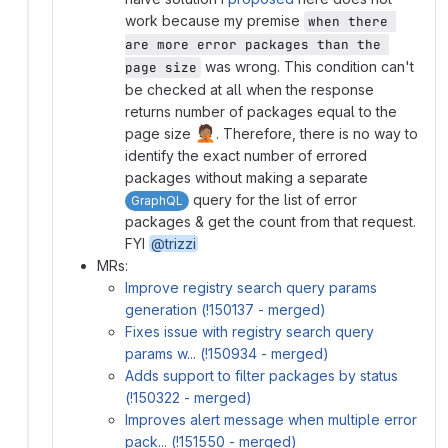
work because my premise
when there 
are more error packages than the 
was wrong. This condition can't
page size
be checked at all when the response
returns number of packages equal to the
🤦🏽
page size
. Therefore, there is no way to
identify the exact number of errored
packages without making a separate
query for the list of error
GraphQL
packages & get the count from that request.
FYI
@trizzi
MRs:
Improve registry search query params
generation (!150137 - merged)
Fixes issue with registry search query
params w... (!150934 - merged)
Adds support to filter packages by status
(!150322 - merged)
Improves alert message when multiple error
pack... (!151550 - merged)