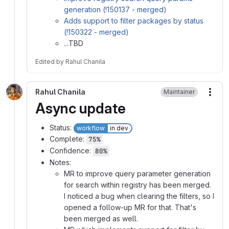
generation (!150137 - merged)
Adds support to filter packages by status
(!150322 - merged)
...TBD
Edited
by
Rahul Chanila
Rahul Chanila
Maintainer
More
Async update
Status:
workflow
in dev
Complete:
75%
Confidence:
80%
Notes:
MR to improve query parameter generation
for search within registry has been merged.
I noticed a bug when clearing the filters, so I
opened a follow-up MR for that. That's
been merged as well.