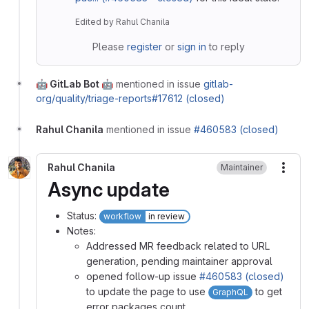
Edited
by
Rahul Chanila
Please
register
or
sign in
to reply
🤖 GitLab Bot 🤖
mentioned in issue
gitlab-
org/quality/triage-reports#17612 (closed)
Rahul Chanila
mentioned in issue
#460583 (closed)
Rahul Chanila
Maintainer
More
Async update
Status:
workflow
in review
Notes:
Addressed MR feedback related to URL
generation, pending maintainer approval
opened follow-up issue
#460583 (closed)
to update the page to use
to get
GraphQL
error packages count.