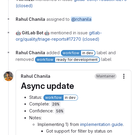
(closed)
Rahul Chanila
assigned to
@rchanila
🤖 GitLab Bot 🤖
mentioned in issue
gitlab-
org/quality/triage-reports#17270 (closed)
Rahul Chanila
added
label and
workflow
in dev
removed
label
workflow
ready for development
Rahul Chanila
Maintainer
More
Async update
Status:
workflow
in dev
Complete:
20%
Confidence:
50%
Notes:
Implementing 1) from
implementation guide
.
Got support for filter by status on