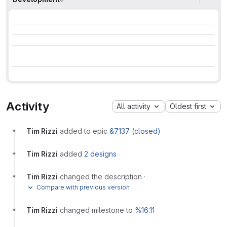
Activity
All activity
Oldest first
Tim Rizzi
added to epic
&7137 (closed)
Tim Rizzi
added
2 designs
Tim Rizzi
changed the description
·
Compare with previous version
Tim Rizzi
changed milestone to
%16.11