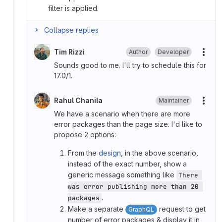
filter is applied.
Collapse replies
Tim Rizzi
Author
Developer
More
Sounds good to me. I'll try to schedule this for
17.0/1.
Rahul Chanila
Maintainer
More
We have a scenario when there are more
error packages than the page size. I'd like to
propose 2 options:
From the
design
, in the above scenario,
instead of the exact number, show a
generic message something like
There 
was error publishing more than 20 
.
packages
Make a separate
request to get
GraphQL
number of error packages & display it in