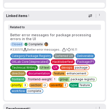
Linked items
1
Display op
Related to
Better error messages for package processing
errors in the UI
Closed
Complete
#330515
Better error messages for package processing errors
1
16.11
Category:Package Registry
Deferred UX
Deliverable
GitLab Core [deprecated]
Hacktoberfest
Package:P1
Technical Writing
UI text
UX
devops
package
direction
documentation
feature
enhancement
frontend
frontend-weight
1
group
package registry
priority
3
section
ci
severity
2
type
feature
workflow
complete
Development
6