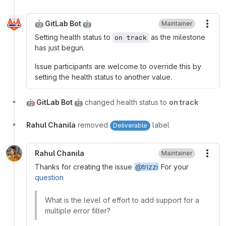
🤖 GitLab Bot 🤖
Maintainer
More
Setting health status to
as the milestone
on track
has just begun.
Issue participants are welcome to override this by
setting the health status to another value.
🤖 GitLab Bot 🤖
changed health status to
on track
Rahul Chanila
removed
label
Deliverable
Rahul Chanila
Maintainer
More
Thanks for creating the issue
@trizzi
For your
question
What is the level of effort to add support for a
multiple error filter?