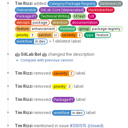
Tim Rizzi
added
Category:Package Registry
Deferred UX
Deliverable
GitLab Core [deprecated]
Hacktoberfest
Package:P1
Technical Writing
UI text
UX
devops
package
direction
documentation
feature
enhancement
frontend
group
package registry
priority
3
section
ci
severity
2
type
feature
+ 1 deleted label
workflow
in dev
🤖 GitLab Bot 🤖
changed the description
·
Compare with previous version
Tim Rizzi
removed
label
severity
2
Tim Rizzi
removed
label
priority
3
Tim Rizzi
removed
label
Package:P1
Tim Rizzi
removed
label
workflow
in dev
Tim Rizzi
mentioned in issue
#330515 (closed)