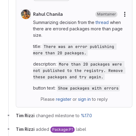
Rahul Chanila
Maintainer
More
Summarizing decision from the
thread
when
there are errored packages more than page
size.
title:
There was an error publishing 
more than 20 packages.
description:
More than 20 packages were 
not published to the registry. Remove 
these packages and try again.
button text:
Show packages with errors
Please
register
or
sign in
to reply
Tim Rizzi
changed milestone to
%17.0
Tim Rizzi
added
label
Package:P1