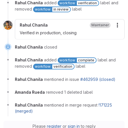
Rahul Chanila
added
label and
workflow
verification
removed
label
workflow
in review
Rahul Chanila
Maintainer
More
Verified in production, closing
Rahul Chanila
closed
Rahul Chanila
added
label and
workflow
complete
removed
label
workflow
verification
Rahul Chanila
mentioned in issue
#462959 (closed)
Amanda Rueda
removed 1 deleted label
Rahul Chanila
mentioned in merge request
!171225
(merged)
Please
register
or
sign in
to reply