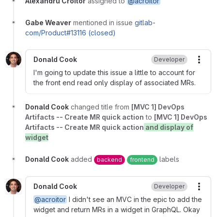
Alexandru Croitor
assigned to
@acroitor
Gabe Weaver
mentioned in issue
gitlab-
com/Product#13116 (closed)
Donald Cook
Developer
More
I'm going to update this issue a little to account for
the front end read only display of associated MRs.
Donald Cook
changed title from
[MVC 1] DevOps
Artifacts -- Create MR quick action
to
[MVC 1] DevOps
Artifacts -- Create MR quick action
and display of
widget
Donald Cook
added
labels
backend
frontend
Donald Cook
Developer
More
@acroitor
I didn't see an MVC in the epic to add the
widget and return MRs in a widget in GraphQL. Okay