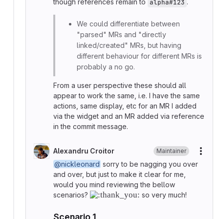
though references remain to
.
alpha#123
We could differentiate between
"parsed" MRs and "directly
linked/created" MRs, but having
different behaviour for different MRs is
probably a no go.
From a user perspective these should all
appear to work the same, i.e. I have the same
actions, same display, etc for an MR I added
via the widget and an MR added via reference
in the commit message.
Alexandru Croitor
Maintainer
More
@nickleonard
sorry to be nagging you over
and over, but just to make it clear for me,
would you mind reviewing the bellow
scenarios?
so very much!
Scenario 1