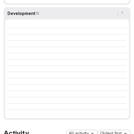
Development
15
Activity
All activity
Oldest first