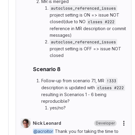
MR is merged
autoclose_referenced_issues
project setting is ON => issue NOT
closed(due to NO
closes #222
reference in MR description or commit
messages)
autoclose_referenced_issues
project setting is OFF => issue NOT
closed
Scenario 8
Follow-up from scenario 7.1, MR
!333
description is updated with
closes #222
resulting in Scenarios 1 - 6 being
reproducible?
yes/no?
Nick Leonard
Developer
More
@acroitor
Thank you for taking the time to