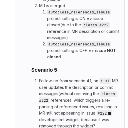
MR is merged
autoclose_referenced_issues
project setting is ON => issue
closed(due to the
closes #222
reference in MR description or commit
messages)
autoclose_referenced_issues
project setting is OFF =>
issue NOT
closed
Scenario 5
Follow-up from scenario 4.1, on
MR
!111
user updates the description or commit
messages(without removing the
closes 
reference), which triggers a re-
#222
parsing of referenced issues, resulting in
MR still not appearing in issue
#222
development widget, because it was
removed through the widget?