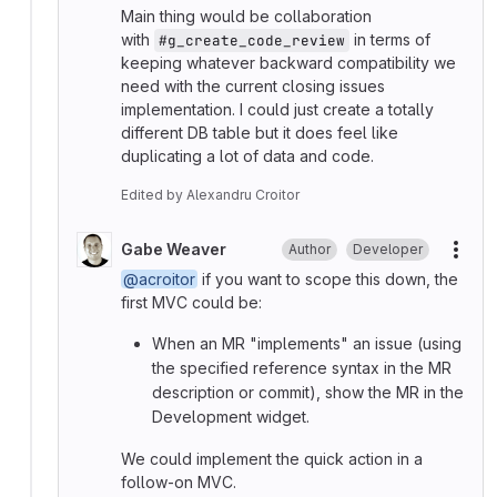
Main thing would be collaboration
with
in terms of
#g_create_code_review
keeping whatever backward compatibility we
need with the current closing issues
implementation. I could just create a totally
different DB table but it does feel like
duplicating a lot of data and code.
Edited
by
Alexandru Croitor
Gabe Weaver
Author
Developer
More
@acroitor
if you want to scope this down, the
first MVC could be:
When an MR "implements" an issue (using
the specified reference syntax in the MR
description or commit), show the MR in the
Development widget.
We could implement the quick action in a
follow-on MVC.