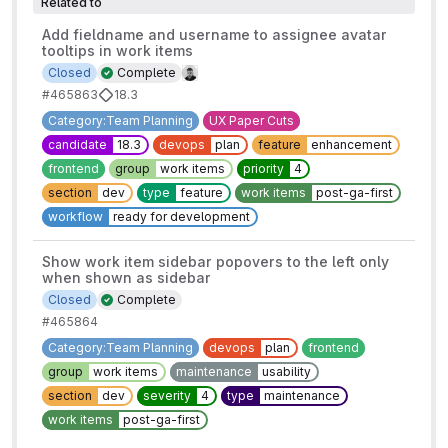
Related to
Add fieldname and username to assignee avatar
tooltips in work items
Closed
Complete
#465863
18.3
Category:Team Planning
UX Paper Cuts
candidate
18.3
devops
plan
feature
enhancement
frontend
group
work items
priority
4
section
dev
type
feature
work items
post-ga-first
workflow
ready for development
Show work item sidebar popovers to the left only
when shown as sidebar
Closed
Complete
#465864
Category:Team Planning
devops
plan
frontend
group
work items
maintenance
usability
section
dev
severity
4
type
maintenance
work items
post-ga-first