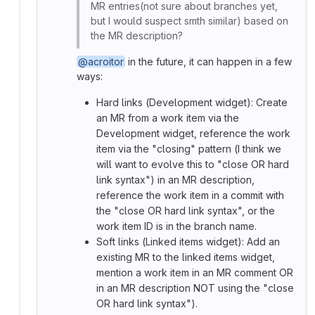
MR entries(not sure about branches yet,
but I would suspect smth similar) based on
the MR description?
@acroitor
in the future, it can happen in a few
ways:
Hard links (Development widget): Create
an MR from a work item via the
Development widget, reference the work
item via the "closing" pattern (I think we
will want to evolve this to "close OR hard
link syntax") in an MR description,
reference the work item in a commit with
the "close OR hard link syntax", or the
work item ID is in the branch name.
Soft links (Linked items widget): Add an
existing MR to the linked items widget,
mention a work item in an MR comment OR
in an MR description NOT using the "close
OR hard link syntax").