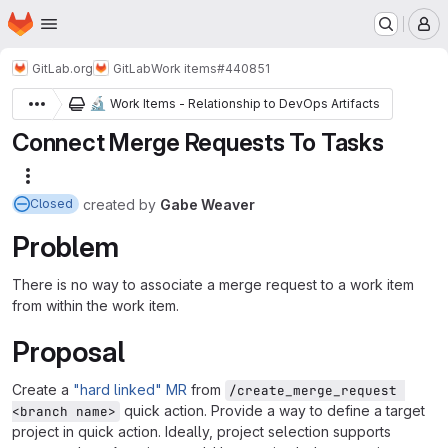
Homepage
Skip to main content
M
GitLab.org
GitLab
Work items
#440851
🔬
Work Items - Relationship to DevOps Artifacts
Connect Merge Requests To Tasks
More actions
created
by
Gabe Weaver
Closed
Problem
There is no way to associate a merge request to a work item
from within the work item.
Proposal
Create a
"hard linked" MR
from
/create_merge_request 
quick action. Provide a way to define a target
<branch name>
project in quick action. Ideally, project selection supports