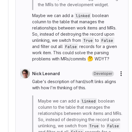
the MRs to the development widget.
Maybe we can add a
boolean
linked
column to the table that manages the
relationships between work items and MRs.
So, instead of destroying the record upon
unlinking, we switch from
to
True
False
and filter out all
records for a given
False
work item. This could solve the parsing
🤔
problems with MRs/commits
WDYT?
Nick Leonard
Developer
More
Gabe's description of hard/soft links aligns
with how I'm thinking of this.
Maybe we can add a
boolean
linked
column to the table that manages the
relationships between work items and MRs.
So, instead of destroying the record upon
unlinking, we switch from
to
True
False
and filter out all
records for a