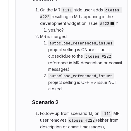
On the MR
side user adds
!111
closes 
resulting in MR appearing in the
#222
development widget on issue
?
#222
yes/no?
MR is merged
autoclose_referenced_issues
project setting is ON => issue is
closed(due to the
closes #222
reference in MR description or commit
messages)
autoclose_referenced_issues
project setting is OFF => issue NOT
closed
Scenario 2
Follow-up from scenario 1.1, on
MR
!111
user removes
(either from
closes #222
description or commit messages),