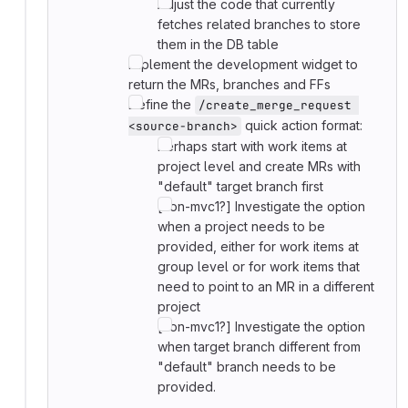
Adjust the code that currently
fetches related branches to store
them in the DB table
Implement the development widget to
return the MRs, branches and FFs
Define the
/create_merge_request 
quick action format:
<source-branch>
Perhaps start with work items at
project level and create MRs with
"default" target branch first
[non-mvc1?] Investigate the option
when a project needs to be
provided, either for work items at
group level or for work items that
need to point to an MR in a different
project
[non-mvc1?] Investigate the option
when target branch different from
"default" branch needs to be
provided.