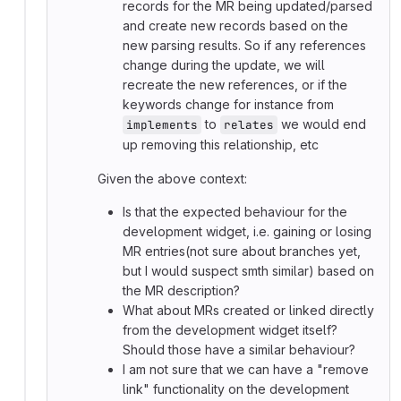
records for the MR being updated/parsed
and create new records based on the
new parsing results. So if any references
change during the update, we will
recreate the new references, or if the
keywords change for instance from
to
we would end
implements
relates
up removing this relationship, etc
Given the above context:
Is that the expected behaviour for the
development widget, i.e. gaining or losing
MR entries(not sure about branches yet,
but I would suspect smth similar) based on
the MR description?
What about MRs created or linked directly
from the development widget itself?
Should those have a similar behaviour?
I am not sure that we can have a "remove
link" functionality on the development