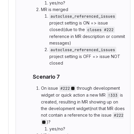
yes/no?
MR is merged
autoclose_referenced_issues
project setting is ON => issue
closed(due to the
closes #222
reference in MR description or commit
messages)
autoclose_referenced_issues
project setting is OFF => issue NOT
closed
Scenario 7
On issue
through development
#222
widget or quick action a new MR
is
!333
created, resulting in MR showing up on
the development widget(not that MR does
not contain a reference to the issue
#222
)?
yes/no?