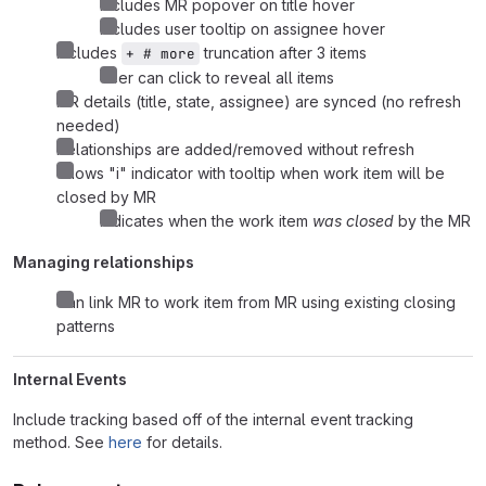
Includes MR popover on title hover
Includes user tooltip on assignee hover
Includes
truncation after 3 items
+ # more
User can click to reveal all items
MR details (title, state, assignee) are synced (no refresh
needed)
Relationships are added/removed without refresh
Shows "i" indicator with tooltip when work item will be
closed by MR
Indicates when the work item
was closed
by the MR
Managing relationships
Can link MR to work item from MR using existing closing
patterns
Internal Events
Include tracking based off of the internal event tracking
method. See
here
for details.