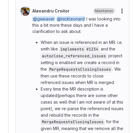
Alexandru Croitor
Maintainer
More
@gweaver
@nickleonard
I was looking into
this a bit more these days and I have a
clarification to ask about:
When an issue is referenced in an MR. i.e.
smth like
and the
implements #1234
project
autoclose_referenced_issues
setting is enabled we create a record in
the
. We
MergeRequestsClosingIssues
then use these records to close
refrenced issues when MR is merged.
Every time the MR description is
updated(perhaps there are some other
cases as well that I am not aware of at this
point), we re-parse the referenced issues
and rebuild the records in the
for the
MergeRequestsClosingIssues
given MR, meaning that we remove all the