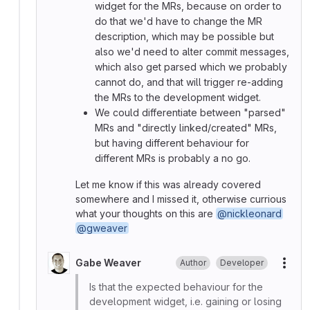
widget for the MRs, because on order to
do that we'd have to change the MR
description, which may be possible but
also we'd need to alter commit messages,
which also get parsed which we probably
cannot do, and that will trigger re-adding
the MRs to the development widget.
We could differentiate between "parsed"
MRs and "directly linked/created" MRs,
but having different behaviour for
different MRs is probably a no go.
Let me know if this was already covered
somewhere and I missed it, otherwise currious
what your thoughts on this are
@nickleonard
@gweaver
Gabe Weaver
Author
Developer
More
Is that the expected behaviour for the
development widget, i.e. gaining or losing