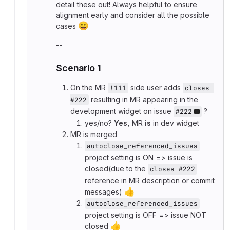
detail these out! Always helpful to ensure
alignment early and consider all the possible
😀
cases
--
Scenario 1
On the MR
side user adds
!111
closes 
resulting in MR appearing in the
#222
development widget on issue
?
#222
yes/no?
Yes,
MR
is
in dev widget
MR is merged
autoclose_referenced_issues
project setting is ON => issue is
closed(due to the
closes #222
reference in MR description or commit
👍
messages)
autoclose_referenced_issues
project setting is OFF => issue NOT
👍
closed