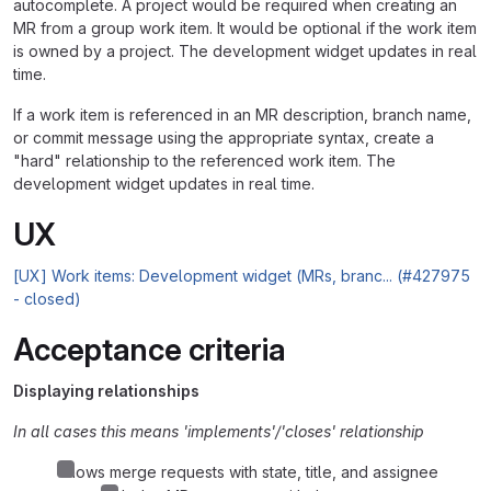
autocomplete. A project would be required when creating an
MR from a group work item. It would be optional if the work item
is owned by a project. The development widget updates in real
time.
If a work item is referenced in an MR description, branch name,
or commit message using the appropriate syntax, create a
"hard" relationship to the referenced work item. The
development widget updates in real time.
UX
[UX] Work items: Development widget (MRs, branc... (#427975
- closed)
Acceptance criteria
Displaying relationships
In all cases this means 'implements'/'closes' relationship
Shows merge requests with state, title, and assignee