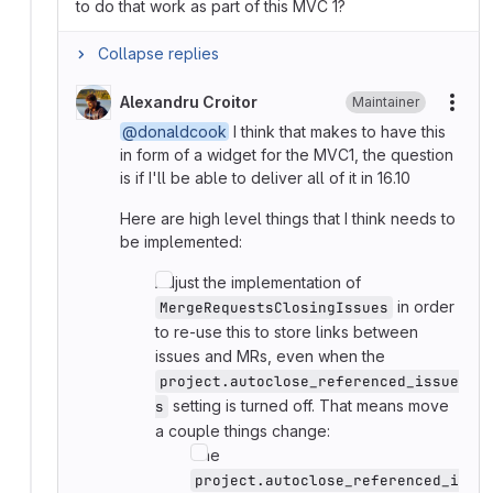
to do that work as part of this MVC 1?
Collapse replies
Alexandru Croitor
Maintainer
More
@donaldcook
I think that makes to have this
in form of a widget for the MVC1, the question
is if I'll be able to deliver all of it in 16.10
Here are high level things that I think needs to
be implemented:
Adjust the implementation of
in order
MergeRequestsClosingIssues
to re-use this to store links between
issues and MRs, even when the
project.autoclose_referenced_issue
setting is turned off. That means move
s
a couple things change:
The
project.autoclose_referenced_i