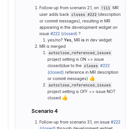
Follow-up from scenario 2.1, on
MR
!111
user adds back
(description
closes #222
or commit messages), resulting in MR
appearing in the development widget on
issue
#222 (closed)
?
yes/no?
Yes,
MR
is
in dev widget
MR is merged
autoclose_referenced_issues
project setting is ON => issue
closed(due to the
#222
closes
(closed)
reference in MR description
👍
or commit messages)
autoclose_referenced_issues
project setting is OFF => issue NOT
👍
closed
Scenario 4
Follow-up from scenario 3.1, on issue
#222
(closed)
through development widget