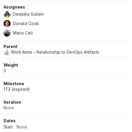
Assignees
Deepika Guliani
Donald Cook
Mario Celi
Parent
🔬
Work Items - Relationship to DevOps Artifacts
Weight
3
Milestone
17.3 (expired)
Iteration
None
Dates
Start:
None