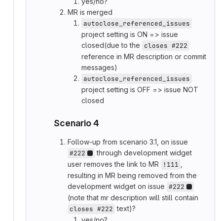
yes/no?
MR is merged
autoclose_referenced_issues
project setting is ON => issue
closed(due to the
closes #222
reference in MR description or commit
messages)
autoclose_referenced_issues
project setting is OFF => issue NOT
closed
Scenario 4
Follow-up from scenario 3.1, on issue
through development widget
#222
user removes the link to MR
,
!111
resulting in MR being removed from the
development widget on issue
#222
(note that mr description will still contain
text)?
closes #222
yes/no?