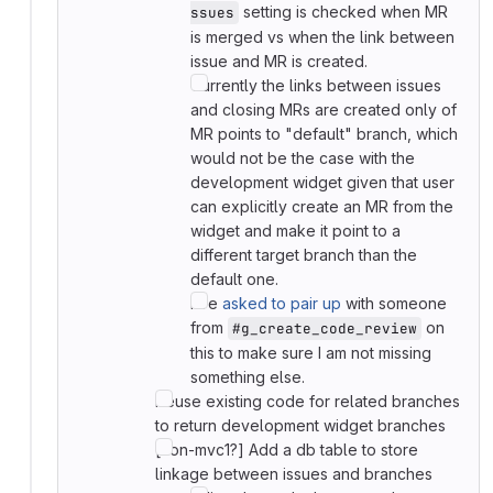
setting is checked when MR
ssues
is merged vs when the link between
issue and MR is created.
Currently the links between issues
and closing MRs are created only of
MR points to "default" branch, which
would not be the case with the
development widget given that user
can explicitly create an MR from the
widget and make it point to a
different target branch than the
default one.
I've
asked to pair up
with someone
from
on
#g_create_code_review
this to make sure I am not missing
something else.
Reuse existing code for related branches
to return development widget branches
[non-mvc1?] Add a db table to store
linkage between issues and branches