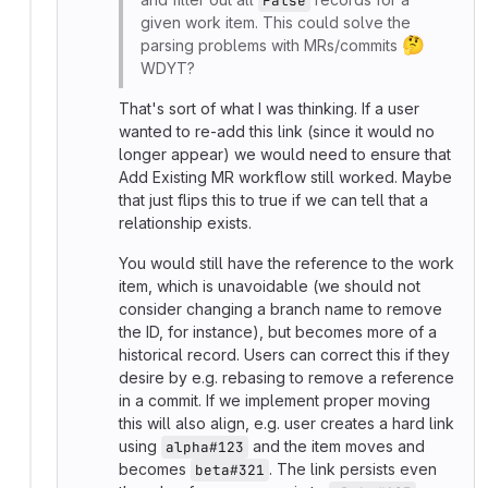
False
given work item. This could solve the
🤔
parsing problems with MRs/commits
WDYT?
That's sort of what I was thinking. If a user
wanted to re-add this link (since it would no
longer appear) we would need to ensure that
Add Existing MR workflow still worked. Maybe
that just flips this to true if we can tell that a
relationship exists.
You would still have the reference to the work
item, which is unavoidable (we should not
consider changing a branch name to remove
the ID, for instance), but becomes more of a
historical record. Users can correct this if they
desire by e.g. rebasing to remove a reference
in a commit. If we implement proper moving
this will also align, e.g. user creates a hard link
using
and the item moves and
alpha#123
becomes
. The link persists even
beta#321