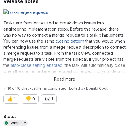
Release notes
Tasks are frequently used to break down issues into
engineering implementation steps. Before this release, there
was no way to connect a merge request to a task it implements.
You can now use the same
closing pattern
that you would when
referencing issues from a merge request description to connect
a merge request to a task. From the task view, connected
merge requests are visible from the sidebar. If your project has
the
auto-close setting enabled
, the task will automatically close
when the connected merge request is merged into your default
branch.
Read more
✓ 10 of 10 checklist items completed · Edited
by
Donald Cook
👍
👎
👀
1
0
1
Attributes
Status
Complete