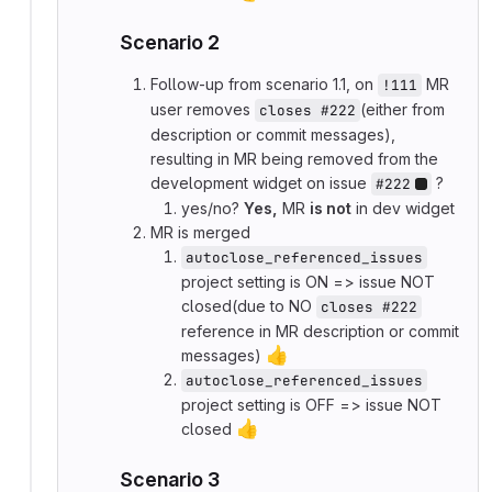
Scenario 2
Follow-up from scenario 1.1, on
MR
!111
user removes
(either from
closes #222
description or commit messages),
resulting in MR being removed from the
development widget on issue
?
#222
yes/no?
Yes,
MR
is not
in dev widget
MR is merged
autoclose_referenced_issues
project setting is ON => issue NOT
closed(due to NO
closes #222
reference in MR description or commit
👍
messages)
autoclose_referenced_issues
project setting is OFF => issue NOT
👍
closed
Scenario 3