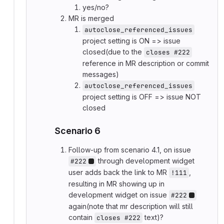
yes/no?
MR is merged
autoclose_referenced_issues
project setting is ON => issue
closed(due to the
closes #222
reference in MR description or commit
messages)
autoclose_referenced_issues
project setting is OFF => issue NOT
closed
Scenario 6
Follow-up from scenario 4.1, on issue
through development widget
#222
user adds back the link to MR
,
!111
resulting in MR showing up in
development widget on issue
#222
again(note that mr description will still
contain
text)?
closes #222