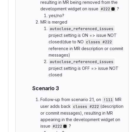
resulting in MR being removed from the
development widget on issue
?
#222
yes/no?
MR is merged
autoclose_referenced_issues
project setting is ON => issue NOT
closed(due to NO
closes #222
reference in MR description or commit
messages)
autoclose_referenced_issues
project setting is OFF => issue NOT
closed
Scenario 3
Follow-up from scenario 2.1, on
MR
!111
user adds back
(description
closes #222
or commit messages), resulting in MR
appearing in the development widget on
issue
?
#222