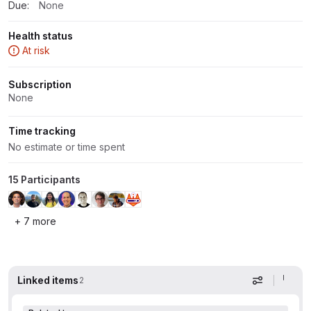
Due:
None
Health status
At risk
Subscription
None
Time tracking
No estimate or time spent
15 Participants
+ 7 more
Linked items
2
Display op