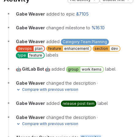
Gabe Weaver
added to epic
&7105
Gabe Weaver
changed milestone to
%16.10
Gabe Weaver
added
Category:Team Planning
devops
plan
feature
enhancement
section
dev
labels
type
feature
🤖 GitLab Bot 🤖
added
label
group
work items
Gabe Weaver
changed the description
·
Compare with previous version
Gabe Weaver
added
label
release post item
Gabe Weaver
changed the description
·
Compare with previous version