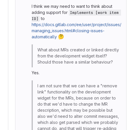
I think we may need to want to think about
adding support for
Implements [work item 
to
ID]
https://docs.gitlab.com/ee/user/project/issues/
managing_issues.html#closing-issues-
🤔
automatically
What about MRs created or linked directly
from the development widget itself?
Should those have a similar behaviour?
Yes.
I am not sure that we can have a "remove
link" functionality on the development
widget for the MRs, because on order to
do that we'd have to change the MR
description, which may be possible but
also we'd need to alter commit messages,
which also get parsed which we probably
cannot do, and that will trigger re-adding