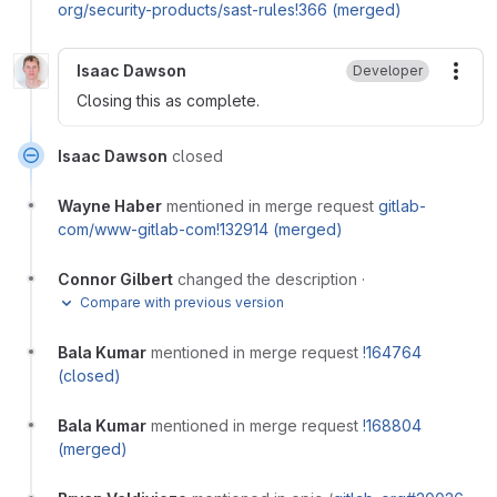
org/security-products/sast-rules!366 (merged)
Isaac Dawson
Developer
More
Closing this as complete.
Isaac Dawson
closed
Wayne Haber
mentioned in merge request
gitlab-
com/www-gitlab-com!132914 (merged)
Connor Gilbert
changed the description
·
Compare with previous version
Bala Kumar
mentioned in merge request
!164764
(closed)
Bala Kumar
mentioned in merge request
!168804
(merged)