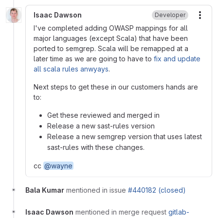
Isaac Dawson
Developer
More
I've completed adding OWASP mappings for all
major languages (except Scala) that have been
ported to semgrep. Scala will be remapped at a
later time as we are going to have to
fix and update
all scala rules anwyays
.
Next steps to get these in our customers hands are
to:
Get these reviewed and merged in
Release a new sast-rules version
Release a new semgrep version that uses latest
sast-rules with these changes.
cc
@wayne
Bala Kumar
mentioned in issue
#440182 (closed)
Isaac Dawson
mentioned in merge request
gitlab-