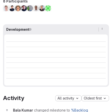
8 Participants
Development
9
Activity
All activity
Oldest first
Bala Kumar
changed milestone to
%Backlog