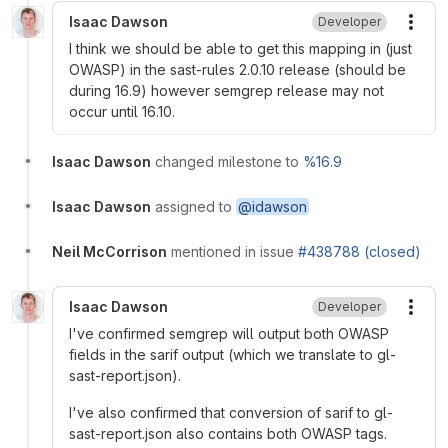
Isaac Dawson
Developer
More
I think we should be able to get this mapping in (just
OWASP) in the sast-rules 2.0.10 release (should be
during 16.9) however semgrep release may not
occur until 16.10.
Isaac Dawson
changed milestone to
%16.9
Isaac Dawson
assigned to
@idawson
Neil McCorrison
mentioned in issue
#438788 (closed)
Isaac Dawson
Developer
More
I've confirmed semgrep will output both OWASP
fields in the sarif output (which we translate to gl-
sast-report.json).
I've also confirmed that conversion of sarif to gl-
sast-report.json also contains both OWASP tags.