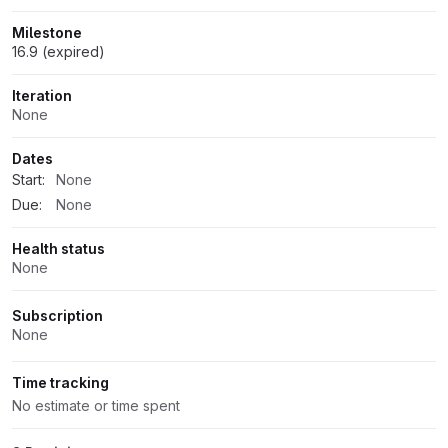
Milestone
16.9 (expired)
Iteration
None
Dates
Start:
None
Due:
None
Health status
None
Subscription
None
Time tracking
No estimate or time spent