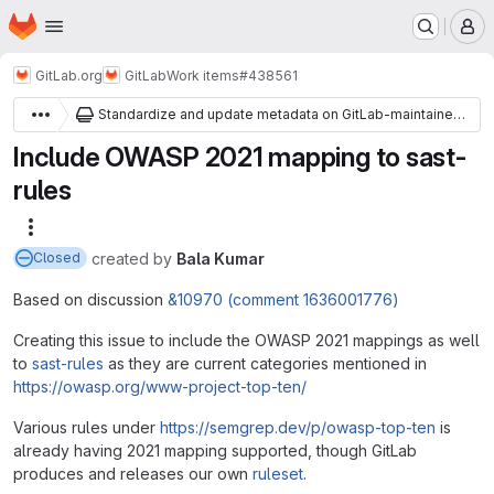
Homepage
Skip to main content
M
GitLab.org
GitLab
Work items
#438561
Standardize and update metadata on GitLab-maintained SAST rules
Include OWASP 2021 mapping to sast-
rules
More actions
created
by
Bala Kumar
Closed
Based on discussion
&10970 (comment 1636001776)
Creating this issue to include the OWASP 2021 mappings as well
to
sast-rules
as they are current categories mentioned in
https://owasp.org/www-project-top-ten/
Various rules under
https://semgrep.dev/p/owasp-top-ten
is
already having 2021 mapping supported, though GitLab
produces and releases our own
ruleset
.