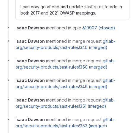
I can now go ahead and update sast-rules to add in
both 2017 and 2021 OWASP mappings.
Isaac Dawson
mentioned in epic
&10907 (closed)
Isaac Dawson
mentioned in merge request
gitlab-
org/security-products/sast-rules!340 (merged)
Isaac Dawson
mentioned in merge request
gitlab-
org/security-products/sast-rules!350 (merged)
Isaac Dawson
mentioned in merge request
gitlab-
org/security-products/sast-rules!349 (merged)
Isaac Dawson
mentioned in merge request
gitlab-
org/security-products/sast-rules!351 (merged)
Isaac Dawson
mentioned in merge request
gitlab-
org/security-products/sast-rules!352 (merged)