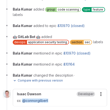
Bala Kumar
added
group
code scanning
type
feature
labels
Bala Kumar
added to epic
&10970 (closed)
🤖 GitLab Bot 🤖
added
labels
devops
application security testing
section
sec
Bala Kumar
mentioned in epic
&10970 (closed)
Bala Kumar
mentioned in epic
&10164
Bala Kumar
changed the description
·
Compare with previous version
Isaac Dawson
Developer
More
cc
@connorgilbert