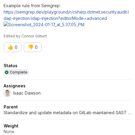
Example rule from Semgrep:
https://semgrep.dev/playground/r/csharp.dotnet.security.audit.l
dap-injection.ldap-injection?editorMode=advanced
Edited
by
Connor Gilbert
👍
👎
0
0
Attributes
Status
Complete
Assignees
Isaac Dawson
Parent
Standardize and update metadata on GitLab-maintained SAST rules
Weight
None