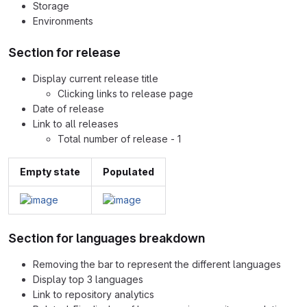
Storage
Environments
Section for release
Display current release title
Clicking links to release page
Date of release
Link to all releases
Total number of release - 1
Empty state
Populated
Section for languages breakdown
Removing the bar to represent the different languages
Display top 3 languages
Link to repository analytics