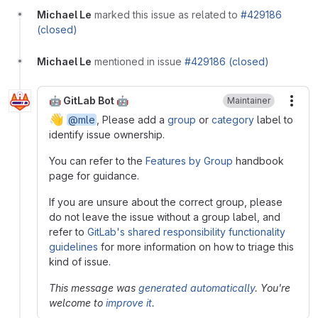
Michael Le
marked this issue as related to
#429186
(closed)
Michael Le
mentioned in issue
#429186 (closed)
🤖 GitLab Bot 🤖
Maintainer
More
👋
@mle
, Please add a
group
or
category
label to
identify issue ownership.
You can refer to the
Features by Group
handbook
page for guidance.
If you are unsure about the correct group, please
do not leave the issue without a group label, and
refer to
GitLab's shared responsibility functionality
guidelines
for more information on how to triage this
kind of issue.
This message was
generated automatically
. You're
welcome to
improve it
.