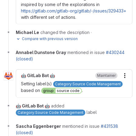
inspired by some of the explorations in
https://gitlab.com/gitlab-org/gitlab/-/issues/329433+
with different set of actions.
Michael Le
changed the description
·
Compare with previous version
Annabel Dunstone Gray
mentioned in issue
#430244
(closed)
🤖 GitLab Bot 🤖
Maintainer
More
Setting label(s)
Category:Source Code Management
based on
.
group
source code
🤖 GitLab Bot 🤖
added
label
Category:Source Code Management
Sascha Eggenberger
mentioned in issue
#431538
(closed)