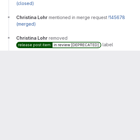
(closed)
Christina Lohr
mentioned in merge request
!145678
(merged)
Christina Lohr
removed
label
release post item
in review [DEPRECATED]
Christina Lohr
removed
label
release post item
Christina Lohr
added
label
workflow
feature-flagged
and removed
label
workflow
in dev
Christina Lohr
mentioned in merge request
gitlab-
com/www-gitlab-com!132312 (merged)
Arturo Herrero
changed milestone to
%16.11
Arturo Herrero
added
label
missed:16.10