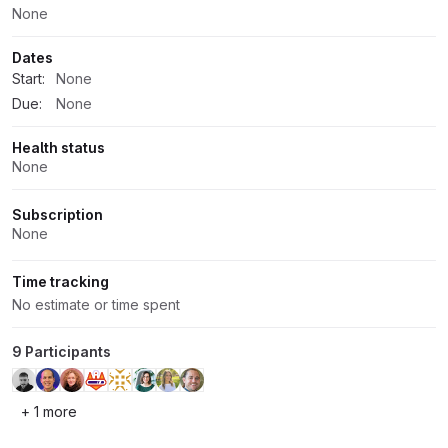
None
Dates
Start:
None
Due:
None
Health status
None
Subscription
None
Time tracking
No estimate or time spent
9 Participants
+ 1 more