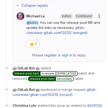
Collapse replies
Michael Le
Author
Contributor
More
@lohrc
You can use this release post MR and
update the links as necessary
gitlab-
com/www-gitlab-com!132312 (merged)
👍
1
Please
register
or
sign in
to reply
🤖 GitLab Bot 🤖
added
label and
release post item
in review [DEPRECATED]
removed
label
release post item
secondary
🤖 GitLab Bot 🤖
mentioned in merge request
gitlab-
com/www-gitlab-com!133219 (closed)
Christina Lohr
marked this issue as related to
#432034