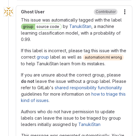
Ghost User
Contributor
More
This issue was automatically tagged with the label
by
TanukiStan
, a machine
group
source code
learning classification model, with a probability of
0.99.
If this label is incorrect, please tag this issue with the
correct
group
label as well as
automation:ml wrong
to help TanukiStan learn from its mistakes.
If you are unsure about the correct group, please
do not
leave the issue without a group label. Please
refer to GitLab's
shared responsibility functionality
guidelines for more information on
how to triage this
kind of issues
.
Authors who do not have permission to update
labels can leave the issue to be triaged by group
leaders initially assigned by
TanukiStan
This message was generated automatically. You're