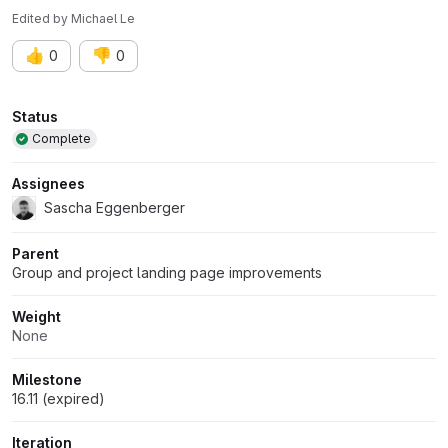
Edited
by
Michael Le
👍
👎
0
0
Attributes
Status
Complete
Assignees
Sascha Eggenberger
Parent
Group and project landing page improvements
Weight
None
Milestone
16.11 (expired)
Iteration