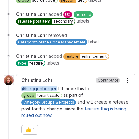
group
source code
section
dev
Christina Lohr
added
UX
frontend
labels
release post item
secondary
Christina Lohr
removed
label
Category:Source Code Management
Christina Lohr
added
feature
enhancement
labels
type
feature
Christina Lohr
Contributor
More
@seggenberger
I'll move this to
as part of
group
tenant scale
and will create a release
Category:Groups & Projects
post for this change, since the
feature flag is being
rolled out now
.
👍
1