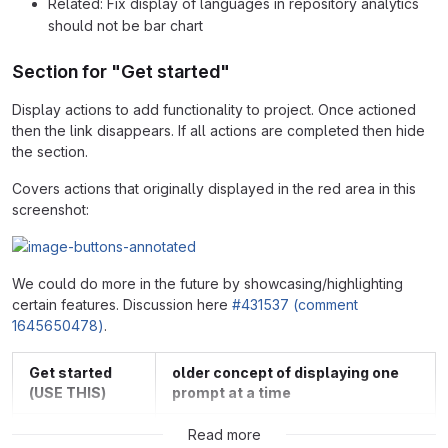
Related: Fix display of languages in repository analytics
should not be bar chart
Section for "Get started"
Display actions to add functionality to project. Once actioned
then the link disappears. If all actions are completed then hide
the section.
Covers actions that originally displayed in the red area in this
screenshot:
We could do more in the future by showcasing/highlighting
certain features. Discussion here
#431537 (comment
1645650478)
.
Get started
older concept of displaying one
(USE THIS)
prompt at a time
Read more