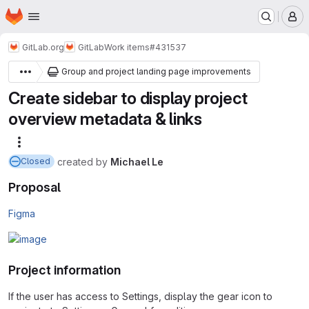
Homepage
Skip to main content
M
GitLab.org
GitLab
Work items
#431537
Group and project landing page improvements
Create sidebar to display project
overview metadata & links
More actions
created
by
Michael Le
Closed
Proposal
Figma
Project information
If the user has access to Settings, display the gear icon to