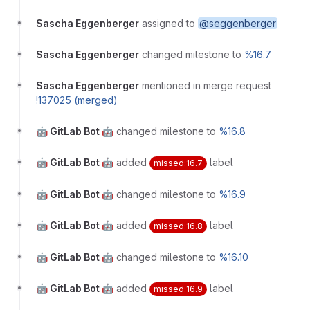
Sascha Eggenberger
assigned to
@seggenberger
Sascha Eggenberger
changed milestone to
%16.7
Sascha Eggenberger
mentioned in merge request
!137025 (merged)
🤖 GitLab Bot 🤖
changed milestone to
%16.8
🤖 GitLab Bot 🤖
added
label
missed:16.7
🤖 GitLab Bot 🤖
changed milestone to
%16.9
🤖 GitLab Bot 🤖
added
label
missed:16.8
🤖 GitLab Bot 🤖
changed milestone to
%16.10
🤖 GitLab Bot 🤖
added
label
missed:16.9