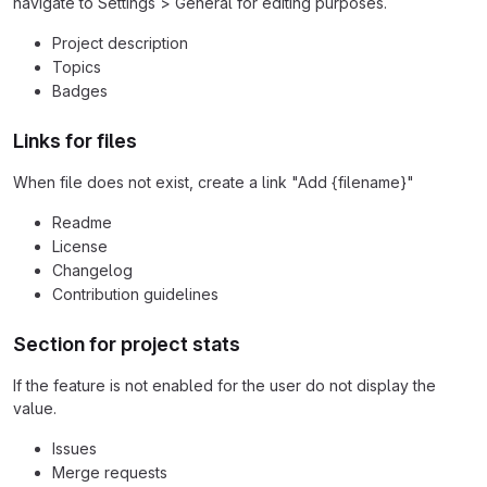
navigate to Settings > General for editing purposes.
Project description
Topics
Badges
Links for files
When file does not exist, create a link "Add {filename}"
Readme
License
Changelog
Contribution guidelines
Section for project stats
If the feature is not enabled for the user do not display the
value.
Issues
Merge requests