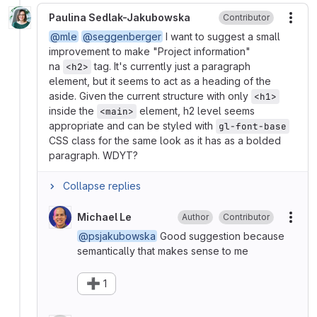
Paulina Sedlak-Jakubowska
Contributor
More
@mle
@seggenberger
I want to suggest a small
improvement to make "Project information"
na
tag. It's currently just a paragraph
<h2>
element, but it seems to act as a heading of the
aside. Given the current structure with only
<h1>
inside the
element, h2 level seems
<main>
appropriate and can be styled with
gl-font-base
CSS class for the same look as it has as a bolded
paragraph. WDYT?
Collapse replies
Michael Le
Author
Contributor
More
@psjakubowska
Good suggestion because
semantically that makes sense to me
➕
1