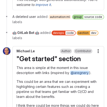
welcome to
improve it
.
A deleted user
added
automation:ml
group
source code
labels
🤖 GitLab Bot 🤖
added
devops
code
section
dev
labels
Michael Le
Author
Contributor
More
"Get started" section
This area is simple at the moment in this issue
description with links (inspired by
@aregnery
).
This could be an area that we can experiment with
highlighting certain features such as creating a
pipeline so that teams get familiar with CI/CD and
learn about the benefits.
I think there could be more things we could do here