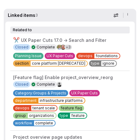
Linked items
3
Display op
Related to
✂️
UX Paper Cuts 17.0 → Search and Filter
3 more assignees
Closed
Complete
+3
Planning Issue
UX Paper Cuts
devops
foundations
section
core platform [DEPRECATED]
type
ignore
[Feature flag] Enable project_overview_reorg
Closed
Complete
Category:Groups & Projects
UX Paper Cuts
department
infrastructure platforms
devops
tenant scale
feature flag
group
organizations
type
feature
workflow
complete
Project overview page updates