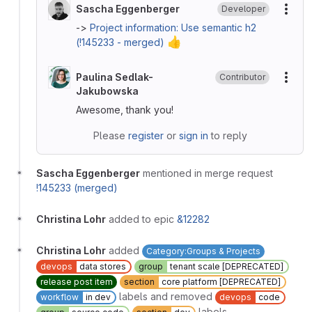
Sascha Eggenberger
Developer
More
->
Project information: Use semantic h2
👍
(!145233 - merged)
Paulina Sedlak-
Contributor
More
Jakubowska
Awesome, thank you!
Please
register
or
sign in
to reply
Sascha Eggenberger
mentioned in merge request
!145233 (merged)
Christina Lohr
added to epic
&12282
Christina Lohr
added
Category:Groups & Projects
devops
data stores
group
tenant scale [DEPRECATED]
release post item
section
core platform [DEPRECATED]
labels and removed
workflow
in dev
devops
code
labels