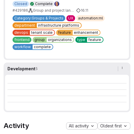
Closed
Complete
#429186
Group and project landing page improvements
16.11
Category:Groups & Projects
UX
automation:ml
department
infrastructure platforms
devops
tenant scale
feature
enhancement
frontend
group
organizations
type
feature
workflow
complete
Development
5
Activity
All activity
Oldest first